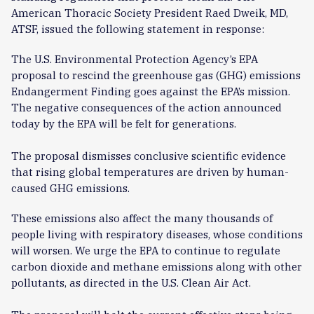
American Thoracic Society President Raed Dweik, MD,
ATSF, issued the following statement in response:
The U.S. Environmental Protection Agency’s EPA
proposal to rescind the greenhouse gas (GHG) emissions
Endangerment Finding goes against the EPA’s mission.
The negative consequences of the action announced
today by the EPA will be felt for generations.
The proposal dismisses conclusive scientific evidence
that rising global temperatures are driven by human-
caused GHG emissions.
These emissions also affect the many thousands of
people living with respiratory diseases, whose conditions
will worsen. We urge the EPA to continue to regulate
carbon dioxide and methane emissions along with other
pollutants, as directed in the U.S. Clean Air Act.