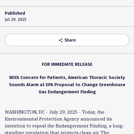
Published
Jul 29, 2025
Share
share
FOR IMMEDIATE RELEASE
With Concern for Patients, American Thoracic Society
Sounds Alarm at EPA Proposal to Change Greenhouse
Gas Endangerment Finding
WASHINGTON, DC - July 29, 2025 - Today, the
Environmental Protection Agency announced its
intention to repeal the Endangerment Finding, a long-
standing regulation that protects clean air. The