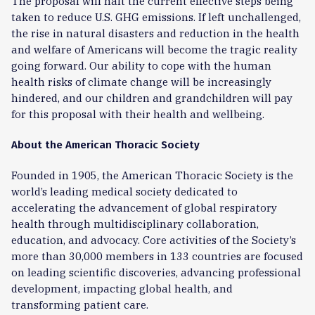
The proposal will halt the current effective steps being
taken to reduce U.S. GHG emissions. If left unchallenged,
the rise in natural disasters and reduction in the health
and welfare of Americans will become the tragic reality
going forward. Our ability to cope with the human
health risks of climate change will be increasingly
hindered, and our children and grandchildren will pay
for this proposal with their health and wellbeing.
About the American Thoracic Society
Founded in 1905, the American Thoracic Society is the
world’s leading medical society dedicated to
accelerating the advancement of global respiratory
health through multidisciplinary collaboration,
education, and advocacy. Core activities of the Society’s
more than 30,000 members in 133 countries are focused
on leading scientific discoveries, advancing professional
development, impacting global health, and
transforming patient care.