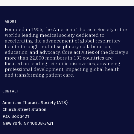
ABOUT
Founded in 1905, the American Thoracic Society is the
world’s leading medical society dedicated to
accelerating the advancement of global respiratory
health through multidisciplinary collaboration,
education, and advocacy. Core activities of the Society’s
more than 22,000 members in 133 countries are
focused on leading scientific discoveries, advancing
professional development, impacting global health,
and transforming patient care.
CONTACT
American Thoracic Society (ATS)
Church Street Station
P.O. Box 3421
New York, NY 10008-3421