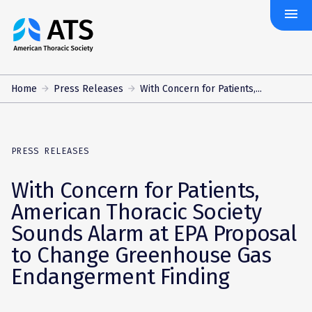
menu
The
American
Thoracic
Society
Home
Press Releases
With Concern for Patients,...
PRESS RELEASES
With Concern for Patients,
American Thoracic Society
Sounds Alarm at EPA Proposal
to Change Greenhouse Gas
Endangerment Finding