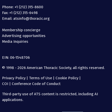
Phone: +1 (212) 315-8600
Fax: +1 (212) 315-6498
Email: atsinfo@thoracic.org
Membership concierge
Advertising opportunities
Media Inquiries
EIN: 06-1548706
© 1998 - 2026 American Thoracic Society, all rights reserved.
Privacy Policy
|
Terms of Use
|
Cookie Policy
|
COI
|
Conference Code of Conduct
Third-party use of ATS content is restricted, including AI
applications.