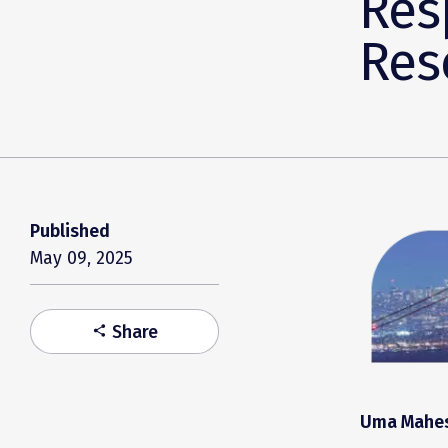
Res
Res
Published
May 09, 2025
Share
share
Uma Mahesw