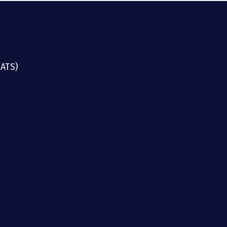
(ATS)
g