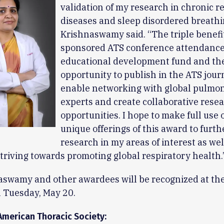
validation of my research in chronic r
diseases and sleep disordered breathin
Krishnaswamy said. “The triple benefit
sponsored ATS conference attendance
educational development fund and th
opportunity to publish in the ATS journ
enable networking with global pulmo
experts and create collaborative rese
opportunities. I hope to make full use 
unique offerings of this award to furth
research in my areas of interest as wel
triving towards promoting global respiratory health.
aswamy and other awardees will be recognized at th
 Tuesday, May 20.
American Thoracic Society: