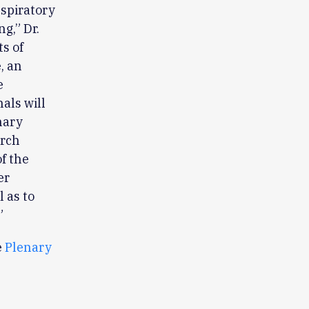
espiratory
g,” Dr.
s of
, an
e
als will
nary
arch
of the
er
l as to
”
e
Plenary