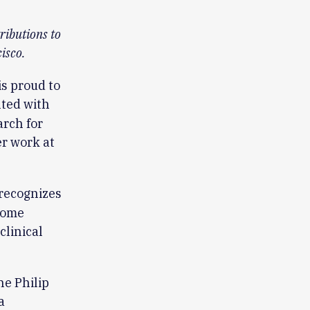
ributions to
isco.
s proud to
nted with
arch for
r work at
recognizes
come
linical
he Philip
a