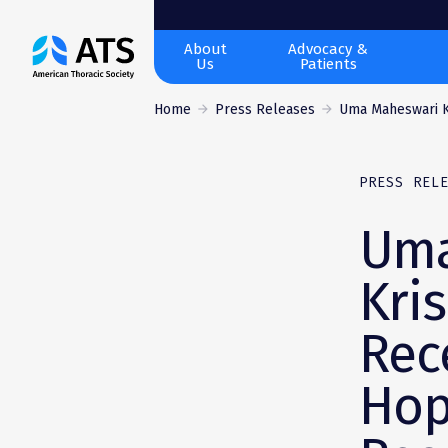
The
About
Advocacy &
Us
Patients
American
Thoracic
Home
Press Releases
Uma Maheswari K
Society
PRESS REL
Uma
Kri
Rec
Hop