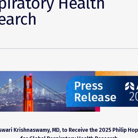
piratory Health
earch
ari Krishnaswamy, MD, to Receive the 2025 Philip Hop