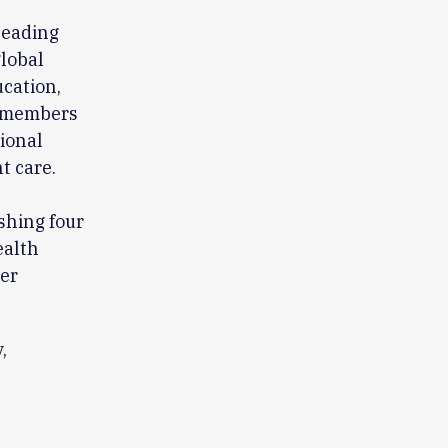
leading
global
ucation,
0 members
sional
t care.
ishing four
ealth
eer
,