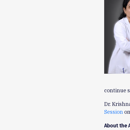
continue s
Dr. Krishn
Session
on
About the 