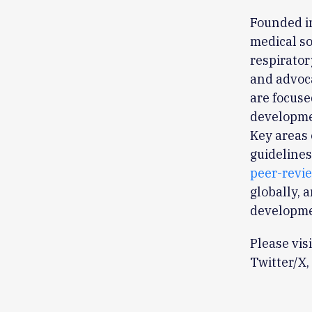
Founded in
medical so
respirator
and advoca
are focuse
developmen
Key areas 
guidelines
peer-revi
globally, 
developme
Please vis
Twitter/X,