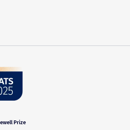
ewell Prize