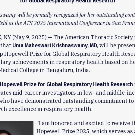
for Global Respiratory Health Research
swamy will be formally recognized for her outstanding cont
field at the ATS 2025 International Conference in San Franc
NY (May 9, 2025) -- The American Thoracic Society i
 that
will be prese
Uma Maheswari Krishnaswamy, MD,
ip Hopewell Prize for Global Respiratory Health Rese
ary achievements in respiratory health based on he
 Medical College in Bengaluru, India.
 Hopewell Prize for Global Respiratory Health Research
ates mid-career investigators in low- and middle-in
 who have demonstrated outstanding commitment to c
ch excellence in respiratory health.
“I am honored and excited to receive t
Hopewell Prize 2025, which serves as 