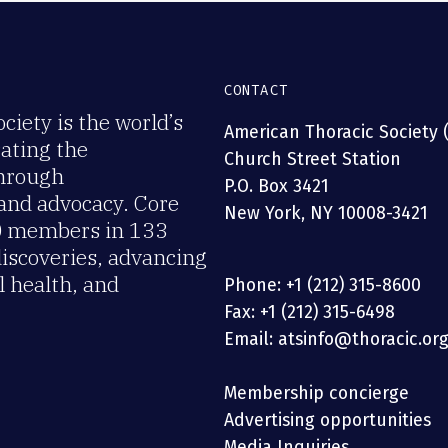
CONTACT
iety is the world’s
American Thoracic Society 
rating the
Church Street Station
through
P.O. Box 3421
 and advocacy. Core
New York, NY 10008-3421
00 members in 133
discoveries, advancing
 health, and
Phone: +1 (212) 315-8600
Fax: +1 (212) 315-6498
Email: atsinfo@thoracic.or
Membership concierge
Advertising opportunities
Media Inquiries