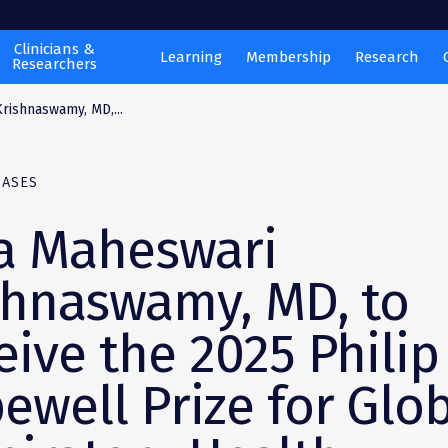
Clinicians &
Learning
Membership
Research
Researchers
rishnaswamy, MD,...
EASES
 Maheswari
shnaswamy, MD, to
eive the 2025 Philip
ewell Prize for Glo