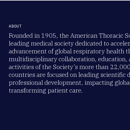
ABOUT
Founded in 1905, the American Thoracic Soc
leading medical society dedicated to accele
advancement of global respiratory health 
multidisciplinary collaboration, education,
activities of the Society’s more than 22,0
countries are focused on leading scientific 
professional development, impacting global
transforming patient care.