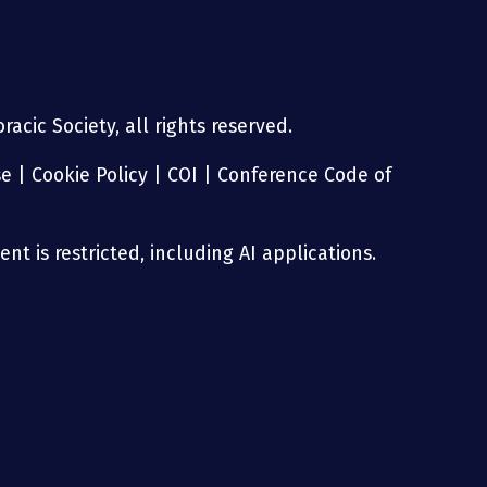
acic Society, all rights reserved.
se
|
Cookie Policy
|
COI
|
Conference Code of
nt is restricted, including AI applications.