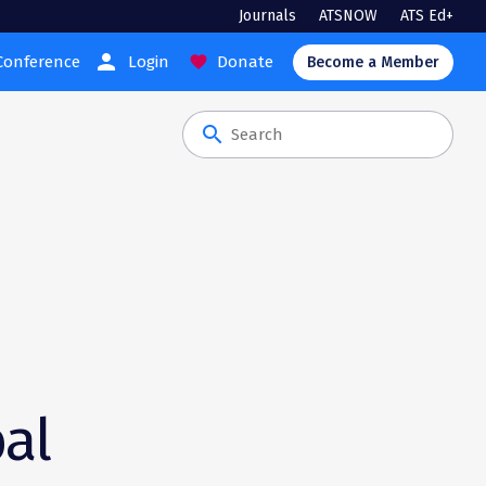
Journals
ATSNOW
ATS Ed+
person
Conference
Login
Donate
favorite
Become a Member
search
bal