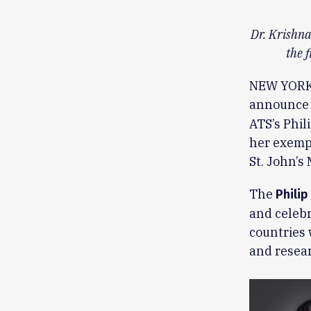
Dr. Krishna
the 
NEW YORK, 
announce
ATS’s Phil
her exempl
St. John’s
The
Philip
and celebr
countries
and resear