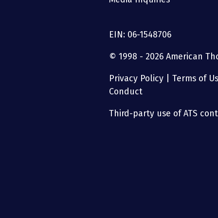
EIN: 06-1548706
© 1998 - 2026 American Thor
Privacy Policy
|
Terms of U
Conduct
Third-party use of ATS conte