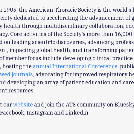
 1905, the American Thoracic Society is the world's 
ciety dedicated to accelerating the advancement of 
y health through multidisciplinary collaboration, ed
cy. Core activities of the Society’s more than 16,00
d on leading scientific discoveries, advancing profes
t, impacting global health, and transforming patien
of member focus include developing clinical practice
, hosting the
annual International Conference
, publ
ewed journals
, advocating for improved respiratory h
and developing an array of patient education and car
nt resources.
it our
website
and join the ATS community on Bluesky
 Facebook, Instagram and LinkedIn.