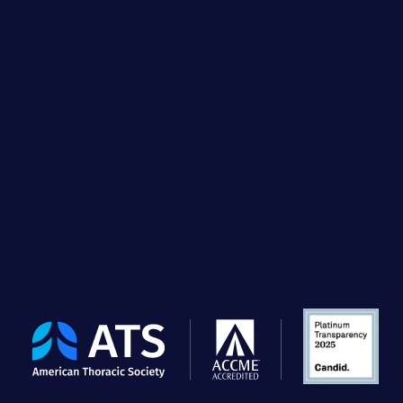
The
American
Thoracic