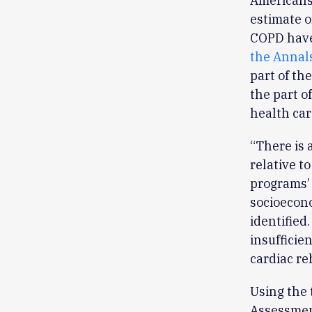
Americans 
estimate o
COPD have
the Annals
part of th
the part o
health car
“There is 
relative t
programs’ 
socioecono
identified
insufficie
cardiac re
Using the
Assessmen