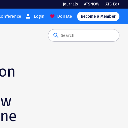
Journals
ATSNOW
ATS Ed+
person
Conference
Login
Donate
favorite
Become a Member
search
ion
ew
ine