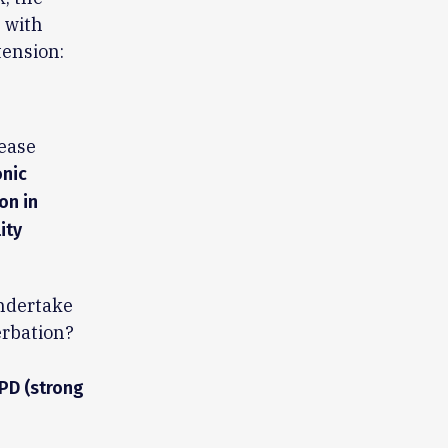
 with
tension:
sease
onic
on in
ity
undertake
erbation?
OPD (strong