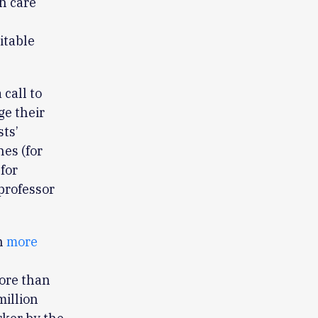
h care
’
itable
 call to
ge their
sts’
es (for
for
 professor
n
more
ore than
million