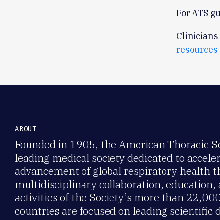
For ATS gu
Clinicians
resources
ABOUT
Founded in 1905, the American Thoracic Soc
leading medical society dedicated to accele
advancement of global respiratory health 
multidisciplinary collaboration, education,
activities of the Society’s more than 22,0
countries are focused on leading scientific 