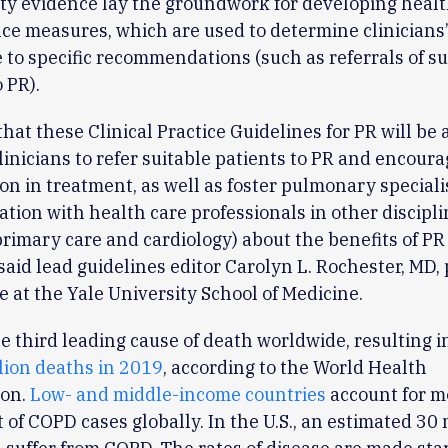
ty evidence lay the groundwork for developing healt
e measures, which are used to determine clinicians
to specific recommendations (such as referrals of su
 PR).
hat these Clinical Practice Guidelines for PR will be a
clinicians to refer suitable patients to PR and encoura
ion in treatment, as well as foster pulmonary speciali
ion with health care professionals in other disciplin
rimary care and cardiology) about the benefits of PR 
 said lead guidelines editor Carolyn L. Rochester, MD,
e at the Yale University School of Medicine.
e third leading cause of death worldwide, resulting i
lion deaths in 2019
, according to the World Health
ion.
Low- and middle-income countries
account for m
 of COPD cases globally. In the U.S., an estimated 30 