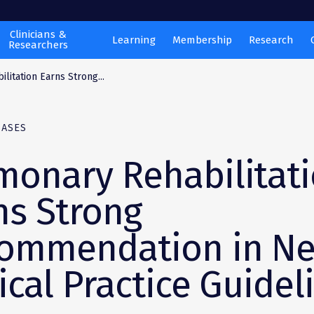
Clinicians &
Learning
Membership
Research
Researchers
litation Earns Strong...
EASES
monary Rehabilitat
ns Strong
ommendation in N
ical Practice Guidel