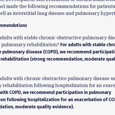
el made the following recommendations for patients
ll as interstitial lung disease and pulmonary hyper
mmendations
adults with stable chronic obstructive pulmonary di
 pulmonary rehabilitation?
For adults with stable chr
e pulmonary disease (COPD), we recommend participati
rehabilitation (strong recommendation, moderate qual
adults with chronic obstructive pulmonary disease 
rehabilitation following hospitalization for an exac
 with COPD, we recommend participation in pulmonary
tion following hospitalization for an exacerbation of C
tion, moderate quality evidence).