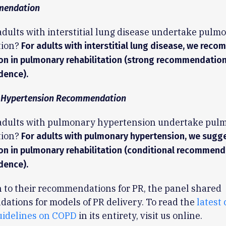
mendation
adults with interstitial lung disease undertake pulm
tion?
For adults with interstitial lung disease, we rec
ion in pulmonary rehabilitation (strong recommendatio
dence).
 Hypertension Recommendation
 adults with pulmonary hypertension undertake pul
tion?
For adults with pulmonary hypertension, we sugg
ion in pulmonary rehabilitation (conditional recommend
dence).
n to their recommendations for PR, the panel shared
tions for models of PR delivery. To read the
latest 
uidelines on COPD
in its entirety, visit us online.