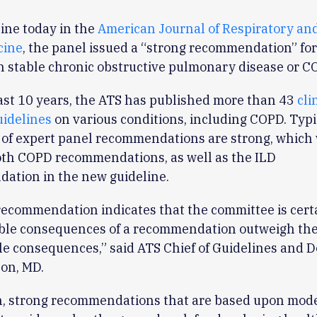
ine today in the
American Journal of Respiratory and
cine
, the panel issued a “strong recommendation” for
h stable chronic obstructive pulmonary disease or C
ast 10 years, the ATS has published more than 43
cli
uidelines
on various conditions, including COPD. Typic
 of expert panel recommendations are strong, which
oth COPD recommendations, as well as the ILD
ation in the new guideline.
recommendation indicates that the committee is cert
able consequences of a recommendation outweigh th
le consequences,” said ATS Chief of Guidelines and
on, MD.
n, strong recommendations that are based upon mode