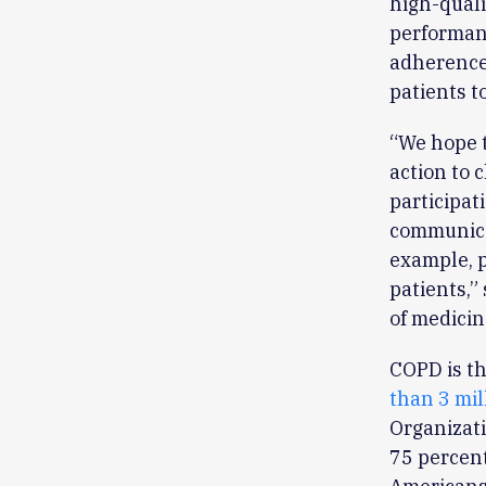
high-quali
performanc
adherence 
patients to
“We hope t
action to 
participat
communicat
example, p
patients,”
of medicin
COPD is th
than 3 mil
Organizat
75 percent