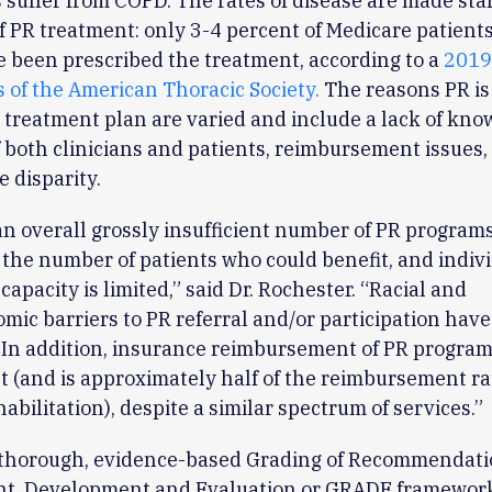
suffer from COPD. The rates of disease are made sta
f PR treatment: only 3-4 percent of Medicare patient
 been prescribed the treatment, according to a
2019
 of the American Thoracic Society.
The reasons PR is
e treatment plan are varied and include a lack of kn
f both clinicians and patients, reimbursement issues, 
e disparity.
an overall grossly insufficient number of PR programs
o the number of patients who could benefit, and indiv
capacity is limited,” said Dr. Rochester. “Racial and
mic barriers to PR referral and/or participation hav
. In addition, insurance reimbursement of PR program
nt (and is approximately half of the reimbursement ra
habilitation), despite a similar spectrum of services.”
 thorough, evidence-based Grading of Recommendati
t, Development and Evaluation or GRADE framework