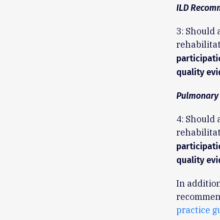
ILD Recom
3: Should 
rehabilita
participat
quality evi
Pulmonary
4: Should
rehabilita
participat
quality evi
In additio
recommenda
practice g