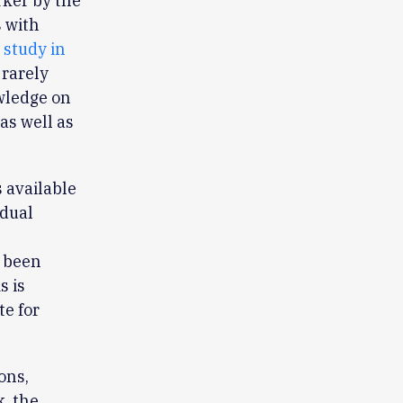
rker by the
s with
 study in
 rarely
owledge on
as well as
 available
idual
e been
s is
te for
ons,
, the