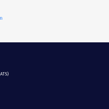
on
(ATS)