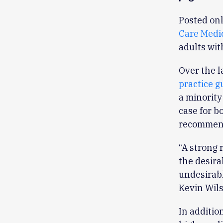
Posted onl
Care Medi
adults wit
Over the l
practice g
a minority
case for b
recommend
“A strong 
the desir
undesirab
Kevin Wils
In additio