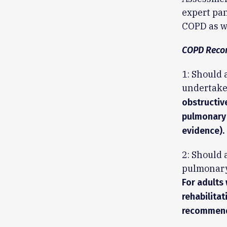
expert pan
COPD as we
COPD Reco
1: Should 
undertake
obstructiv
pulmonary 
evidence).
2: Should 
pulmonary 
For adults
rehabilita
recommenda