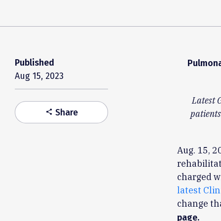
Published
Pulmona
Aug 15, 2023
Latest 
Share
share
patients
Aug. 15, 2
rehabilita
charged wi
latest Cli
change th
page.