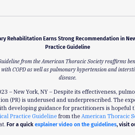
ry Rehabilitation Earns Strong Recommendation in New 
Practice Guideline
Guideline from the American Thoracic Society reaffirms bene
 with COPD as well as pulmonary hypertension and intersti
disease.
023 – New York, NY – Despite its effectiveness, pulm
tion (PR) is underused and underprescribed. The exp
th developing guidance for practitioners is hopeful t
nical Practice Guideline
from the
American Thoracic S
at.
For a quick
explainer video on the guidelines
, visit