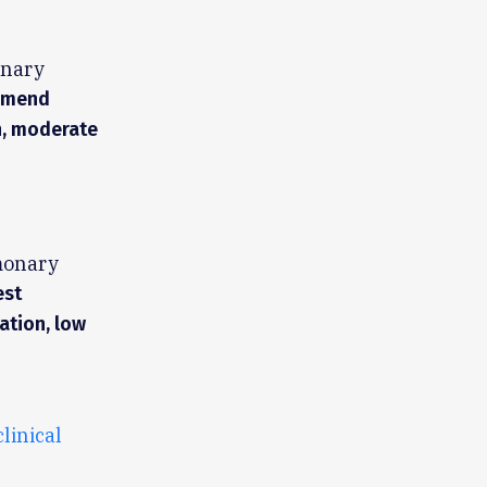
onary
ommend
n, moderate
monary
est
ation, low
clinical