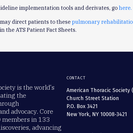
ideline implementation tools and derivates, go
here.
 may direct patients to these
pulmonary rehabilitati
in the ATS Patient Fact Sheets.
CONTACT
iety is the world’s
American Thoracic Society 
rating the
Church Street Station
through
P.O. Box 3421
 and advocacy. Core
New York, NY 10008-3421
00 members in 133
discoveries, advancing