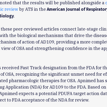
o noted that the results will be published alongside a
ic review
by ATS in the
American Journal of Respirator
.
Biology
 these peer-reviewed articles connect late-stage clin
ith the biological mechanisms that drive the diseas
hanism of action of AD109, providing a more comple
 view of OSA and strengthening confidence in the ap
received Fast Track designation from the FDA for t
of OSA, recognizing the significant unmet need for ef
ated pharmacologic therapies for OSA. Apnimed has 
ug Application (NDA) for AD109 to the FDA. Based o
Apnimed expects a potential PDUFA target action dat
ect to FDA acceptance of the NDA for review.