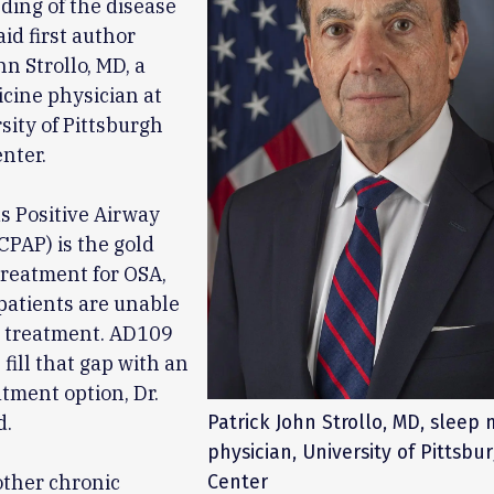
ing of the disease
aid first author
hn Strollo, MD, a
cine physician at
sity of Pittsburgh
nter.
s Positive Airway
CPAP) is the gold
reatment for OSA,
patients are unable
e treatment. AD109
fill that gap with an
atment option, Dr.
d.
Patrick John Strollo, MD, sleep
physician, University of Pittsbu
other chronic
Center