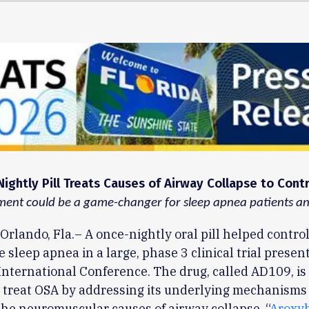
ightly Pill Treats Causes of Airway Collapse to Cont
ent could be a game-changer for sleep apnea patients and
Orlando, Fla.– A once-nightly oral pill helped contro
e sleep apnea in a large, phase 3 clinical trial presen
nternational Conference. The drug, called AD109, is t
 treat OSA by addressing its underlying mechanisms
the neuromuscular causes of airway collapse. “
Aroxy