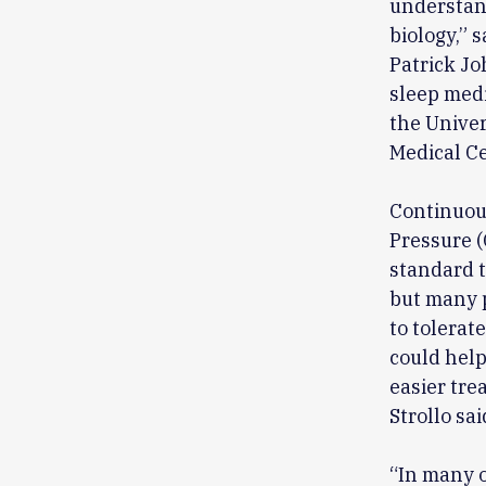
understand
biology,” s
Patrick Jo
sleep medi
the Univer
Medical Ce
Continuou
Pressure (
standard t
but many 
to tolerat
could help 
easier tre
Strollo sai
“In many 