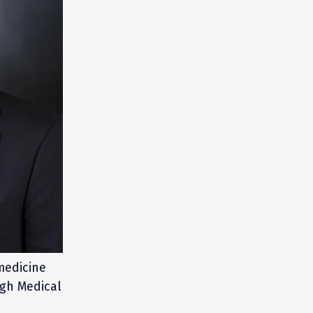
 medicine
rgh Medical