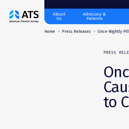
The
About
Advocacy &
Us
Patients
American
Thoracic
Home
Press Releases
Once-Nightly Pill
Society
PRESS REL
Onc
Cau
to 