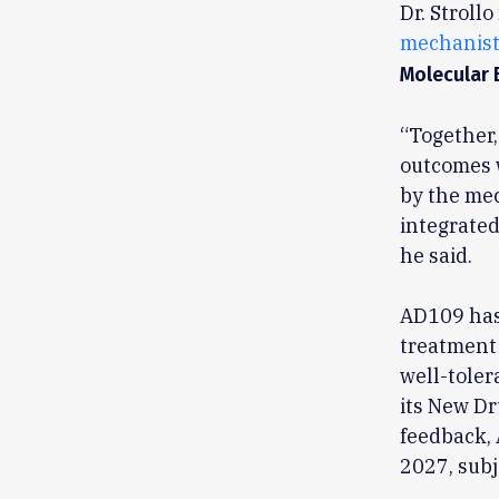
Dr. Stroll
mechanist
Molecular 
“Together,
outcomes w
by the mec
integrated
he said.
AD109 has 
treatment 
well-toler
its New Dr
feedback, 
2027, subj