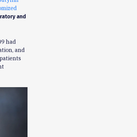
omized
iratory and
09 had
ation, and
patients
nt