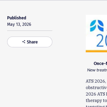
Published
May 13, 2026
Share
share
Once-N
New treatm
ATS 2026, 
obstructiv
2026 ATS I
therapy to
targeting 