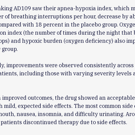
taking AD109 saw their apnea-hypoxia index, which 
 of breathing interruptions per hour, decrease by a
ompared with 18 percent in the placebo group. Oxyg
on index (the number of times during the night that 
ps) and hypoxic burden (oxygen deficiency) also im
 group.
ly, improvements were observed consistently across
atients, including those with varying severity levels
h improved outcomes, the drug showed an acceptable
th mild, expected side effects. The most common side 
outh, nausea, insomnia, and difficulty urinating. Ar
 patients discontinued therapy due to side effects.