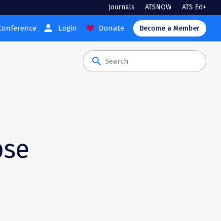
Journals
ATSNOW
ATS Ed+
person
Conference
Login
Donate
favorite
Become a Member
search
s
pse