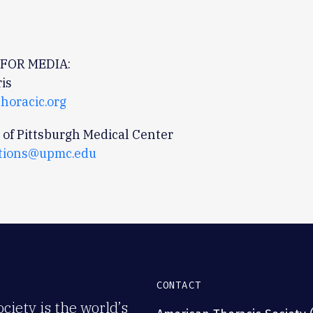
FOR MEDIA:
is
horacic.org
 of Pittsburgh Medical Center
tions@upmc.edu
CONTACT
iety is the world’s