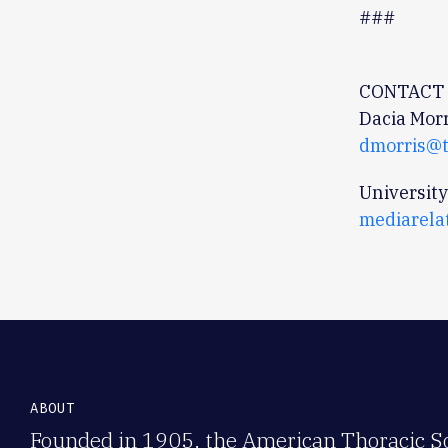
###
CONTACT 
Dacia Morr
dmorris@t
University
mediarela
ABOUT
Founded in 1905, the American Thoracic Soc