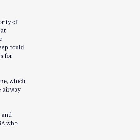
rity of
hat
e
eep could
s for
ne, which
e airway
. and
OSA who