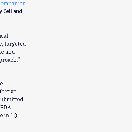
companion
y Cell and
ical
e, targeted
te and
proach,”
he
fective,
submitted
n FDA
e in 1Q