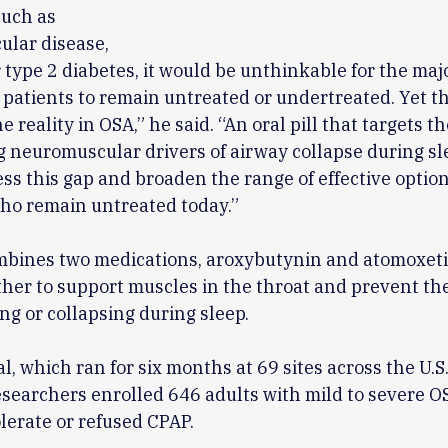
such as
ular disease,
 type 2 diabetes, it would be unthinkable for the majo
patients to remain untreated or undertreated. Yet t
 reality in OSA,” he said. “An oral pill that targets th
 neuromuscular drivers of airway collapse during sl
ss this gap and broaden the range of effective option
ho remain untreated today.”
bines two medications, aroxybutynin and atomoxeti
her to support muscles in the throat and prevent th
ng or collapsing during sleep.
al, which ran for six months at 69 sites across the U.S
searchers enrolled 646 adults with mild to severe 
olerate or refused CPAP.