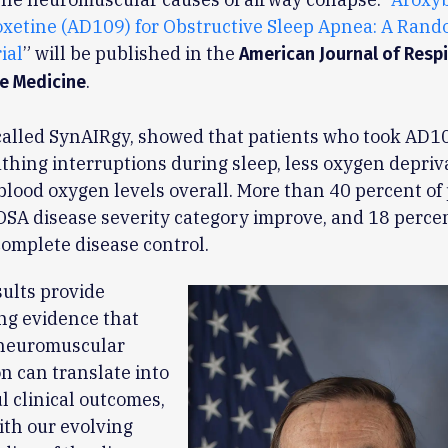
xetine (AD109) for Obstructive Sleep Apnea: A Rand
ial
” will be published in the
American Journal of Resp
.
re Medicine
 called SynAIRgy, showed that patients who took AD1
thing interruptions during sleep, less oxygen depriv
lood oxygen levels overall. More than 40 percent of 
OSA disease severity category improve, and 18 perce
omplete disease control.
ults provide
ng evidence that
 neuromuscular
n can translate into
 clinical outcomes,
ith our evolving