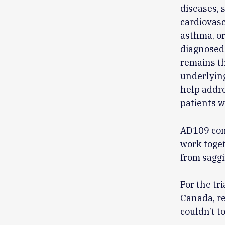
diseases, 
cardiovasc
asthma, or
diagnosed 
remains the
underlying
help addre
patients w
AD109 com
work toget
from saggi
For the tri
Canada, re
couldn’t t