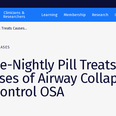
Clinicians &
Learning
Membership
Research
Researchers
 Treats Causes...
EASES
e-Nightly Pill Treat
ses of Airway Colla
Control OSA