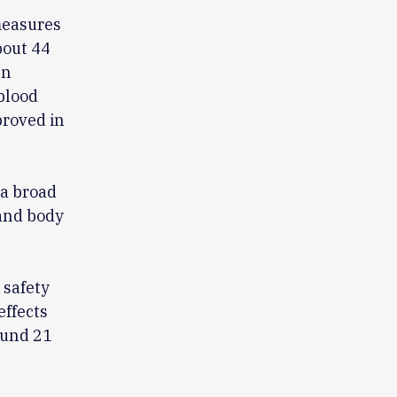
measures
bout 44
en
blood
proved in
 a broad
 and body
 safety
effects
ound 21