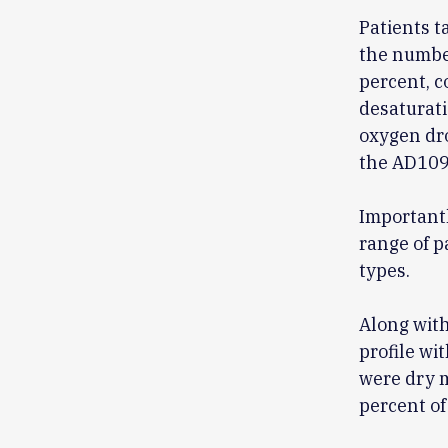
Patients 
the number
percent, c
desaturati
oxygen dro
the AD109
Important
range of p
types.
Along wit
profile wi
were dry m
percent of