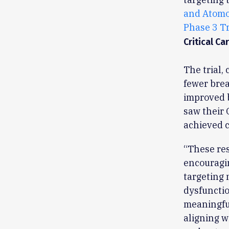
and Atomo
Phase 3 Tr
Critical Ca
The trial,
fewer brea
improved b
saw their 
achieved c
“These res
encouragi
targeting
dysfunctio
meaningful
aligning w