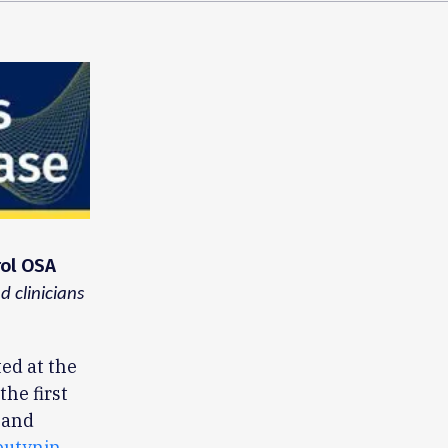
rol OSA
 clinicians
l
ted at the
he first
 and
butynin