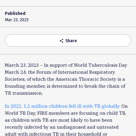
Published
Mar 23, 2023
Share
share
March 23, 2023 – In support of World Tuberculosis Day
March 24, the Forum of International Respiratory
Societies, of which the American Thoracic Society is a
founding member, is determined to break the chain of
TB transmission.
In 2021, 1.2 million children fell ill with TB globally.
On
World TB Day, FIRS members are focusing on child TB,
as children with TB are most likely to have been
recently infected by an undiagnosed and untreated
adult with infectious TB in their household or