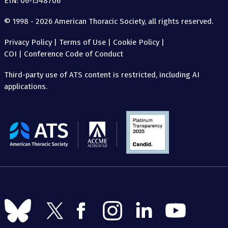
EIN: 06-1548706
© 1998 - 2026 American Thoracic Society, all rights reserved.
Privacy Policy
|
Terms of Use
|
Cookie Policy
|
COI
|
Conference Code of Conduct
Third-party use of ATS content is restricted, including AI
applications.
The
American
Thoracic
Society
Follow
Follow
Follow
Follow
Follow
Follow
us
us
us
us
us
us
on
on
on
on
on
on