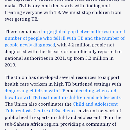
make TB history, and that starts with finding and
treating everyone with TB. We must stop children from
ever getting TB.”
There remains a
large global gap between the estimated
number of people who fell ill with TB and the number of
people newly diagnosed
, with 4.2 million people not
diagnosed with the disease, or not officially reported to
national authorities in 2021, up from 3.2 million in
2019.
The Union has developed several resources to support
health care workers in high TB burdened settings with
diagnosing children with TB
and
deciding when and
how to start TB treatment in children and adolescents
.
The Union also coordinates the
Child and Adolescent
Tuberculosis Centre of Excellence
, a virtual network of
public health experts in child and adolescent TB in the
sub-Sahara Africa region, providing a community of