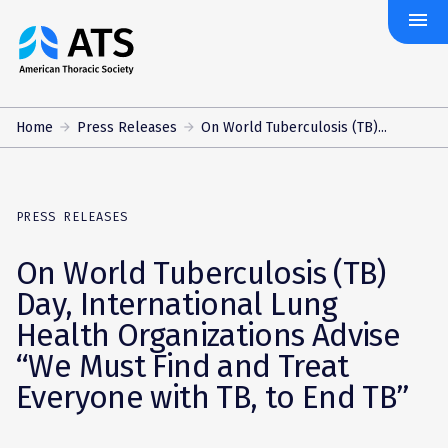
menu
The
American
Thoracic
Society
Home
Press Releases
On World Tuberculosis (TB)...
PRESS RELEASES
On World Tuberculosis (TB)
Day, International Lung
Health Organizations Advise
“We Must Find and Treat
Everyone with TB, to End TB”