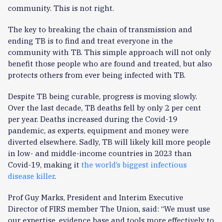
community. This is not right.
The key to breaking the chain of transmission and
ending TB is to find and treat everyone in the
community with TB. This simple approach will not only
benefit those people who are found and treated, but also
protects others from ever being infected with TB.
Despite TB being curable, progress is moving slowly.
Over the last decade, TB deaths fell by only 2 per cent
per year. Deaths increased during the Covid-19
pandemic, as experts, equipment and money were
diverted elsewhere. Sadly, TB will likely kill more people
in low- and middle-income countries in 2023 than
Covid-19, making it
the world’s biggest infectious
disease killer
.
Prof Guy Marks, President and Interim Executive
Director of FIRS member The Union, said: “We must use
our expertise, evidence base and tools more effectively to