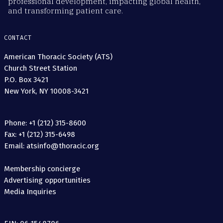
professional development, impacting global health,
and transforming patient care.
CONTACT
American Thoracic Society (ATS)
Church Street Station
P.O. Box 3421
New York, NY 10008-3421
Phone: +1 (212) 315-8600
Fax: +1 (212) 315-6498
Email: atsinfo@thoracic.org
Membership concierge
Advertising opportunities
Media Inquiries