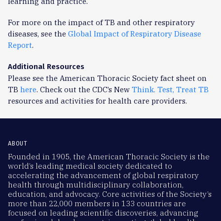
learning and practice.
For more on the impact of TB and other respiratory
diseases, see the
Global Impact of Respiratory Disease
Report
.
Additional Resources
Please see the American Thoracic Society fact sheet on
TB
here
. Check out the CDC’s New
Think. Test, Treat TB
resources and activities for health care providers.
ABOUT
Founded in 1905, the American Thoracic Society is the
world’s leading medical society dedicated to
accelerating the advancement of global respiratory
health through multidisciplinary collaboration,
education, and advocacy. Core activities of the Society’s
more than 22,000 members in 133 countries are
focused on leading scientific discoveries, advancing