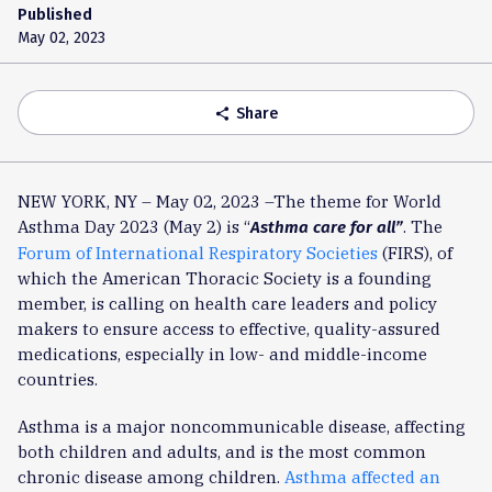
Published
May 02, 2023
Share
share
NEW YORK, NY – May 02, 2023 –The theme for World
Asthma Day 2023 (May 2) is “
. The
Asthma care for all”
Forum of International Respiratory Societies
(FIRS), of
which the American Thoracic Society is a founding
member, is calling on health care leaders and policy
makers to ensure access to effective, quality-assured
medications, especially in low- and middle-income
countries.
Asthma is a major noncommunicable disease, affecting
both children and adults, and is the most common
chronic disease among children.
Asthma affected an