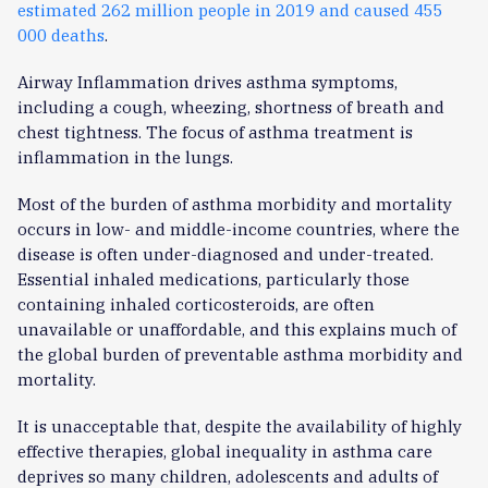
estimated 262 million people in 2019 and caused 455
000 deaths
.
Airway Inflammation drives asthma symptoms,
including a cough, wheezing, shortness of breath and
chest tightness. The focus of asthma treatment is
inflammation in the lungs.
Most of the burden of asthma morbidity and mortality
occurs in low- and middle-income countries, where the
disease is often under-diagnosed and under-treated.
Essential inhaled medications, particularly those
containing inhaled corticosteroids, are often
unavailable or unaffordable, and this explains much of
the global burden of preventable asthma morbidity and
mortality.
It is unacceptable that, despite the availability of highly
effective therapies, global inequality in asthma care
deprives so many children, adolescents and adults of