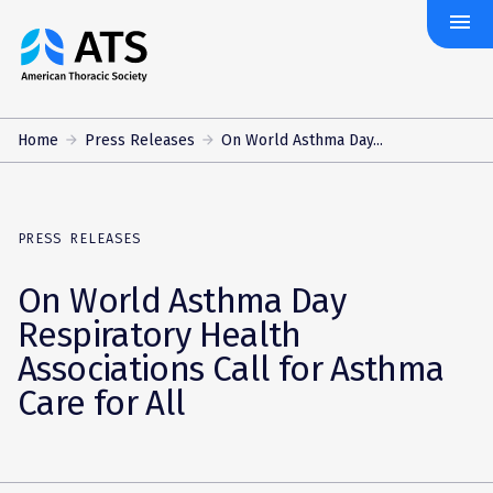
menu
The
American
Thoracic
Society
Home
Press Releases
On World Asthma Day...
PRESS RELEASES
On World Asthma Day
Respiratory Health
Associations Call for Asthma
Care for All