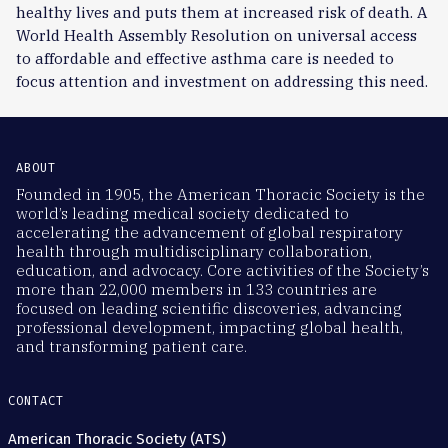
healthy lives and puts them at increased risk of death. A
World Health Assembly Resolution on universal access
to affordable and effective asthma care is needed to
focus attention and investment on addressing this need.
ABOUT
Founded in 1905, the American Thoracic Society is the
world’s leading medical society dedicated to
accelerating the advancement of global respiratory
health through multidisciplinary collaboration,
education, and advocacy. Core activities of the Society’s
more than 22,000 members in 133 countries are
focused on leading scientific discoveries, advancing
professional development, impacting global health,
and transforming patient care.
CONTACT
American Thoracic Society (ATS)