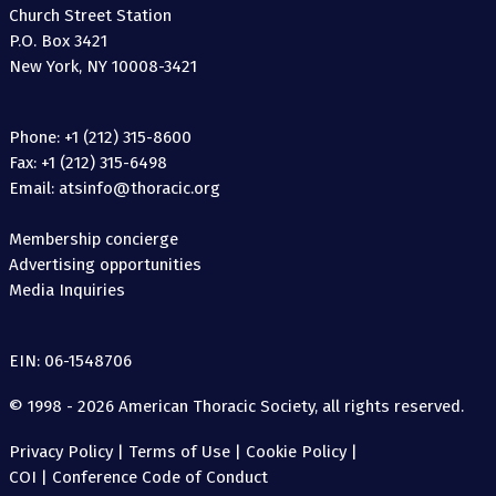
Church Street Station
P.O. Box 3421
New York, NY 10008-3421
Phone: +1 (212) 315-8600
Fax: +1 (212) 315-6498
Email: atsinfo@thoracic.org
Membership concierge
Advertising opportunities
Media Inquiries
EIN: 06-1548706
© 1998 - 2026 American Thoracic Society, all rights reserved.
Privacy Policy
|
Terms of Use
|
Cookie Policy
|
COI
|
Conference Code of Conduct