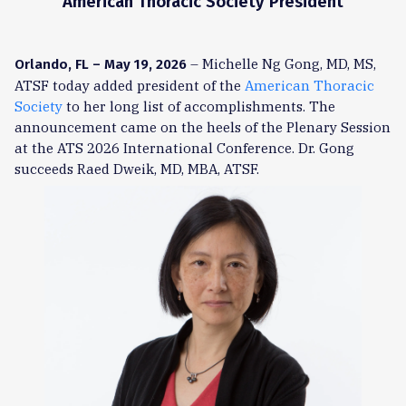
American Thoracic Society President
– Michelle Ng Gong, MD, MS,
Orlando, FL – May 19, 2026
ATSF today added president of the
American Thoracic
Society
to her long list of accomplishments. The
announcement came on the heels of the Plenary Session
at the ATS 2026 International Conference. Dr. Gong
succeeds Raed Dweik, MD, MBA, ATSF.