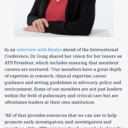
In an
interview with Healio
ahead of the International
Conference, Dr. Gong shared her vision for her tenure as
ATS President, which includes ensuring that members’
careers are nurtured: “Our members have a great depth
of expertise in research, clinical expertise, career
guidance and setting guidelines in advocacy, policy and
environment. Some of our members are not just leaders
within the field of pulmonary and critical care but are
oftentimes leaders at their own institution.
“All of that provides resources that we can use to help
promote early investigators, mid-investigators and