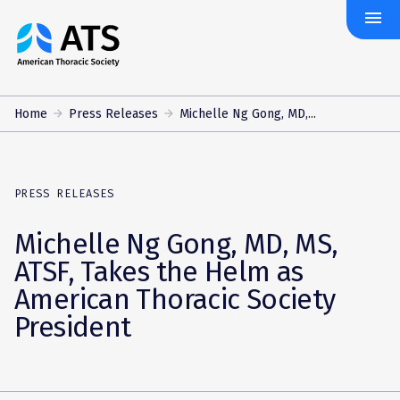
menu
The
American
Thoracic
Society
Home
Press Releases
Michelle Ng Gong, MD,...
PRESS RELEASES
Michelle Ng Gong, MD, MS,
ATSF, Takes the Helm as
American Thoracic Society
President