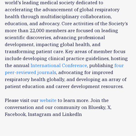
world's leading medical society dedicated to
accelerating the advancement of global respiratory
health through multidisciplinary collaboration,
education, and advocacy. Core activities of the Society’s
more than 22,000 members are focused on leading
scientific discoveries, advancing professional
development, impacting global health, and
transforming patient care. Key areas of member focus
include developing clinical practice guidelines, hosting
the annual
International Conference
, publishing
four
peer-reviewed journals
, advocating for improved
respiratory health globally, and developing an array of
patient education and career development resources.
Please visit our
website
to learn more. Join the
conversation and our community on Bluesky, X,
Facebook, Instagram and LinkedIn