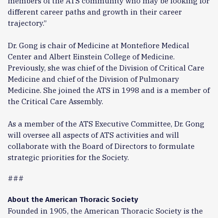
members of the ATS community who may be looking for
different career paths and growth in their career
trajectory.”
Dr. Gong is chair of Medicine at Montefiore Medical
Center and Albert Einstein College of Medicine.
Previously, she was chief of the Division of Critical Care
Medicine and chief of the Division of Pulmonary
Medicine. She joined the ATS in 1998 and is a member of
the Critical Care Assembly.
As a member of the ATS Executive Committee, Dr. Gong
will oversee all aspects of ATS activities and will
collaborate with the Board of Directors to formulate
strategic priorities for the Society.
###
About the American Thoracic Society
Founded in 1905, the American Thoracic Society is the