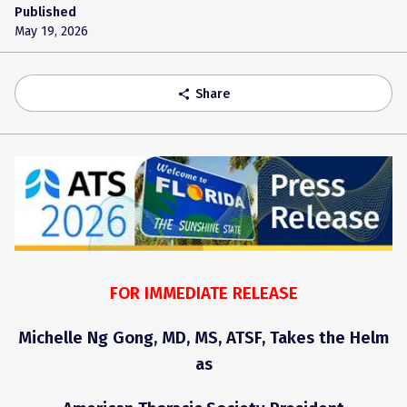
Published
May 19, 2026
Share
share
FOR IMMEDIATE RELEASE
Michelle Ng Gong, MD, MS, ATSF, Takes the Helm
as