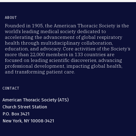
ABOUT
Founded in 1905, the American Thoracic Society is the
world’s leading medical society dedicated to
accelerating the advancement of global respiratory
health through multidisciplinary collaboration,
education, and advocacy. Core activities of the Society’s
more than 22,000 members in 133 countries are
focused on leading scientific discoveries, advancing
professional development, impacting global health,
and transforming patient care.
CONTACT
American Thoracic Society (ATS)
Church Street Station
P.O. Box 3421
New York, NY 10008-3421