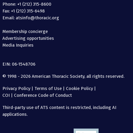
Phone: +1 (212) 315-8600
Fax: +1 (212) 315-6498
Email: atsinfo@thoracic.org
Membership concierge
Advertising opportunities
Media Inquiries
EIN: 06-1548706
© 1998 - 2026 American Thoracic Society, all rights reserved.
Privacy Policy
|
Terms of Use
|
Cookie Policy
|
COI
|
Conference Code of Conduct
Third-party use of ATS content is restricted, including AI
applications.