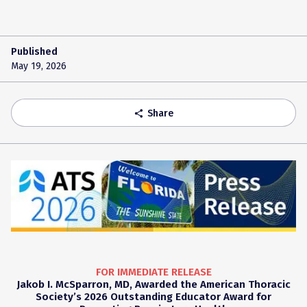
Published
May 19, 2026
Share
share
FOR IMMEDIATE RELEASE
Jakob I. McSparron, MD, Awarded the American Thoracic
Society’s 2026 Outstanding Educator Award for