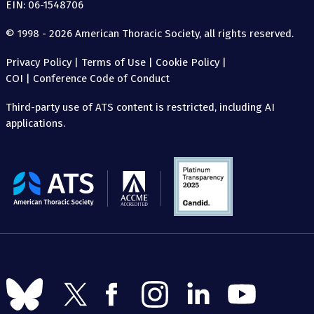
EIN: 06-1548706
© 1998 - 2026 American Thoracic Society, all rights reserved.
Privacy Policy
|
Terms of Use
|
Cookie Policy
|
COI
|
Conference Code of Conduct
Third-party use of ATS content is restricted, including AI
applications.
The
American
Thoracic
Society
Follow
Follow
Follow
Follow
Follow
Follow
us
us
us
us
us
us