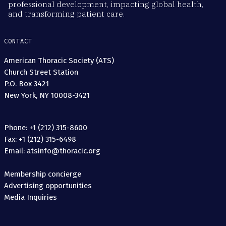
professional development, impacting global health,
and transforming patient care.
CONTACT
American Thoracic Society (ATS)
Church Street Station
P.O. Box 3421
New York, NY 10008-3421
Phone: +1 (212) 315-8600
Fax: +1 (212) 315-6498
Email: atsinfo@thoracic.org
Membership concierge
Advertising opportunities
Media Inquiries