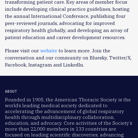
transforming patient care. Key areas of member focus
include developing clinical practice guidelines, hosting
the annual International Conference, publishing four
peer-reviewed journals, advocating for improved
respiratory health globally, and developing an array of
patient education and career development resources.
Please visit our
website
to learn more. Join the
conversation and our community on Bluesky, Twitter/X,
Facebook, Instagram and LinkedIn.
ABOUT
Founded in 1905, the American Thoracic Society is the
world’s leading medical society dedicated to
accelerating the advancement of global respiratory
health through multidisciplinary collaboration,
education, and advocacy. Core activities of the Society’s
more than 22,000 members in 133 countries are
focused on leading scientific discoveries, advancing