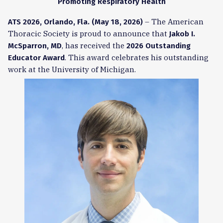
Promoting Respiratory Health
– The American
ATS 2026, Orlando, Fla. (May 18, 2026)
Thoracic Society is proud to announce that
Jakob I.
, has received the
McSparron, MD
2026 Outstanding
. This award celebrates his outstanding
Educator Award
work at the University of Michigan.