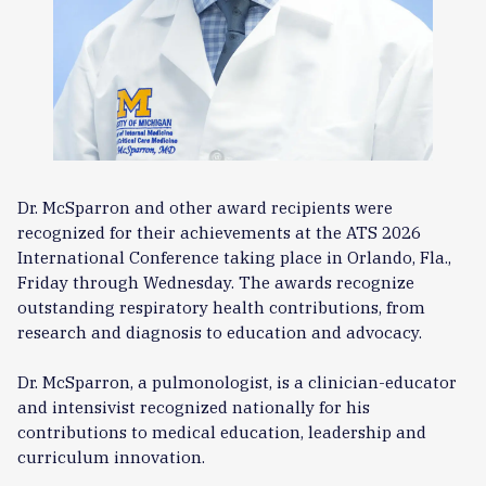
Dr. McSparron and other award recipients were
recognized for their achievements at the ATS 2026
International Conference taking place in Orlando, Fla.,
Friday through Wednesday. The awards recognize
outstanding respiratory health contributions, from
research and diagnosis to education and advocacy.
Dr. McSparron, a pulmonologist, is a clinician-educator
and intensivist recognized nationally for his
contributions to medical education, leadership and
curriculum innovation.