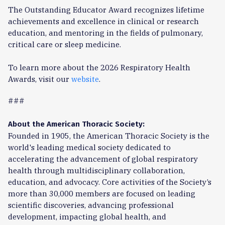
The Outstanding Educator Award recognizes lifetime
achievements and excellence in clinical or research
education, and mentoring in the fields of pulmonary,
critical care or sleep medicine.
To learn more about the 2026 Respiratory Health
Awards, visit our
website
.
###
About the American Thoracic Society:
Founded in 1905, the American Thoracic Society is the
world's leading medical society dedicated to
accelerating the advancement of global respiratory
health through multidisciplinary collaboration,
education, and advocacy. Core activities of the Society’s
more than 30,000 members are focused on leading
scientific discoveries, advancing professional
development, impacting global health, and