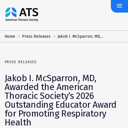
menu
The
American
Thoracic
Society
Home
Press Releases
Jakob I. McSparron, MD,...
PRESS RELEASES
Jakob I. McSparron, MD,
Awarded the American
Thoracic Society’s 2026
Outstanding Educator Award
for Promoting Respiratory
Health