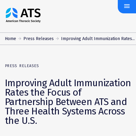
menu
The
American
Thoracic
Society
Home
Press Releases
Improving Adult Immunization Rates...
PRESS RELEASES
Improving Adult Immunization
Rates the Focus of
Partnership Between ATS and
Three Health Systems Across
the U.S.