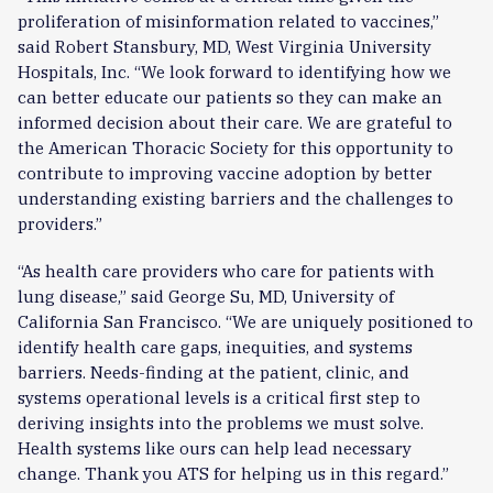
proliferation of misinformation related to vaccines,”
said Robert Stansbury, MD, West Virginia University
Hospitals, Inc. “We look forward to identifying how we
can better educate our patients so they can make an
informed decision about their care. We are grateful to
the American Thoracic Society for this opportunity to
contribute to improving vaccine adoption by better
understanding existing barriers and the challenges to
providers.”
“As health care providers who care for patients with
lung disease,” said George Su, MD, University of
California San Francisco. “We are uniquely positioned to
identify health care gaps, inequities, and systems
barriers. Needs-finding at the patient, clinic, and
systems operational levels is a critical first step to
deriving insights into the problems we must solve.
Health systems like ours can help lead necessary
change. Thank you ATS for helping us in this regard.”