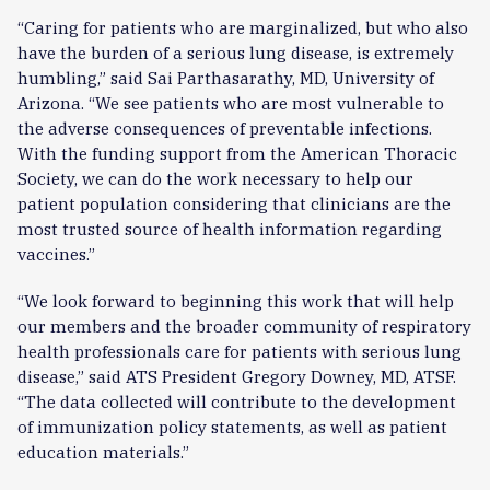
“Caring for patients who are marginalized, but who also
have the burden of a serious lung disease, is extremely
humbling,” said Sai Parthasarathy, MD, University of
Arizona. “We see patients who are most vulnerable to
the adverse consequences of preventable infections.
With the funding support from the American Thoracic
Society, we can do the work necessary to help our
patient population considering that clinicians are the
most trusted source of health information regarding
vaccines.”
“We look forward to beginning this work that will help
our members and the broader community of respiratory
health professionals care for patients with serious lung
disease,” said ATS President Gregory Downey, MD, ATSF.
“The data collected will contribute to the development
of immunization policy statements, as well as patient
education materials.”