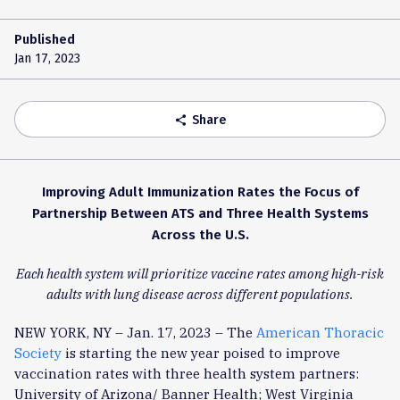
Published
Jan 17, 2023
Share
share
Improving Adult Immunization Rates the Focus of
Partnership Between ATS and Three Health Systems
Across the U.S.
Each health system will prioritize vaccine rates among high-risk
adults with lung disease across different populations.
NEW YORK, NY – Jan. 17, 2023 – The
American Thoracic
Society
is starting the new year poised to improve
vaccination rates with three health system partners:
University of Arizona/ Banner Health; West Virginia