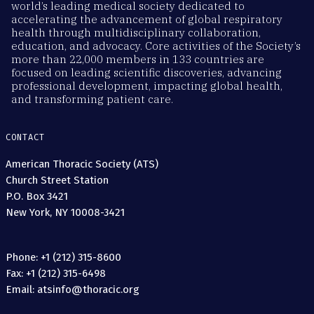
world’s leading medical society dedicated to
accelerating the advancement of global respiratory
health through multidisciplinary collaboration,
education, and advocacy. Core activities of the Society’s
more than 22,000 members in 133 countries are
focused on leading scientific discoveries, advancing
professional development, impacting global health,
and transforming patient care.
CONTACT
American Thoracic Society (ATS)
Church Street Station
P.O. Box 3421
New York, NY 10008-3421
Phone: +1 (212) 315-8600
Fax: +1 (212) 315-6498
Email: atsinfo@thoracic.org