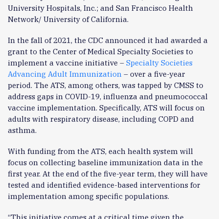
University Hospitals, Inc.; and San Francisco Health
Network/ University of California.
In the fall of 2021, the CDC announced it had awarded a
grant to the Center of Medical Specialty Societies to
implement a vaccine initiative –
Specialty Societies
Advancing Adult Immunization
– over a five-year
period. The ATS, among others, was tapped by CMSS to
address gaps in COVID-19, influenza and pneumococcal
vaccine implementation. Specifically, ATS will focus on
adults with respiratory disease, including COPD and
asthma.
With funding from the ATS, each health system will
focus on collecting baseline immunization data in the
first year. At the end of the five-year term, they will have
tested and identified evidence-based interventions for
implementation among specific populations.
“This initiative comes at a critical time given the