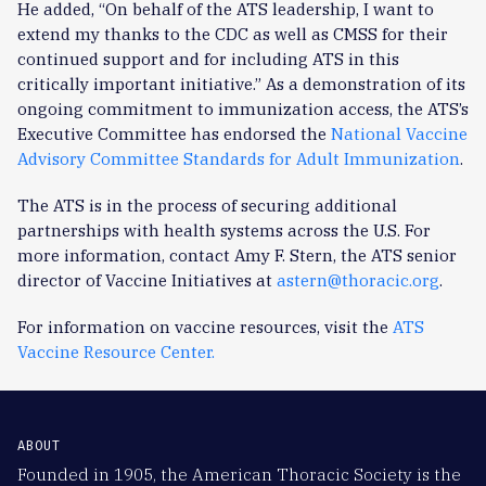
He added, “On behalf of the ATS leadership, I want to
extend my thanks to the CDC as well as CMSS for their
continued support and for including ATS in this
critically important initiative.” As a demonstration of its
ongoing commitment to immunization access, the ATS’s
Executive Committee has endorsed the
National Vaccine
Advisory Committee Standards for Adult Immunization
.
The ATS is in the process of securing additional
partnerships with health systems across the U.S. For
more information, contact Amy F. Stern, the ATS senior
director of Vaccine Initiatives at
astern@thoracic.org
.
For information on vaccine resources, visit the
ATS
Vaccine Resource Center.
ABOUT
Founded in 1905, the American Thoracic Society is the