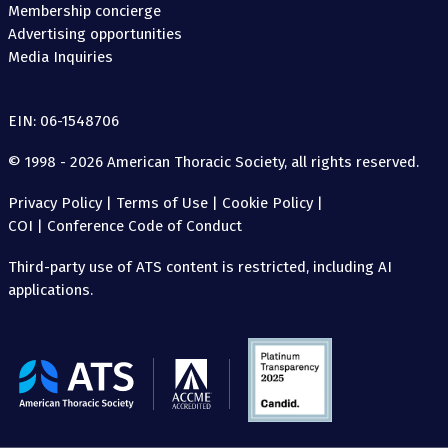
Membership concierge
Advertising opportunities
Media Inquiries
EIN: 06-1548706
© 1998 - 2026 American Thoracic Society, all rights reserved.
Privacy Policy
|
Terms of Use
|
Cookie Policy
|
COI
|
Conference Code of Conduct
Third-party use of ATS content is restricted, including AI
applications.
The
American
Thoracic
Society