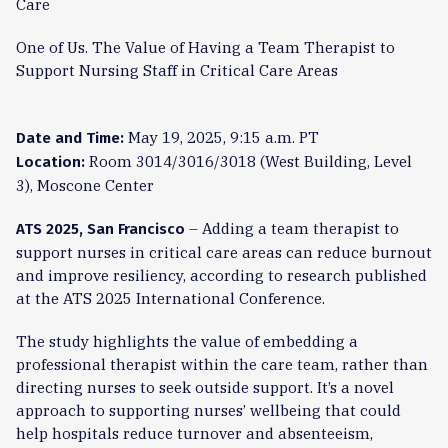
Care
One of Us. The Value of Having a Team Therapist to
Support Nursing Staff in Critical Care Areas
May 19, 2025, 9:15 a.m. PT
Date and Time:
Room 3014/3016/3018 (West Building, Level
Location:
3), Moscone Center
– Adding a team therapist to
ATS 2025, San Francisco
support nurses in critical care areas can reduce burnout
and improve resiliency, according to research published
at the ATS 2025 International Conference.
The study highlights the value of embedding a
professional therapist within the care team, rather than
directing nurses to seek outside support. It’s a novel
approach to supporting nurses’ wellbeing that could
help hospitals reduce turnover and absenteeism,