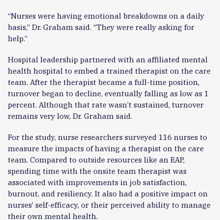
“Nurses were having emotional breakdowns on a daily
basis,” Dr. Graham said. “They were really asking for
help.”
Hospital leadership partnered with an affiliated mental
health hospital to embed a trained therapist on the care
team. After the therapist became a full-time position,
turnover began to decline, eventually falling as low as 1
percent. Although that rate wasn’t sustained, turnover
remains very low, Dr. Graham said.
For the study, nurse researchers surveyed 116 nurses to
measure the impacts of having a therapist on the care
team. Compared to outside resources like an EAP,
spending time with the onsite team therapist was
associated with improvements in job satisfaction,
burnout, and resiliency. It also had a positive impact on
nurses’ self-efficacy, or their perceived ability to manage
their own mental health.