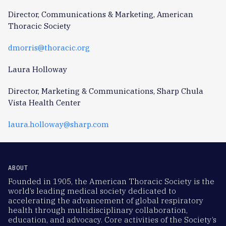
Director, Communications & Marketing, American
Thoracic Society
dmorris@thoracic.org
Laura Holloway
Director, Marketing & Communications, Sharp Chula
Vista Health Center
laura.holloway@sharp.com
ABOUT
Founded in 1905, the American Thoracic Society is the
world’s leading medical society dedicated to
accelerating the advancement of global respiratory
health through multidisciplinary collaboration,
education, and advocacy. Core activities of the Society’s