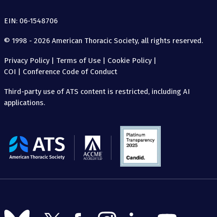
EIN: 06-1548706
© 1998 - 2026 American Thoracic Society, all rights reserved.
Privacy Policy
|
Terms of Use
|
Cookie Policy
|
COI
|
Conference Code of Conduct
Third-party use of ATS content is restricted, including AI
applications.
The
American
Thoracic
Society
Follow
Follow
Follow
Follow
Follow
Follow