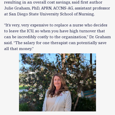
resulting in an overall cost savings, said first author
Julie Graham, PhD, APRN, ACCNS-AG, assistant professor
at San Diego State University School of Nursing.
“It’s very, very expensive to replace a nurse who decides
to leave the ICU, so when you have high turnover that
can be incredibly costly to the organization,” Dr. Graham
said. “The salary for one therapist can potentially save
all that money.”