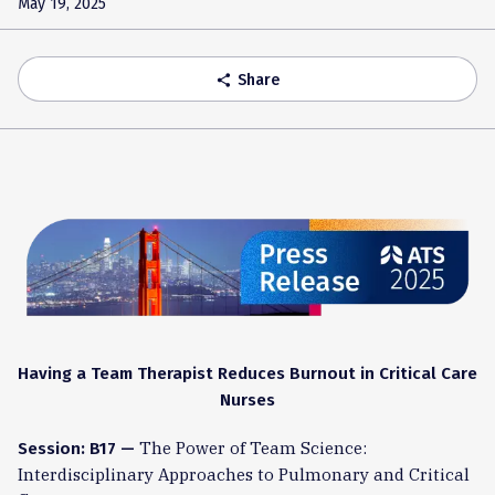
May 19, 2025
Share
share
Having a Team Therapist Reduces Burnout in Critical Care
Nurses
The Power of Team Science:
Session: B17 —
Interdisciplinary Approaches to Pulmonary and Critical