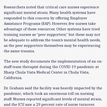
Researchers noted that critical care nurses experience
significant mental strain. Many health systems have
responded to this concern by offering Employee
Assistance Programs (EAP). However, few nurses take
advantage of these resources. Other systems have tried
training nurses as “peer supporters,” but these may not
be adequate to address the team’s mental health needs,
as the peer supporters themselves may be experiencing
the same trauma.
The new study documents the implementation of an on-
staff team therapist during the COVID-19 pandemic at
Sharp Chula Vista Medical Center in Chula Vista,
California.
Dr. Graham said the facility was heavily impacted by the
pandemic, which took an enormous toll on nursing
staff. Nurses reported significant levels of mental strain,
and the ICU saw a 29 percent rate of nurse turnover.