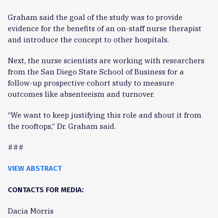
Graham said the goal of the study was to provide
evidence for the benefits of an on-staff nurse therapist
and introduce the concept to other hospitals.
Next, the nurse scientists are working with researchers
from the San Diego State School of Business for a
follow-up prospective cohort study to measure
outcomes like absenteeism and turnover.
“We want to keep justifying this role and shout it from
the rooftops,” Dr. Graham said.
###
VIEW ABSTRACT
CONTACTS FOR MEDIA:
Dacia Morris