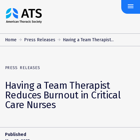
menu
The
American
Thoracic
Society
Home
Press Releases
Having a Team Therapist...
PRESS RELEASES
Having a Team Therapist
Reduces Burnout in Critical
Care Nurses
Published