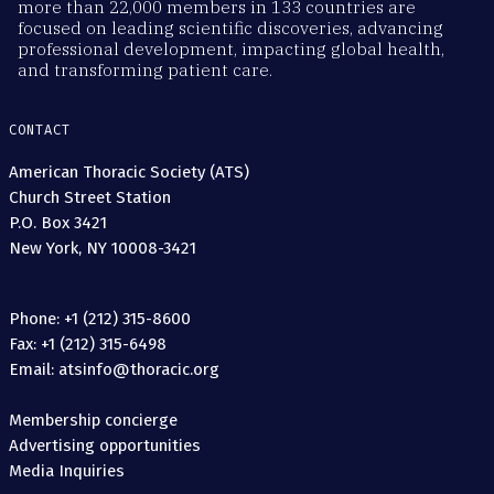
more than 22,000 members in 133 countries are
focused on leading scientific discoveries, advancing
professional development, impacting global health,
and transforming patient care.
CONTACT
American Thoracic Society (ATS)
Church Street Station
P.O. Box 3421
New York, NY 10008-3421
Phone: +1 (212) 315-8600
Fax: +1 (212) 315-6498
Email: atsinfo@thoracic.org
Membership concierge
Advertising opportunities
Media Inquiries