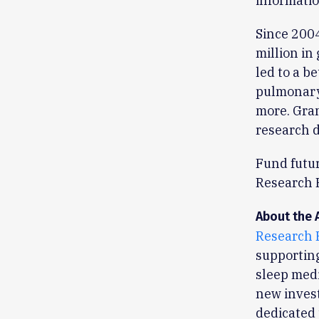
informatio
Since 200
million in
led to a b
pulmonary 
more. Gran
research d
Fund futu
Research 
About the 
Research 
supporting
sleep medi
new invest
dedicated 