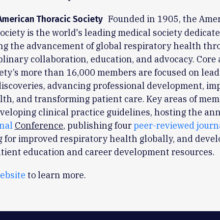
Founded in 1905, the Ame
American Thoracic Society
ociety is the world's leading medical society dedicate
ng the advancement of global respiratory health th
plinary collaboration, education, and advocacy. Core a
iety’s more than 16,000 members are focused on lead
 discoveries, advancing professional development, im
lth, and transforming patient care. Key areas of mem
veloping clinical practice guidelines, hosting the an
onal
Conference
, publishing four
peer-reviewed journ
 for improved respiratory health globally, and deve
atient education and career development resources.
ebsite
to learn more.