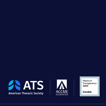
The
American
Thoracic
Society