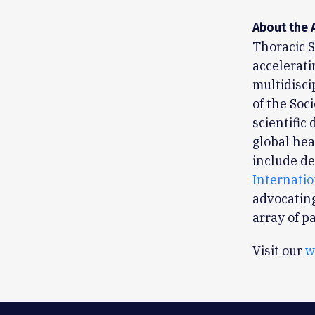
About the 
Thoracic S
accelerati
multidisci
of the Soc
scientific
global hea
include de
Internati
advocating
array of p
Visit our
w