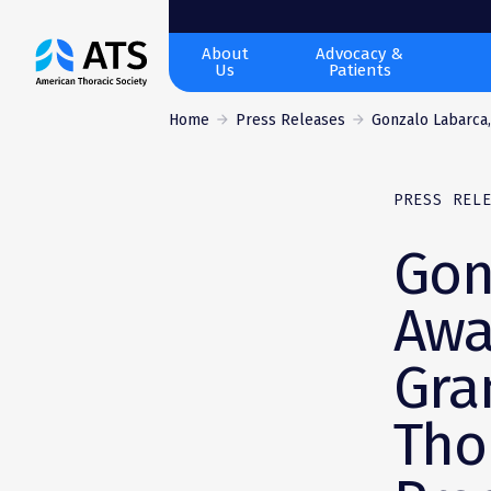
The
About
Advocacy &
Us
Patients
American
Thoracic
Home
Press Releases
Gonzalo Labarca,
Society
PRESS REL
Gon
Awa
Gra
Tho