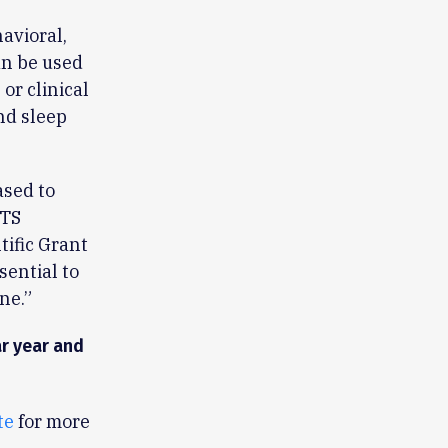
havioral,
an be used
 or clinical
nd sleep
ased to
ATS
tific Grant
sential to
ne.”
ar year and
te
for more