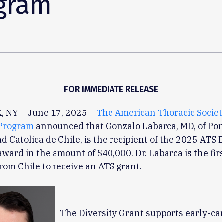
gram
FOR IMMEDIATE RELEASE
 NY – June 17, 2025 —
The American Thoracic Socie
Program
announced that Gonzalo Labarca, MD, of Pont
d Catolica de Chile, is the recipient of the 2025 ATS 
award in the amount of $40,000. Dr. Labarca is the fir
from Chile to receive an ATS grant.
The Diversity Grant supports early-ca