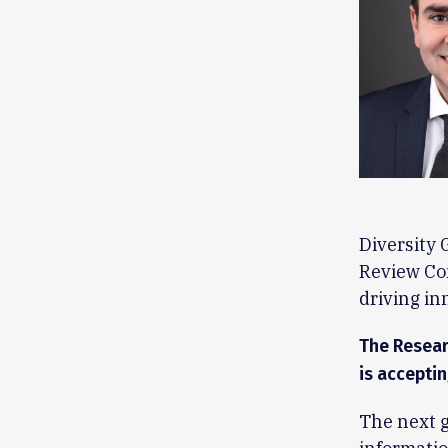
Diversity 
Review Com
driving in
The Resear
is acceptin
The next g