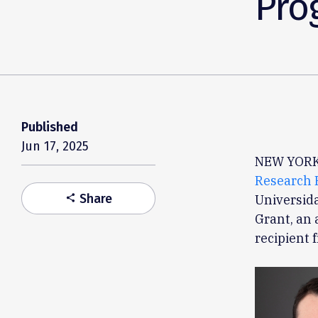
Pro
Published
Jun 17, 2025
NEW YORK,
Research 
Share
Universida
share
Grant, an 
recipient 