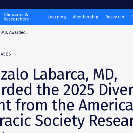
Clinicians &
Learning
Membership
Research
Researchers
 MD, Awarded...
EASES
zalo Labarca, MD,
rded the 2025 Diver
nt from the Americ
racic Society Resea