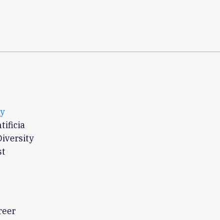
ty
ificia
Diversity
st
reer