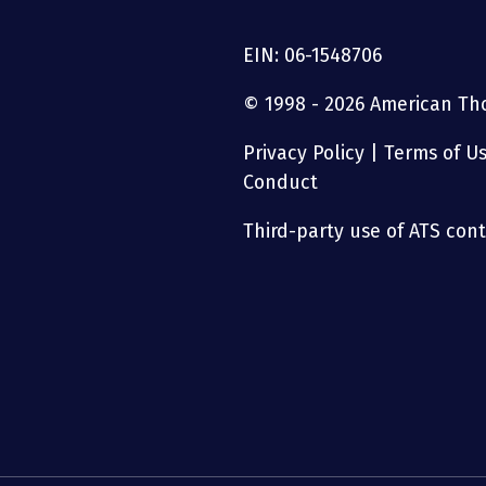
EIN: 06-1548706
© 1998 - 2026 American Thor
Privacy Policy
|
Terms of U
Conduct
Third-party use of ATS conte