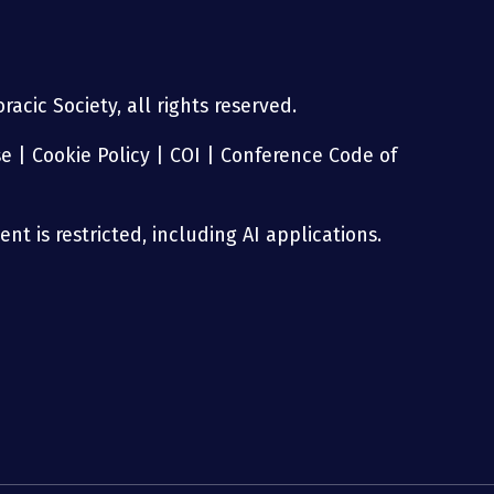
acic Society, all rights reserved.
se
|
Cookie Policy
|
COI
|
Conference Code of
nt is restricted, including AI applications.