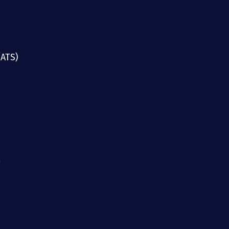
(ATS)
g