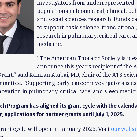
investigators from underrepresented
populations in biomedical, clinical, be
and social sciences research. Funds c
to support basic science, translational,
research in pulmonary, critical care, a
medicine.
“The American Thoracic Society is ple
announce this year’s recipient of the 
Grant,” said Kamran Atabai, MD, chair of the ATS Scien
mittee. “Supporting early-career investigators is es
novation in pulmonary, critical care, and sleep medici
ch Program has aligned its grant cycle with the calend
g applications for partner grants until July 1, 2025.
rant cycle will open in January 2026. Visit
our websi