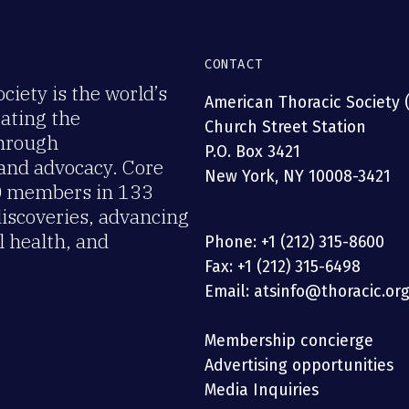
CONTACT
iety is the world’s
American Thoracic Society 
rating the
Church Street Station
through
P.O. Box 3421
 and advocacy. Core
New York, NY 10008-3421
00 members in 133
discoveries, advancing
 health, and
Phone: +1 (212) 315-8600
Fax: +1 (212) 315-6498
Email: atsinfo@thoracic.or
Membership concierge
Advertising opportunities
Media Inquiries