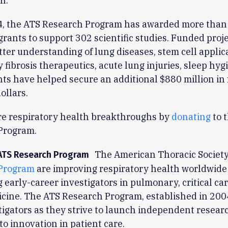
n.
4, the ATS Research Program has awarded more than
 grants to support 302 scientific studies. Funded proj
etter understanding of lung diseases, stem cell applic
fibrosis therapeutics, acute lung injuries, sleep hyg
ts have helped secure an additional $880 million in 
ollars.
re respiratory health breakthroughs by
donating
to 
Program.
The American Thoracic Society 
ATS Research Program
Program
are improving respiratory health worldwide
 early-career investigators in pulmonary, critical ca
cine. The ATS Research Program, established in 2004
igators as they strive to launch independent resear
to innovation in patient care.