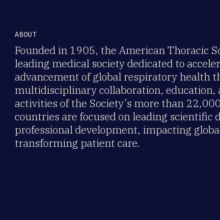
ABOUT
Founded in 1905, the American Thoracic Soc
leading medical society dedicated to accele
advancement of global respiratory health 
multidisciplinary collaboration, education,
activities of the Society’s more than 22,0
countries are focused on leading scientific 
professional development, impacting global
transforming patient care.