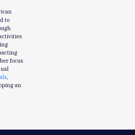
rican
d to
rough
ctivities
ing
pacting
ber focus
nual
als
,
loping an