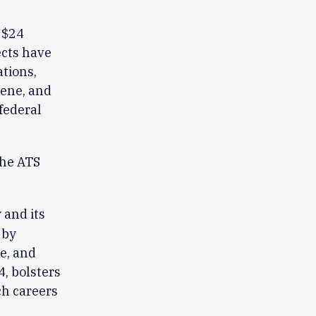
 $24
ects have
ations,
iene, and
federal
the ATS
and its
 by
re, and
, bolsters
ch careers