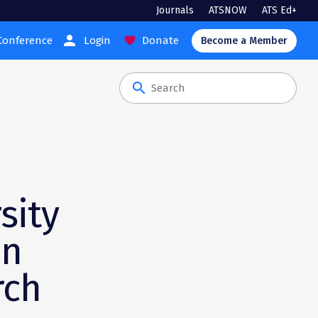
Journals
ATSNOW
ATS Ed+
person
Conference
Login
Donate
favorite
Become a Member
search
sity
an
rch