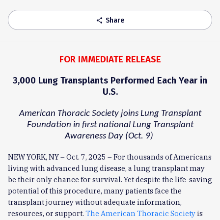
Share
share
FOR IMMEDIATE RELEASE
3,000 Lung Transplants Performed Each Year in
U.S.
American Thoracic Society joins Lung Transplant
Foundation in first national Lung Transplant
Awareness Day (Oct. 9)
NEW YORK, NY – Oct. 7, 2025 – For thousands of Americans
living with advanced lung disease, a lung transplant may
be their only chance for survival. Yet despite the life-saving
potential of this procedure, many patients face the
transplant journey without adequate information,
resources, or support.
The American Thoracic Society
is