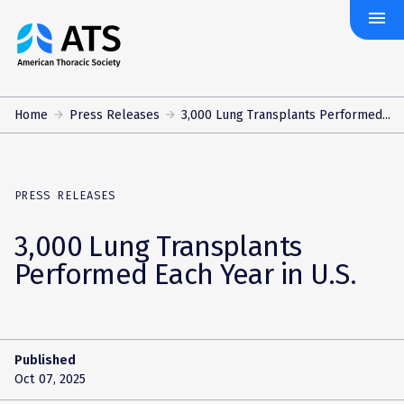
menu
The
American
Thoracic
Society
Home
Press Releases
3,000 Lung Transplants Performed...
PRESS RELEASES
3,000 Lung Transplants
Performed Each Year in U.S.
Published
Oct 07, 2025