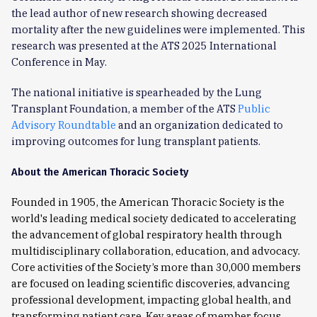
the lead author of new research showing decreased
mortality after the new guidelines were implemented. This
research was presented at the ATS 2025 International
Conference in May.
The national initiative is spearheaded by the Lung
Transplant Foundation, a member of the ATS
Public
Advisory Roundtable
and an organization dedicated to
improving outcomes for lung transplant patients.
About the American Thoracic Society
Founded in 1905, the American Thoracic Society is the
world's leading medical society dedicated to accelerating
the advancement of global respiratory health through
multidisciplinary collaboration, education, and advocacy.
Core activities of the Society’s more than 30,000 members
are focused on leading scientific discoveries, advancing
professional development, impacting global health, and
transforming patient care. Key areas of member focus