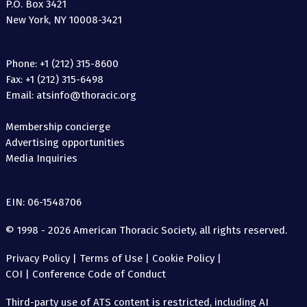
P.O. Box 3421
New York, NY 10008-3421
Phone: +1 (212) 315-8600
Fax: +1 (212) 315-6498
Email: atsinfo@thoracic.org
Membership concierge
Advertising opportunities
Media Inquiries
EIN: 06-1548706
© 1998 - 2026 American Thoracic Society, all rights reserved.
Privacy Policy
|
Terms of Use
|
Cookie Policy
|
COI
|
Conference Code of Conduct
Third-party use of ATS content is restricted, including AI