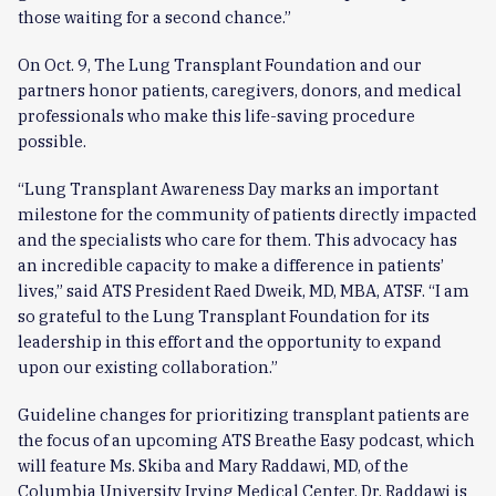
those waiting for a second chance.”
On Oct. 9, The Lung Transplant Foundation and our
partners honor patients, caregivers, donors, and medical
professionals who make this life-saving procedure
possible.
“Lung Transplant Awareness Day marks an important
milestone for the community of patients directly impacted
and the specialists who care for them. This advocacy has
an incredible capacity to make a difference in patients’
lives,” said ATS President Raed Dweik, MD, MBA, ATSF. “I am
so grateful to the Lung Transplant Foundation for its
leadership in this effort and the opportunity to expand
upon our existing collaboration.”
Guideline changes for prioritizing transplant patients are
the focus of an upcoming ATS Breathe Easy podcast, which
will feature Ms. Skiba and Mary Raddawi, MD, of the
Columbia University Irving Medical Center. Dr. Raddawi is