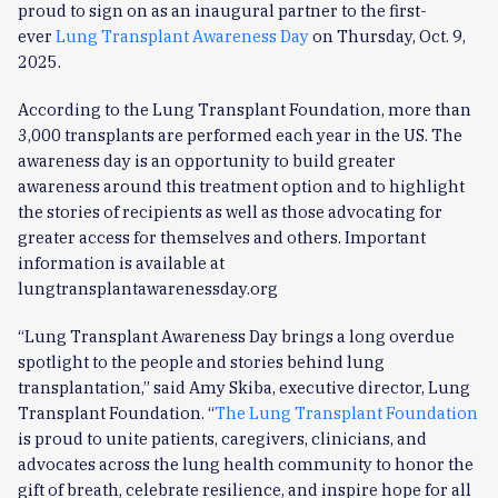
proud to sign on as an inaugural partner to the first-
ever
Lung Transplant Awareness Day
on Thursday, Oct. 9,
2025.
According to the Lung Transplant Foundation, more than
3,000 transplants are performed each year in the US. The
awareness day is an opportunity to build greater
awareness around this treatment option and to highlight
the stories of recipients as well as those advocating for
greater access for themselves and others. Important
information is available at
lungtransplantawarenessday.org
“Lung Transplant Awareness Day brings a long overdue
spotlight to the people and stories behind lung
transplantation,” said Amy Skiba, executive director, Lung
Transplant Foundation. “
The Lung Transplant Foundation
is proud to unite patients, caregivers, clinicians, and
advocates across the lung health community to honor the
gift of breath, celebrate resilience, and inspire hope for all