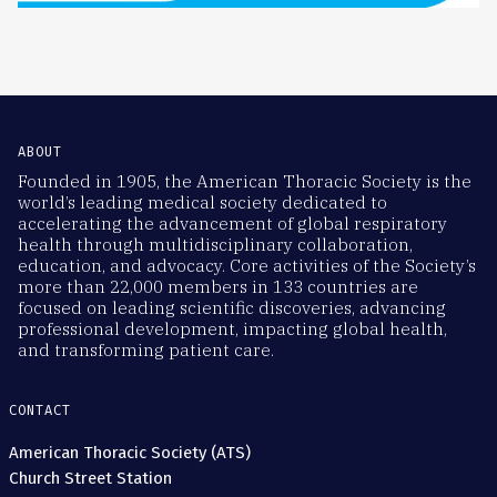
ABOUT
Founded in 1905, the American Thoracic Society is the
world’s leading medical society dedicated to
accelerating the advancement of global respiratory
health through multidisciplinary collaboration,
education, and advocacy. Core activities of the Society’s
more than 22,000 members in 133 countries are
focused on leading scientific discoveries, advancing
professional development, impacting global health,
and transforming patient care.
CONTACT
American Thoracic Society (ATS)
Church Street Station