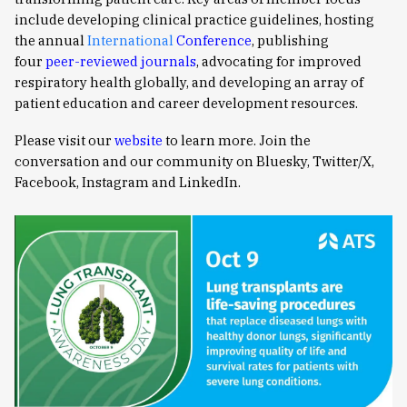
include developing clinical practice guidelines, hosting
the annual
International
Conference
, publishing
four
peer-reviewed journals
, advocating for improved
respiratory health globally, and developing an array of
patient education and career development resources.
Please visit our
website
to learn more. Join the
conversation and our community on Bluesky, Twitter/X,
Facebook, Instagram and LinkedIn.