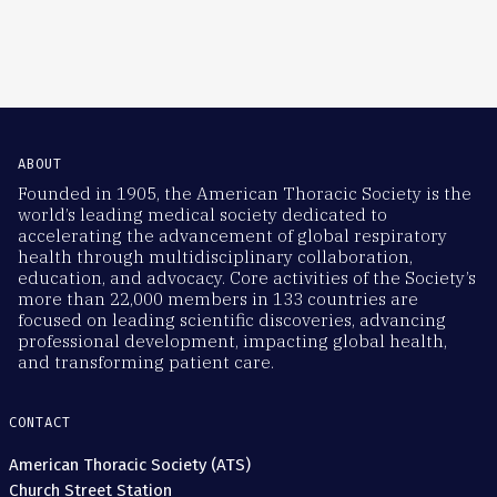
ABOUT
Founded in 1905, the American Thoracic Society is the
world’s leading medical society dedicated to
accelerating the advancement of global respiratory
health through multidisciplinary collaboration,
education, and advocacy. Core activities of the Society’s
more than 22,000 members in 133 countries are
focused on leading scientific discoveries, advancing
professional development, impacting global health,
and transforming patient care.
CONTACT
American Thoracic Society (ATS)
Church Street Station