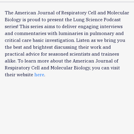
The American Journal of Respiratory Cell and Molecular
Biology is proud to present the Lung Science Podcast
series! This series aims to deliver engaging interviews
and commentaries with luminaries in pulmonary and
critical care basic investigation. Listen as we bring you
the best and brightest discussing their work and
practical advice for seasoned scientists and trainees
alike. To learn more about the American Journal of
Respiratory Cell and Molecular Biology, you can visit
their website
here
.