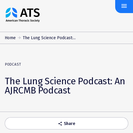
menu
The
American
Thoracic
Society
Home
The Lung Science Podcast:...
PODCAST
The Lung Science Podcast: An
AJRCMB Podcast
Share
share