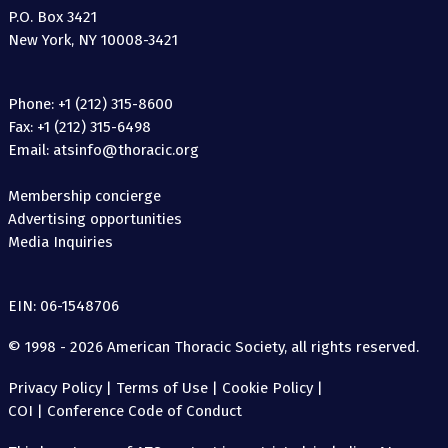
P.O. Box 3421
New York, NY 10008-3421
Phone: +1 (212) 315-8600
Fax: +1 (212) 315-6498
Email: atsinfo@thoracic.org
Membership concierge
Advertising opportunities
Media Inquiries
EIN: 06-1548706
© 1998 - 2026 American Thoracic Society, all rights reserved.
Privacy Policy
|
Terms of Use
|
Cookie Policy
|
COI
|
Conference Code of Conduct