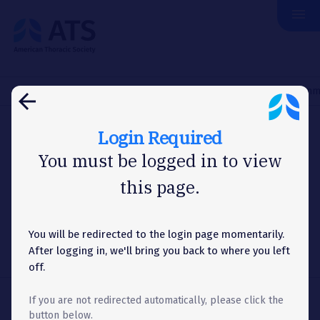
menu
The
American
Thoracic
Society
Home
Membership
Committees
Research Advocacy Comm
arrow_back
Login Required
COMMITTEES
You must be logged in to view
this page.
Research Advocacy
Committee
You will be redirected to the login page momentarily.
After logging in, we'll bring you back to where you left
off.
If you are not redirected automatically, please click the
Share
share
button below.