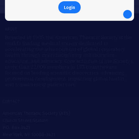
Login
ABOUT
Founded in 1905, the American Thoracic Society is the
world’s leading medical society dedicated to
accelerating the advancement of global respiratory
health through multidisciplinary collaboration,
education, and advocacy. Core activities of the Society’s
more than 22,000 members in 133 countries are
focused on leading scientific discoveries, advancing
professional development, impacting global health,
and transforming patient care.
CONTACT
American Thoracic Society (ATS)
Church Street Station
P.O. Box 3421
New York, NY 10008-3421