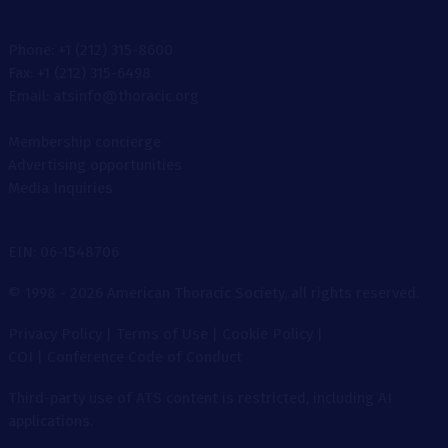
Phone: +1 (212) 315-8600
Fax: +1 (212) 315-6498
Email: atsinfo@thoracic.org
Membership concierge
Advertising opportunities
Media Inquiries
EIN: 06-1548706
© 1998 - 2026 American Thoracic Society, all rights reserved.
Privacy Policy
|
Terms of Use
|
Cookie Policy
|
COI
|
Conference Code of Conduct
Third-party use of ATS content is restricted, including AI
applications.