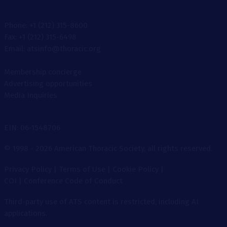
Phone: +1 (212) 315-8600
Fax: +1 (212) 315-6498
Email: atsinfo@thoracic.org
Membership concierge
Advertising opportunities
Media Inquiries
EIN: 06-1548706
© 1998 - 2026 American Thoracic Society, all rights reserved.
Privacy Policy
|
Terms of Use
|
Cookie Policy
|
COI
|
Conference Code of Conduct
Third-party use of ATS content is restricted, including AI
applications.