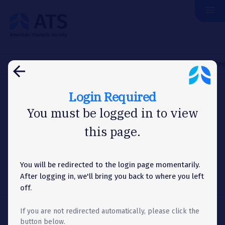
menu
The
American
Thoracic
Society
Home
Membership
Committees
Project Review Committe
arrow_back
Login Required
COMMITTEES
You must be logged in to view
this page.
Project Review
Committee
You will be redirected to the login page momentarily.
After logging in, we'll bring you back to where you left
off.
If you are not redirected automatically, please click the
Share
share
button below.