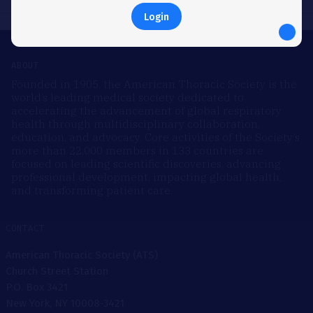
Login
ABOUT
Founded in 1905, the American Thoracic Society is the
world’s leading medical society dedicated to
accelerating the advancement of global respiratory
health through multidisciplinary collaboration,
education, and advocacy. Core activities of the Society’s
more than 22,000 members in 133 countries are
focused on leading scientific discoveries, advancing
professional development, impacting global health,
and transforming patient care.
CONTACT
American Thoracic Society (ATS)
Church Street Station
P.O. Box 3421
New York, NY 10008-3421