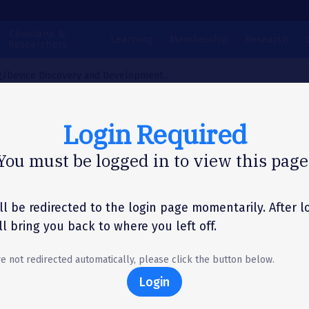
Clinicians &
Learning
Membership
Research
Researchers
/Device Discovery and Development...
Login Required
S
You must be logged in to view this page
g/Device Discovery
elopment Committ
ll be redirected to the login page momentarily. After l
'll bring you back to where you left off.
re not redirected automatically, please click the button below.
Login