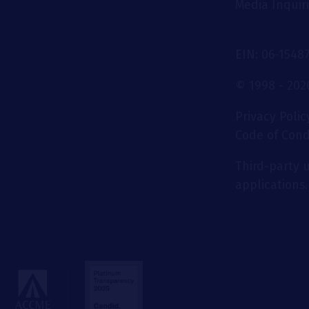
Media Inquir
EIN: 06-1548
© 1998 - 2026
Privacy Polic
Code of Con
Third-party u
applications.