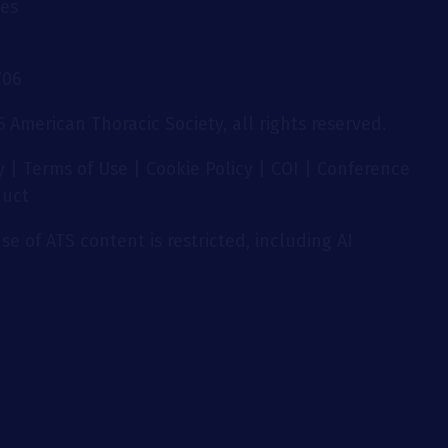
ies
706
 American Thoracic Society, all rights reserved.
y
|
Terms of Use
|
Cookie Policy
|
COI
|
Conference
duct
se of ATS content is restricted, including AI