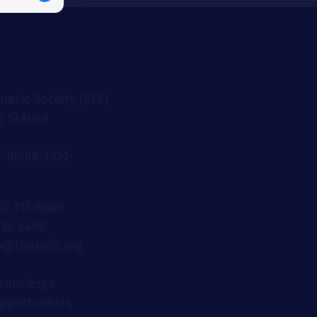
racic Society (ATS)
t Station
 10008-3421
12) 315-8600
 315-6498
fo@thoracic.org
concierge
opportunities