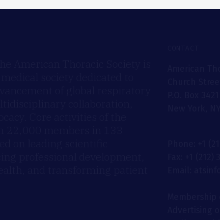
CONTACT
he American Thoracic Society is
American Tho
 medical society dedicated to
Church Stree
dvancement of global respiratory
P.O. Box 3421
idisciplinary collaboration,
New York, NY
cacy. Core activities of the
an 22,000 members in 133
ed on leading scientific
Phone: +1 (2
cing professional development,
Fax: +1 (212)
ealth, and transforming patient
Email: atsin
Membership 
Advertising 