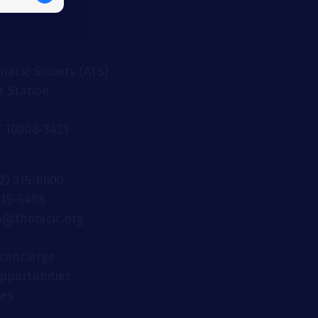
racic Society (ATS)
t Station
 10008-3421
12) 315-8600
 315-6498
fo@thoracic.org
concierge
opportunities
ies