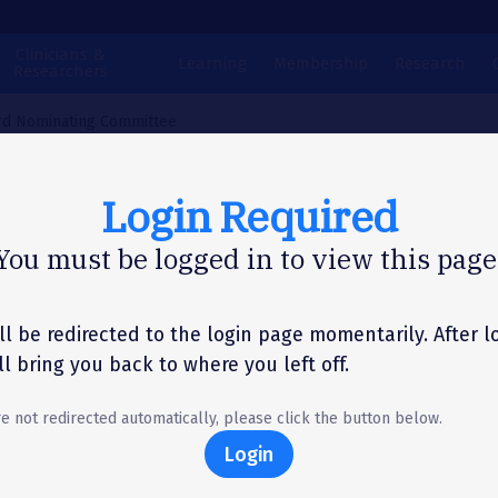
Clinicians &
Learning
Membership
Research
Researchers
rd Nominating Committee
Login Required
S
You must be logged in to view this page
ard Nominating
ll be redirected to the login page momentarily. After l
'll bring you back to where you left off.
re not redirected automatically, please click the button below.
Login