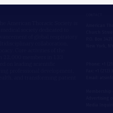
CONTACT
he American Thoracic Society is
American Tho
 medical society dedicated to
Church Stree
dvancement of global respiratory
P.O. Box 3421
idisciplinary collaboration,
New York, NY
cacy. Core activities of the
an 22,000 members in 133
ed on leading scientific
Phone: +1 (2
cing professional development,
Fax: +1 (212)
ealth, and transforming patient
Email: atsin
Membership 
Advertising 
Media Inquir