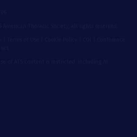
706
 American Thoracic Society, all rights reserved.
y
|
Terms of Use
|
Cookie Policy
|
COI
|
Conference
duct
se of ATS content is restricted, including AI