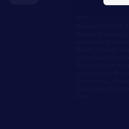
ABOUT
Founded in 1905, t
the world’s leading
accelerating the a
health through mult
education, and advo
Society’s more th
countries are focus
discoveries, advan
impacting global h
care.