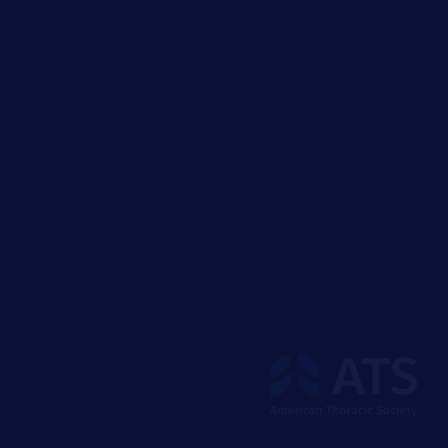
The
American
Thoracic
Society