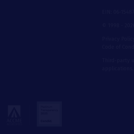
EIN: 06-1548
© 1998 - 2026
Privacy Polic
Code of Con
Third-party u
applications.