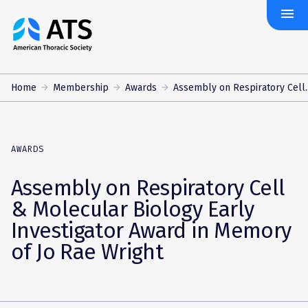
menu
The
American
Thoracic
Society
Home
Membership
Awards
Assembly on Respiratory Cell..
AWARDS
Assembly on Respiratory Cell
& Molecular Biology Early
Investigator Award in Memory
of Jo Rae Wright