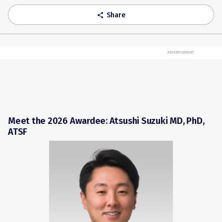
Share
share
ADVERTISEMENT
Meet the 2026 Awardee: Atsushi Suzuki MD, PhD,
ATSF