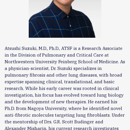
Atsushi Suzuki, M.D., Ph.D., ATSF is a Research Associate
in the Division of Pulmonary and Critical Care at
Northwestern University Feinberg School of Medicine. As
a physician-scientist, Dr. Suzuki specializes in
pulmonary fibrosis and other lung diseases, with broad
expertise spanning clinical, translational, and basic
research. While his early career was rooted in clinical
investigation, his focus has evolved toward lung biology
and the development of new therapies. He earned his
Ph.D. from Nagoya University, where he identified novel
anti-fibrotic molecules targeting lung fibroblasts. Under
the mentorship of Drs. G.R. Scott Budinger and
Alexander Misharin, his current research investigates