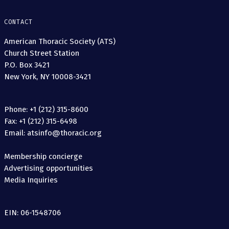
CONTACT
American Thoracic Society (ATS)
Church Street Station
P.O. Box 3421
New York, NY 10008-3421
Phone: +1 (212) 315-8600
Fax: +1 (212) 315-6498
Email: atsinfo@thoracic.org
Membership concierge
Advertising opportunities
Media Inquiries
EIN: 06-1548706