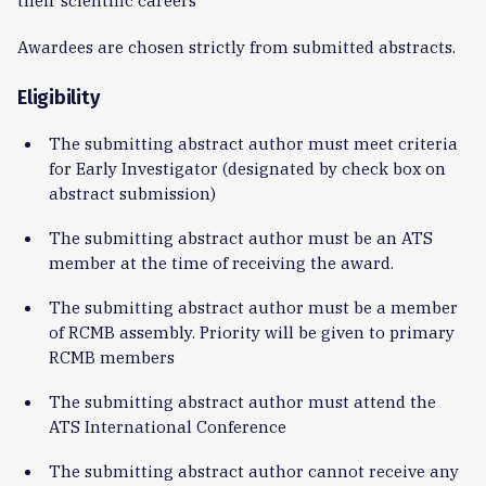
Awardees are chosen strictly from submitted abstracts.
Eligibility
The submitting abstract author must meet criteria
for Early Investigator (designated by check box on
abstract submission)
The submitting abstract author must be an ATS
member at the time of receiving the award.
The submitting abstract author must be a member
of RCMB assembly. Priority will be given to primary
RCMB members
The submitting abstract author must attend the
ATS International Conference
The submitting abstract author cannot receive any