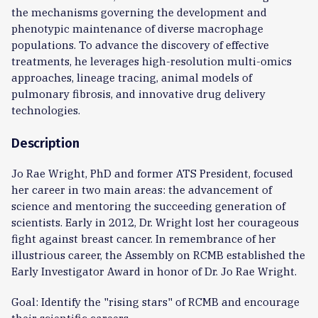
the mechanisms governing the development and
phenotypic maintenance of diverse macrophage
populations. To advance the discovery of effective
treatments, he leverages high-resolution multi-omics
approaches, lineage tracing, animal models of
pulmonary fibrosis, and innovative drug delivery
technologies.
Description
Jo Rae Wright, PhD and former ATS President, focused
her career in two main areas: the advancement of
science and mentoring the succeeding generation of
scientists. Early in 2012, Dr. Wright lost her courageous
fight against breast cancer. In remembrance of her
illustrious career, the Assembly on RCMB established the
Early Investigator Award in honor of Dr. Jo Rae Wright.
Goal: Identify the "rising stars" of RCMB and encourage
their scientific careers