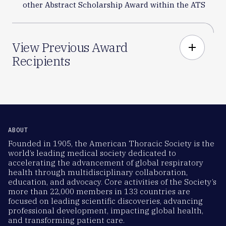
other Abstract Scholarship Award within the ATS
View Previous Award
add
Recipients
ABOUT
Founded in 1905, the American Thoracic Society is the
world’s leading medical society dedicated to
accelerating the advancement of global respiratory
health through multidisciplinary collaboration,
education, and advocacy. Core activities of the Society’s
more than 22,000 members in 133 countries are
focused on leading scientific discoveries, advancing
professional development, impacting global health,
and transforming patient care.