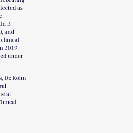
lected as
e
ld B.
0, and
clinical
n 2019.
med under
, Dr. Kohn
ral
ne at
linical