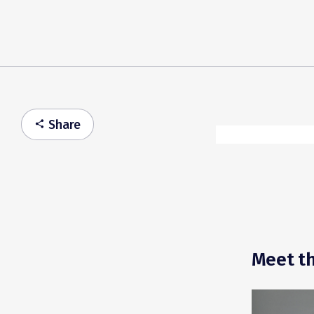
Share
share
Meet th