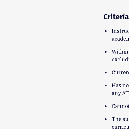
Criteria
Instruc
academ
Within 
exclud
Curren
Has no
any AT
Cannot
The su
curric