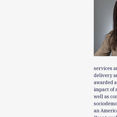
services a
delivery a
awarded a
impact of 
well as co
sociodemog
an Americ