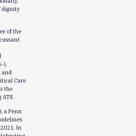
ionally,
 dignity
er of the
scussant
d
-),
, and
tical Care
n the
g ATS.
), a Penn
uidelines
 2021. In
elebrating