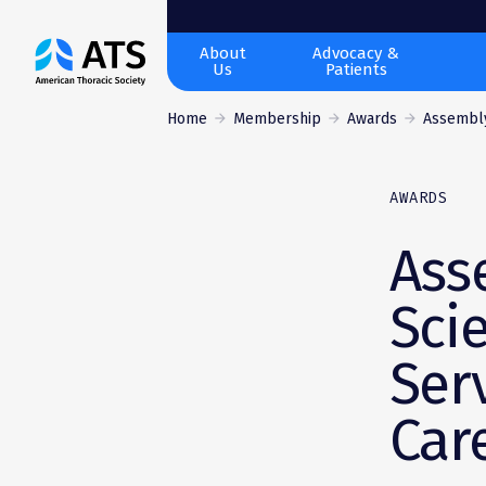
The
About
Advocacy &
Us
Patients
American
Thoracic
Home
Membership
Awards
Assembly
Society
AWARDS
Ass
Sci
Ser
Car