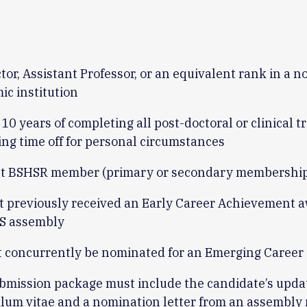
tor, Assistant Professor, or an equivalent rank in a n
ic institution
10 years of completing all post-doctoral or clinical tr
ing time off for personal circumstances
t BSHSR member (primary or secondary membershi
t previously received an Early Career Achievement 
S assembly
 concurrently be nominated for an Emerging Career
bmission package must include the candidate’s upda
ulum vitae and a nomination letter from an assembl