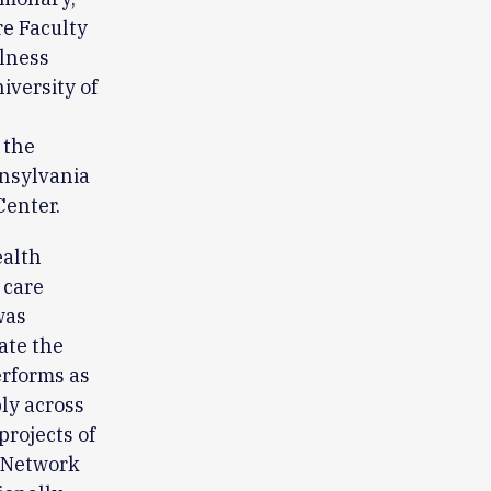
re Faculty
llness
iversity of
 the
nnsylvania
Center.
ealth
 care
was
ate the
erforms as
ly across
projects of
h Network