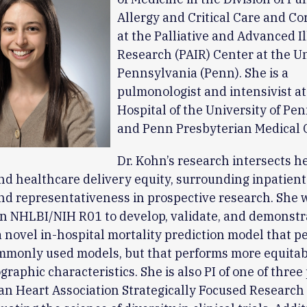
Allergy and Critical Care and Co
at the Palliative and Advanced I
Research (PAIR) Center at the Un
Pennsylvania (Penn). She is a
pulmonologist and intensivist at
Hospital of the University of Pe
and Penn Presbyterian Medical 
Dr. Kohn’s research intersects h
nd healthcare delivery equity, surrounding inpatient
nd representativeness in prospective research. She 
n NHLBI/NIH R01 to develop, validate, and demonstr
a novel in-hospital mortality prediction model that p
mmonly used models, but that performs more equitab
raphic characteristics. She is also PI of one of three 
an Heart Association Strategically Focused Researc