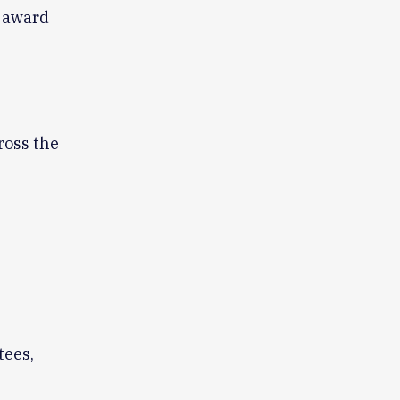
d award
ross the
tees,