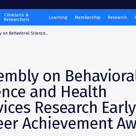
Clinicians &
Learning
Membership
Research
Researchers
 on Behavioral Science...
embly on Behaviora
ence and Health
vices Research Early
eer Achievement A