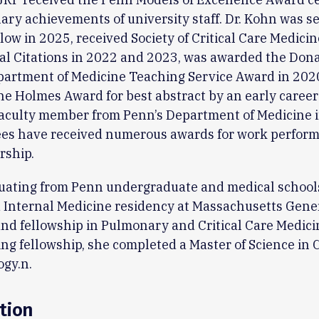
ary achievements of university staff. Dr. Kohn was se
low in 2025, received Society of Critical Care Medicin
al Citations in 2022 and 2023, was awarded the Dona
partment of Medicine Teaching Service Award in 202
he Holmes Award for best abstract by an early career 
faculty member from Penn’s Department of Medicine i
es have received numerous awards for work perfor
rship.
uating from Penn undergraduate and medical schools
 Internal Medicine residency at Massachusetts Gene
and fellowship in Pulmonary and Critical Care Medici
ng fellowship, she completed a Master of Science in C
gy.n.
tion