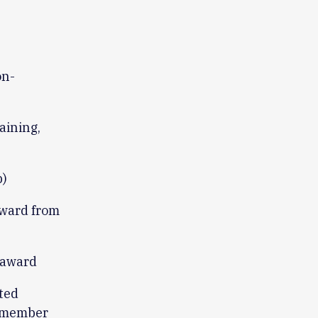
on-
aining,
p)
award from
 award
ted
y member