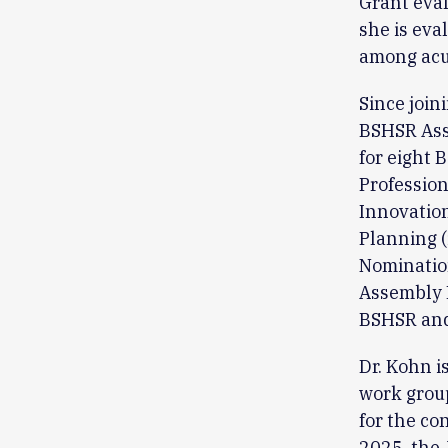
Grant evalu
she is eva
among acut
Since join
BSHSR Asse
for eight 
Professio
Innovatio
Planning 
Nomination
Assembly 
BSHSR and
Dr. Kohn i
work group
for the co
2025, the 