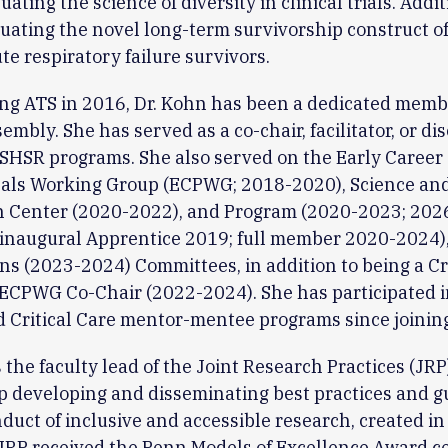
ating the science of diversity in clinical trials. Addit
luating the novel long-term survivorship construct of
e respiratory failure survivors.
ing ATS in 2016, Dr. Kohn has been a dedicated memb
mbly. She has served as a co-chair, facilitator, or di
BSHSR programs. She also served on the Early Career
nals Working Group (ECPWG; 2018-2020), Science an
n Center (2020-2022), and Program (2020-2023; 2026
(inaugural Apprentice 2019; full member 2020-2024)
s (2023-2024) Committees, in addition to being a Cri
ECPWG Co-Chair (2022-2024). She has participated i
 Critical Care mentor-mentee programs since joinin
s the faculty lead of the Joint Research Practices (JRP
 developing and disseminating best practices and g
nduct of inclusive and accessible research, created in
JRP received the Penn Models of Excellence Award c