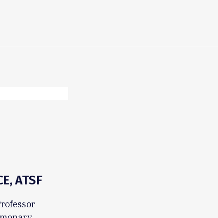
E, ATSF
Professor
ulmonary,