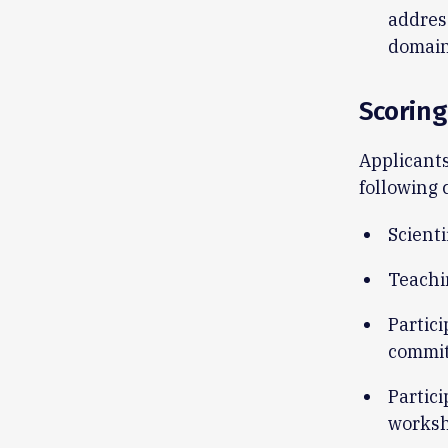
addres
domain
Scoring
Applicants
following 
Scienti
Teachi
Partici
commit
Partici
worksh