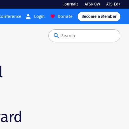
Journals
ATSNOW
ATS Ed+
person
Conference
Login
Donate
favorite
Become a Member
search
l
ward