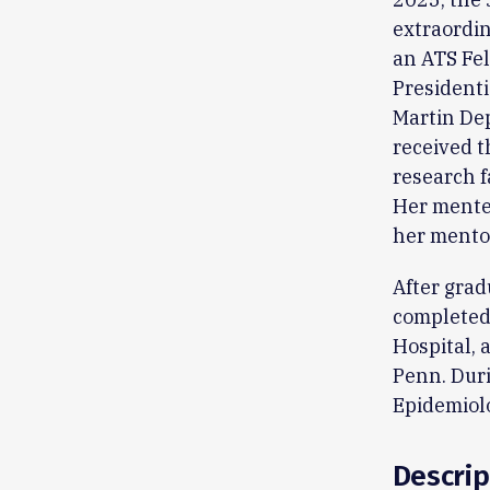
extraordin
an ATS Fel
Presidenti
Martin De
received t
research 
Her mente
her mento
After grad
completed
Hospital, 
Penn. Duri
Epidemiolo
Descrip