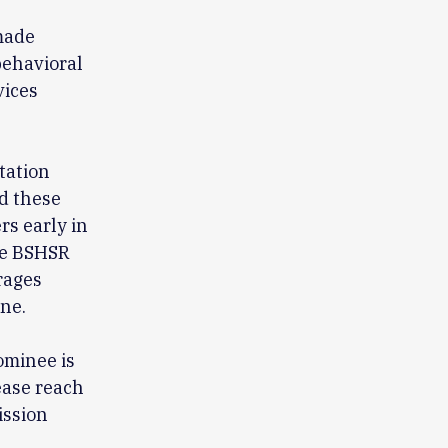
made
behavioral
vices
tation
ed these
rs early in
the BSHSR
rages
ne.
S
ominee is
ease reach
ission