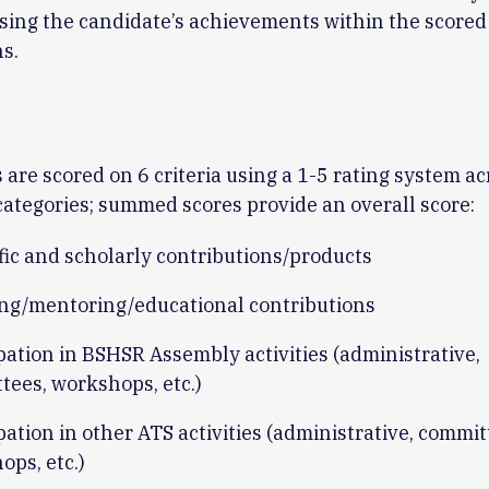
sing the candidate’s achievements within the score
s.
 are scored on 6 criteria using a 1-5 rating system ac
categories; summed scores provide an overall score:
fic and scholarly contributions/products
ng/mentoring/educational contributions
pation in BSHSR Assembly activities (administrative,
tees, workshops, etc.)
pation in other ATS activities (administrative, commit
ops, etc.)