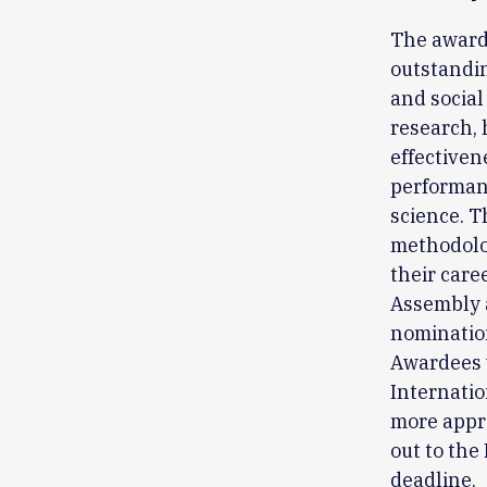
The award 
outstandin
and social 
research, 
effectiven
performan
science. T
methodologi
their care
Assembly 
nominatio
Awardees w
Internatio
more appro
out to th
deadline.