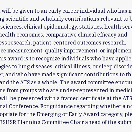
will be given to an early career individual who has 
g scientific and scholarly contributions relevant to 
sciences, clinical epidemiology, statistics, health ser
health economics, comparative clinical efficacy and
ess research, patient-centered outcomes research,
ce measurement, quality improvement, or implemen
his award is to recognize individuals who have appli
es to lung diseases, critical illness, or sleep disorde
er, and who have made significant contributions to 
and the ATS as a whole. The award committee encou
ns from groups who are under-represented in medici
ill be presented with a framed certificate at the AT
nal Conference. For guidance regarding whether a n
priate for the Emerging or Early Award category, pl
e BSHSR Planning Committee Chair ahead of the subm