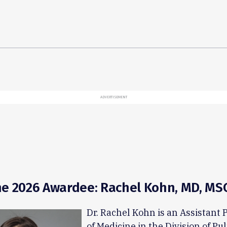
ADVERTISEMENT
e 2026 Awardee: Rachel Kohn, MD, MSC
Dr. Rachel Kohn is an Assistant 
of Medicine in the Division of P