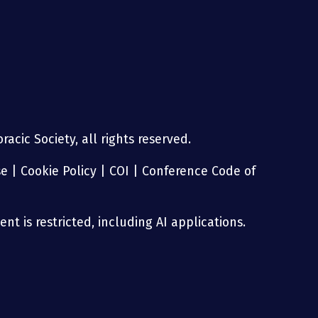
acic Society, all rights reserved.
se
|
Cookie Policy
|
COI
|
Conference Code of
nt is restricted, including AI applications.