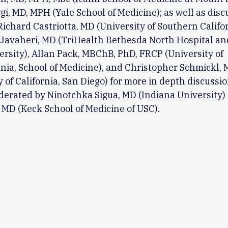
i, MD, MPH (Yale School of Medicine); as well as disc
Richard Castriotta, MD (University of Southern Califor
Javaheri, MD (TriHealth Bethesda North Hospital an
ersity), Allan Pack, MBChB, PhD, FRCP (University of
ia, School of Medicine), and Christopher Schmickl,
y of California, San Diego) for more in depth discussi
derated by Ninotchka Sigua, MD (Indiana University)
 MD (Keck School of Medicine of USC).