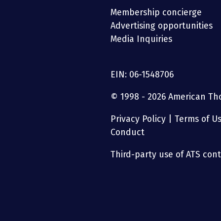
Membership concierge
Advertising opportunities
Media Inquiries
EIN: 06-1548706
© 1998 - 2026 American Thor
Privacy Policy
|
Terms of U
Conduct
Third-party use of ATS conte