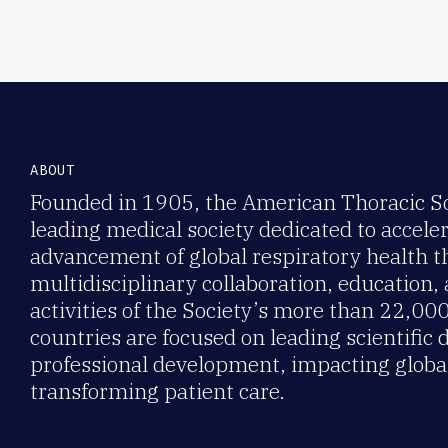
ABOUT
Founded in 1905, the American Thoracic Soc
leading medical society dedicated to accele
advancement of global respiratory health 
multidisciplinary collaboration, education,
activities of the Society’s more than 22,0
countries are focused on leading scientific 
professional development, impacting global
transforming patient care.