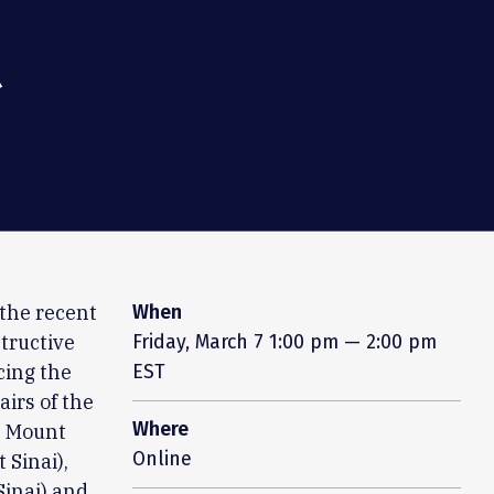
t
 the recent
When
tructive
Friday, March 7
1:00 pm — 2:00 pm
cing the
EST
irs of the
Where
t Mount
Online
 Sinai),
Sinai) and