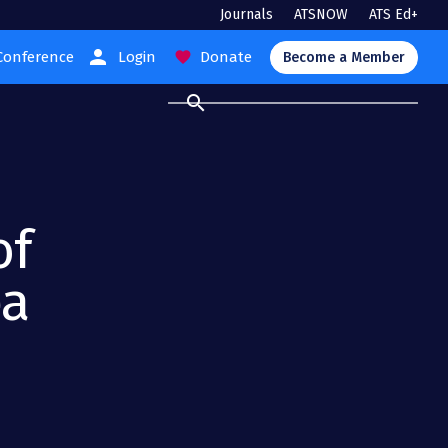
Journals
ATSNOW
ATS Ed+
person
Conference
Login
Donate
favorite
Become a Member
search
of
ea