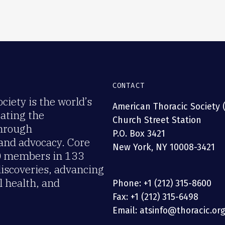
CONTACT
iety is the world’s
American Thoracic Society 
rating the
Church Street Station
through
P.O. Box 3421
 and advocacy. Core
New York, NY 10008-3421
00 members in 133
discoveries, advancing
 health, and
Phone: +1 (212) 315-8600
Fax: +1 (212) 315-6498
Email: atsinfo@thoracic.or