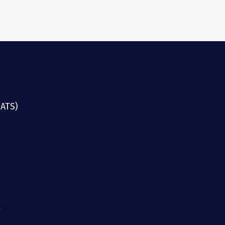
(ATS)
g