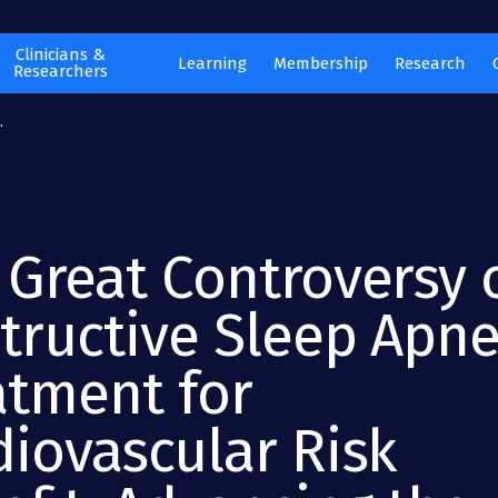
Clinicians &
Learning
Membership
Research
Researchers
.
 Great Controversy 
tructive Sleep Apn
atment for
diovascular Risk