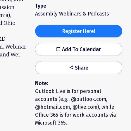
Type
ussion
Assembly Webinars & Podcasts
nia),
d Ohio
Register Here!
 MD
on. Webinar
Add To Calendar
calendar_today
 and Wei
Share
share
Note:
Outlook Live is for personal
accounts (e.g., @outlook.com,
@hotmail.com, @live.com), while
Office 365 is for work accounts via
Microsoft 365.