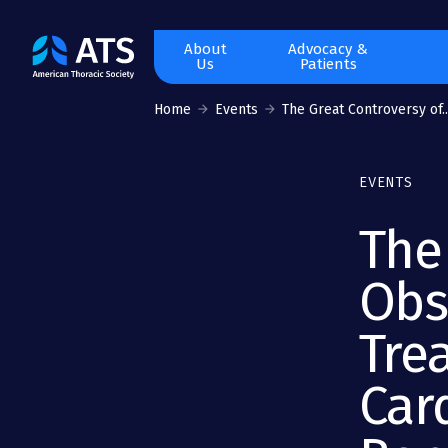
The
About
Advocacy &
Us
Patients
American
Thoracic
Home
Events
The Great Controversy of..
Society
EVENTS
The
Obs
Tre
Car