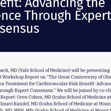
efit: Advancing the
ence Through Exper
sensus
ach, MD (Yale School of Medicine) will be presenting
TS Workshop Report on “The Great Controversy of Obs
a Treatment for Cardiovascular Risk Benefit: Advan
rough Expert Consensus.” We will be joined by co-cha
Report: Oren Cohen, MD (Icahn School of Medicine a
ishnavi Kundel, MD (Icahn School of Medicine at Mount
, MD, MPH, MSc (Icahn School of Medicine at Mount 