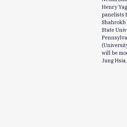
Henry Yagg
panelists 
Shahrokh 
State Univ
Pennsylvan
(Universit
will be mo
Jung Hsia,