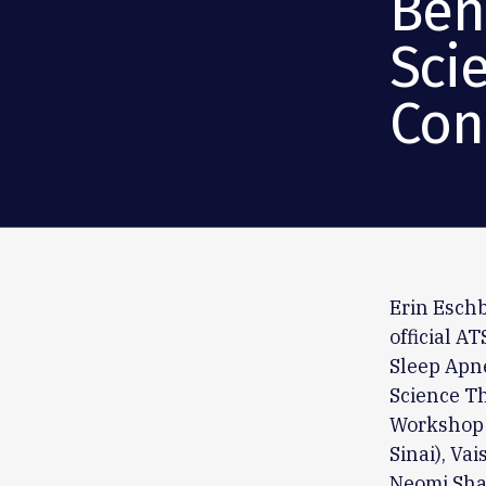
Ben
Sci
Con
Erin Eschb
official A
Sleep Apne
Science Th
Workshop 
Sinai), Va
Neomi Shah