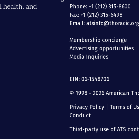
 health, and
Phone: +1 (212) 315-8600
Fax: +1 (212) 315-6498
Email: atsinfo@thoracic.or
Membership concierge
Advertising opportunities
Media Inquiries
EIN: 06-1548706
© 1998 - 2026 American Thor
Privacy Policy
|
Terms of U
Conduct
Third-party use of ATS conte