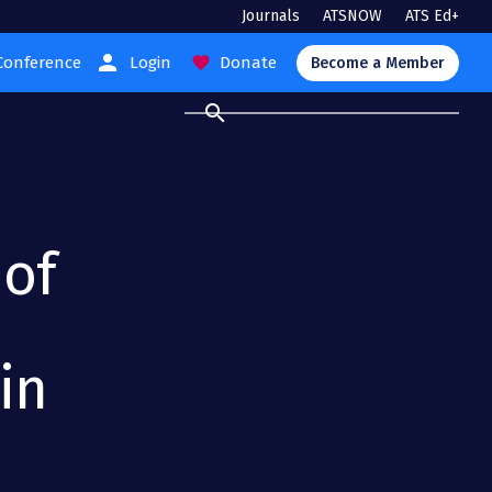
Journals
ATSNOW
ATS Ed+
person
Conference
Login
Donate
favorite
Become a Member
search
 of
in