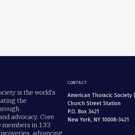
CONTACT
iety is the world’s
American Thoracic Society 
rating the
Church Street Station
through
P.O. Box 3421
 and advocacy. Core
New York, NY 10008-3421
00 members in 133
discoveries, advancing