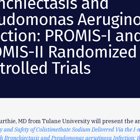
nchiectasis and
udomonas Aerugin
ection: PROMIS-I an
MIS-II Randomized
rolled Trials
rthie, MD from Tulane University will present the art
y and Safety of Colistimethate Sodium Delivered Via the I-n
th Bronchiectasis and Pseudomonas aeruginosa Infection: 