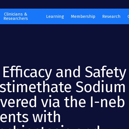
Clinicians &
Learning
Membership
Research
Researchers
 Efficacy and Safety
istimethate Sodium
vered via the I-neb 
ients with