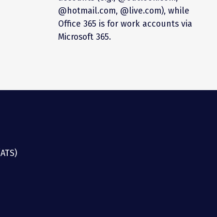
@hotmail.com, @live.com), while
Office 365 is for work accounts via
Microsoft 365.
(ATS)