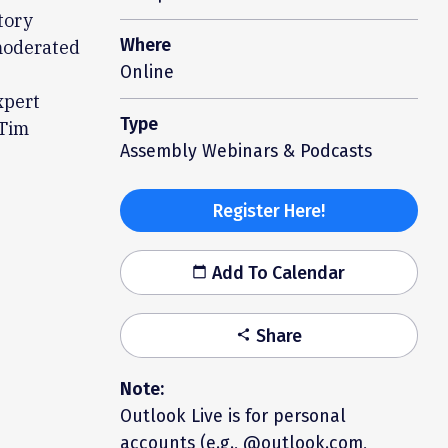
tory
Where
 moderated
Online
xpert
Type
 Tim
Assembly Webinars & Podcasts
Register Here!
Add To Calendar
calendar_today
Share
share
Note:
Outlook Live is for personal
accounts (e.g., @outlook.com,