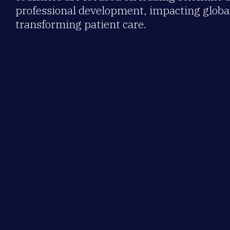
professional development, impacting global
transforming patient care.