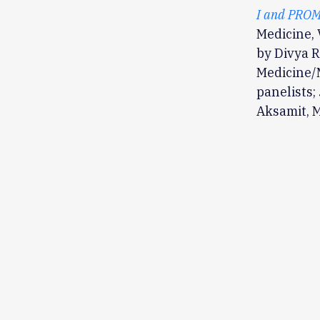
I and PROM
Medicine, 
by Divya R
Medicine/M
panelists
Aksamit, M