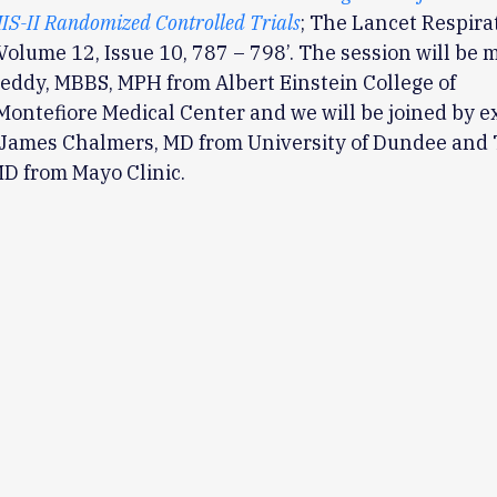
IS-II Randomized Controlled Trials
; The Lancet Respira
Volume 12, Issue 10, 787 – 798’. The session will be
eddy, MBBS, MPH from Albert Einstein College of
ontefiore Medical Center and we will be joined by e
; James Chalmers, MD from University of Dundee and
D from Mayo Clinic.