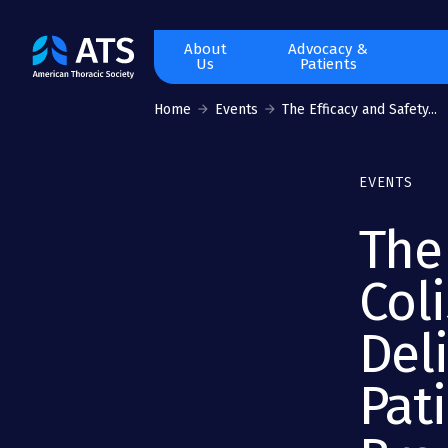
The
About
Advocacy &
Us
Patients
American
Thoracic
Home
Events
The Efficacy and Safety...
Society
EVENTS
The
Col
Deli
Pat