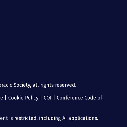
g
acic Society, all rights reserved.
se
|
Cookie Policy
|
COI
|
Conference Code of
nt is restricted, including AI applications.