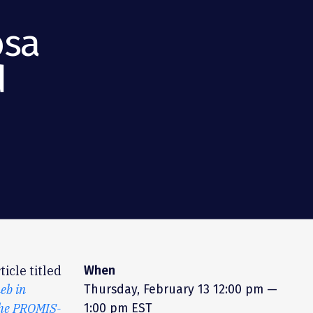
osa
d
icle titled
When
eb in
Thursday, February 13
12:00 pm —
the PROMIS-
1:00 pm EST