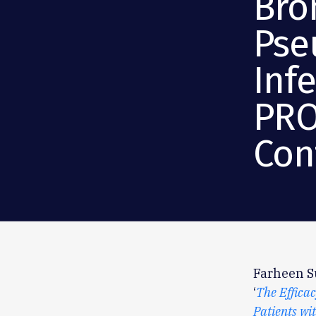
Bro
Pse
Inf
PRO
Cont
Farheen Su
‘
The Efficac
Patients wi