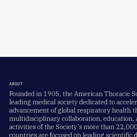
ABOUT
Founded in 1905, the American Thoracic Soc
leading medical society dedicated to accele
advancement of global respiratory health 
multidisciplinary collaboration, education,
activities of the Society’s more than 22,0
countries are focused on leading scientific 