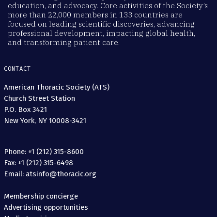
education, and advocacy. Core activities of the Society’s
more than 22,000 members in 133 countries are
focused on leading scientific discoveries, advancing
professional development, impacting global health,
and transforming patient care.
CONTACT
American Thoracic Society (ATS)
Church Street Station
P.O. Box 3421
New York, NY 10008-3421
Phone: +1 (212) 315-8600
Fax: +1 (212) 315-6498
Email: atsinfo@thoracic.org
Membership concierge
Advertising opportunities