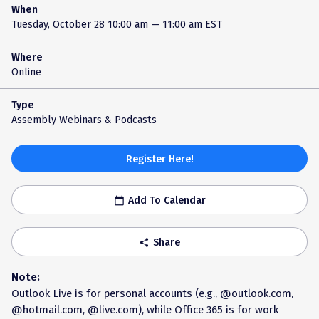
When
Tuesday, October 28
10:00 am — 11:00 am EST
Where
Online
Type
Assembly Webinars & Podcasts
Register Here!
Add To Calendar
calendar_today
Share
share
Note:
Outlook Live is for personal accounts (e.g., @outlook.com,
@hotmail.com, @live.com), while Office 365 is for work