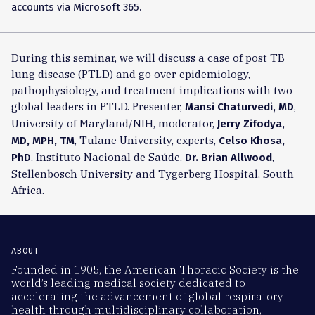
accounts via Microsoft 365.
During this seminar, we will discuss a case of post TB
lung disease (PTLD) and go over epidemiology,
pathophysiology, and treatment implications with two
global leaders in PTLD. Presenter,
,
Mansi Chaturvedi, MD
University of Maryland/NIH, moderator,
Jerry Zifodya,
, Tulane University, experts,
MD, MPH, TM
Celso Khosa,
, Instituto Nacional de Saúde,
,
PhD
Dr. Brian Allwood
Stellenbosch University and Tygerberg Hospital, South
Africa.
ABOUT
Founded in 1905, the American Thoracic Society is the
world’s leading medical society dedicated to
accelerating the advancement of global respiratory
health through multidisciplinary collaboration,