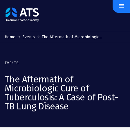
menu
The
American
Thoracic
Society
Home
Events
The Aftermath of Microbiologic...
EVENTS
The Aftermath of
Microbiologic Cure of
Tuberculosis: A Case of Post-
TB Lung Disease