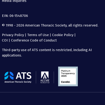
Media Inquiries
EIN: 06-1548706
© 1998 - 2026 American Thoracic Society, all rights reserved.
Privacy Policy
|
Terms of Use
|
Cookie Policy
|
COI
|
Conference Code of Conduct
Third-party use of ATS content is restricted, including AI
applications.
The
American
Thoracic
Society