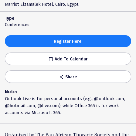
Marriot Elzamalek Hotel, Cairo, Egypt
Type
Conferences
Register Here!
Add To Calendar
calendar_today
Share
share
Note:
Outlook Live is for personal accounts (e.g., @outlook.com,
@hotmail.com, @live.com), while Office 365 is for work
accounts via Microsoft 365.
Organized by The Pan African Thoracic Society and the