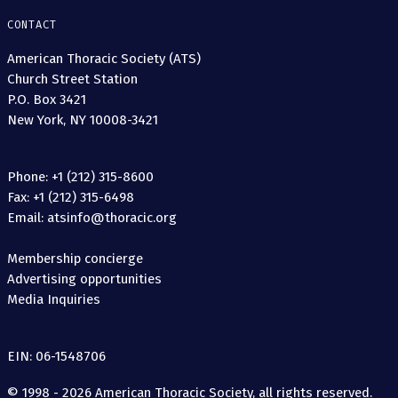
CONTACT
American Thoracic Society (ATS)
Church Street Station
P.O. Box 3421
New York, NY 10008-3421
Phone: +1 (212) 315-8600
Fax: +1 (212) 315-6498
Email: atsinfo@thoracic.org
Membership concierge
Advertising opportunities
Media Inquiries
EIN: 06-1548706
© 1998 - 2026 American Thoracic Society, all rights reserved.