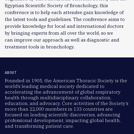
Egyptian Scientific Society of Bronchology, this
conference is to help each attendee gain knowledge of
the latest tools and guidelines. The conference
aims
to
provide
knowledge for local
and international
doctors
by bringing experts from all over the world, so we
can
improve our approach as well as diagnostic and
treatment
tools
in
bronchology
.
ABOUT
Founded in 1905, the American Thoracic Society is the
world’s leading medical society dedicated to
accelerating the advancement of global respiratory
health through multidisciplinary collaboration,
education, and advocacy. Core activities of the Society’s
more than 22,000 members in 133 countries are
focused on leading scientific discoveries, advancing
professional development, impacting global health,
and transforming patient care.