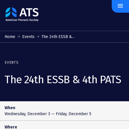
menu
The
American
Thoracic
Society
Home
Events
The 24th ESSB &...
EVENTS
The 24th ESSB & 4th PATS
When
Wednesday, December 3
— Friday, December 5
Where