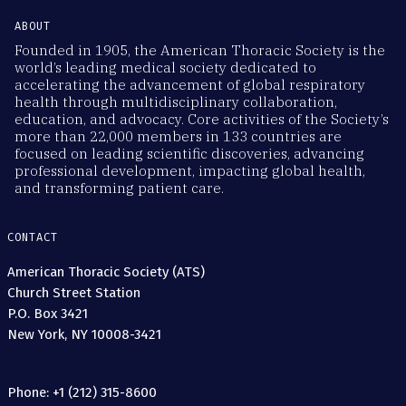
ABOUT
Founded in 1905, the American Thoracic Society is the
world’s leading medical society dedicated to
accelerating the advancement of global respiratory
health through multidisciplinary collaboration,
education, and advocacy. Core activities of the Society’s
more than 22,000 members in 133 countries are
focused on leading scientific discoveries, advancing
professional development, impacting global health,
and transforming patient care.
CONTACT
American Thoracic Society (ATS)
Church Street Station
P.O. Box 3421
New York, NY 10008-3421
Phone: +1 (212) 315-8600