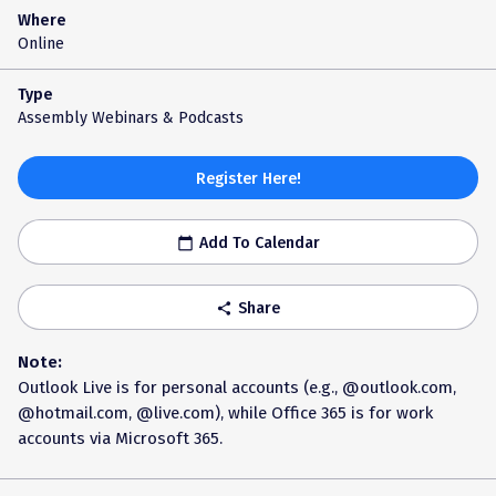
Where
Online
Type
Assembly Webinars & Podcasts
Register Here!
Add To Calendar
calendar_today
Share
share
Note:
Outlook Live is for personal accounts (e.g., @outlook.com,
@hotmail.com, @live.com), while Office 365 is for work
accounts via Microsoft 365.