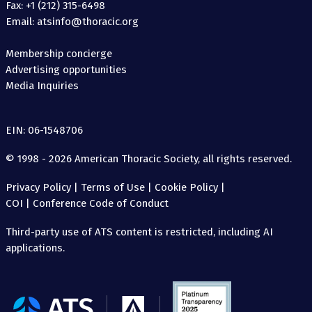
Fax: +1 (212) 315-6498
Email: atsinfo@thoracic.org
Membership concierge
Advertising opportunities
Media Inquiries
EIN: 06-1548706
© 1998 - 2026 American Thoracic Society, all rights reserved.
Privacy Policy
|
Terms of Use
|
Cookie Policy
|
COI
|
Conference Code of Conduct
Third-party use of ATS content is restricted, including AI
applications.
The