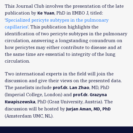
This Journal Club involves the presentation of the late
publication by
, PhD in EMBO J, titled:
Ke Yuan
‘
Specialized pericyte subtypes in the pulmonary
capillaries
’. This publication highlights the
identification of two pericyte subtypes in the pulmonary
circulation, answering a longstanding conundrum on
how pericytes may either contribute to disease and at
the same time are essential to integrity of the lung
circulation.
Two international experts in the field will join the
discussion and give their views on the presented data.
The panelists include
, MD, PhD
prof.dr. Lan Zhao
(Imperial College, London) and
prof.dr. Grazyna
, PhD (Graz University, Austria). The
Kwapiszewska
discussion will be hosted by
Jurjan Aman, MD, PhD
(Amsterdam UMC, NL).