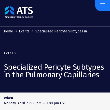
menu
The
American
Thoracic
Society
Home
Events
Specialized Pericyte Subtypes in...
EVENTS
Specialized Pericyte Subtypes
in the Pulmonary Capillaries
When
Monday, April 7
2:00 pm — 3:00 pm EST