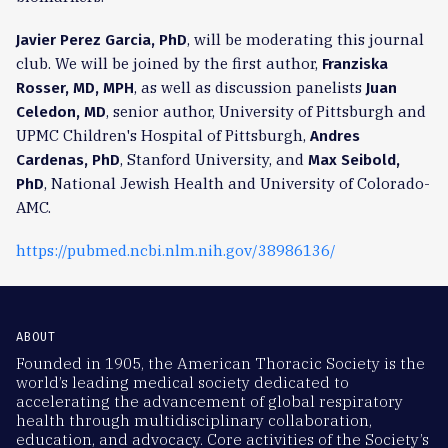
, will be moderating this journal
Javier Perez Garcia, PhD
club. We will be joined by the first author,
Franziska
, as well as discussion panelists
Rosser, MD, MPH
Juan
, senior author, University of Pittsburgh and
Celedon, MD
UPMC Children's Hospital of Pittsburgh,
Andres
, Stanford University, and
Cardenas, PhD
Max Seibold,
, National Jewish Health and University of Colorado-
PhD
AMC.
https://pubmed.ncbi.nlm.nih.gov/38986136/
ABOUT
Founded in 1905, the American Thoracic Society is the
world’s leading medical society dedicated to
accelerating the advancement of global respiratory
health through multidisciplinary collaboration,
education, and advocacy. Core activities of the Society’s