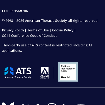
EIN: 06-1548706
© 1998 - 2026 American Thoracic Society, all rights reserved.
Privacy Policy
|
Terms of Use
|
Cookie Policy
|
COI
|
Conference Code of Conduct
Third-party use of ATS content is restricted, including AI
applications.
The
American
Thoracic
Society
Follow
Follow
Follow
Follow
Follow
Follow