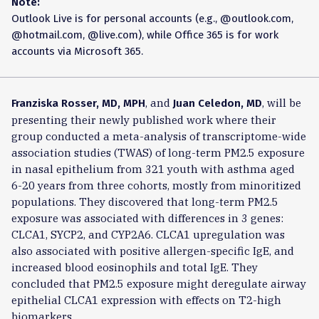
Note:
Outlook Live is for personal accounts (e.g., @outlook.com,
@hotmail.com, @live.com), while Office 365 is for work
accounts via Microsoft 365.
, and
, will be
Franziska Rosser, MD, MPH
Juan Celedon, MD
presenting their newly published work where their
group conducted a meta-analysis of transcriptome-wide
association studies (TWAS) of long-term PM2.5 exposure
in nasal epithelium from 321 youth with asthma aged
6-20 years from three cohorts, mostly from minoritized
populations. They discovered that long-term PM2.5
exposure was associated with differences in 3 genes:
CLCA1, SYCP2, and CYP2A6. CLCA1 upregulation was
also associated with positive allergen-specific IgE, and
increased blood eosinophils and total IgE. They
concluded that PM2.5 exposure might deregulate airway
epithelial CLCA1 expression with effects on T2-high
biomarkers.