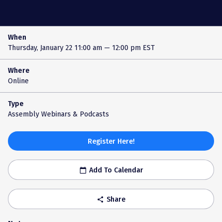
When
Thursday, January 22
11:00 am — 12:00 pm EST
Where
Online
Type
Assembly Webinars & Podcasts
Register Here!
Add To Calendar
calendar_today
Share
share