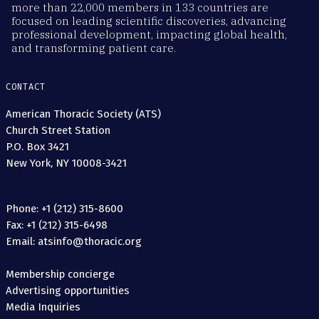
more than 22,000 members in 133 countries are
focused on leading scientific discoveries, advancing
professional development, impacting global health,
and transforming patient care.
CONTACT
American Thoracic Society (ATS)
Church Street Station
P.O. Box 3421
New York, NY 10008-3421
Phone: +1 (212) 315-8600
Fax: +1 (212) 315-6498
Email: atsinfo@thoracic.org
Membership concierge
Advertising opportunities
Media Inquiries