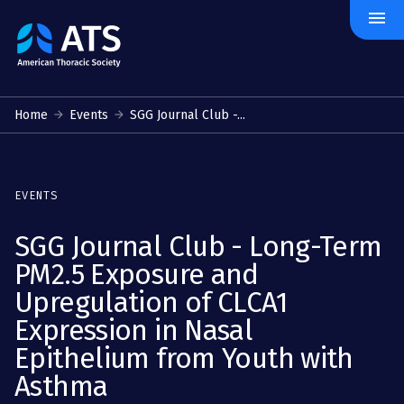
menu
The
American
Thoracic
Society
Home
Events
SGG Journal Club -...
EVENTS
SGG Journal Club - Long-Term
PM2.5 Exposure and
Upregulation of CLCA1
Expression in Nasal
Epithelium from Youth with
Asthma