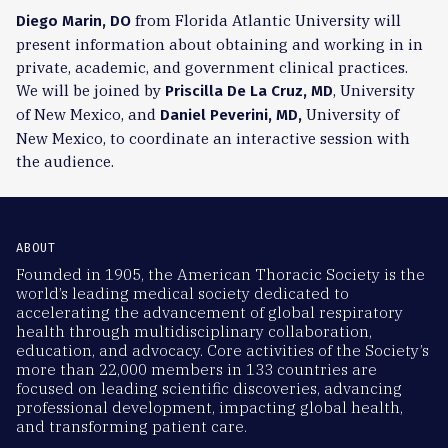
from Florida Atlantic University will
Diego Marin, DO
present information about obtaining and working in in
private, academic, and government clinical practices.
We will be joined by
, University
Priscilla De La Cruz, MD
of New Mexico, and
University of
Daniel Peverini, MD,
New Mexico, to coordinate an interactive session with
the audience.
ABOUT
Founded in 1905, the American Thoracic Society is the
world’s leading medical society dedicated to
accelerating the advancement of global respiratory
health through multidisciplinary collaboration,
education, and advocacy. Core activities of the Society’s
more than 22,000 members in 133 countries are
focused on leading scientific discoveries, advancing
professional development, impacting global health,
and transforming patient care.