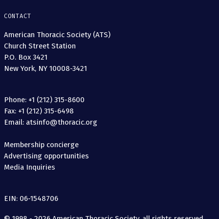
CONTACT
American Thoracic Society (ATS)
Church Street Station
P.O. Box 3421
New York, NY 10008-3421
Phone: +1 (212) 315-8600
Fax: +1 (212) 315-6498
Email: atsinfo@thoracic.org
Membership concierge
Advertising opportunities
Media Inquiries
EIN: 06-1548706
© 1998 - 2026 American Thoracic Society, all rights reserved.