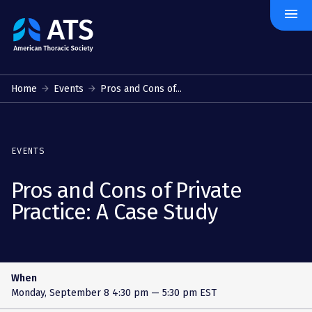
menu
The
American
Thoracic
Society
Home
Events
Pros and Cons of...
EVENTS
Pros and Cons of Private
Practice: A Case Study
When
Monday, September 8
4:30 pm — 5:30 pm EST