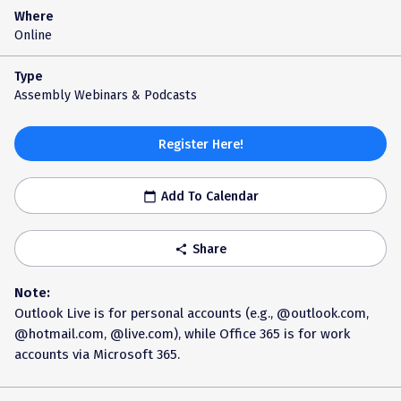
Where
Online
Type
Assembly Webinars & Podcasts
Register Here!
Add To Calendar
calendar_today
Share
share
Note:
Outlook Live is for personal accounts (e.g., @outlook.com,
@hotmail.com, @live.com), while Office 365 is for work
accounts via Microsoft 365.