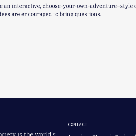
be an interactive, choose-your-own-adventure–style 
ees are encouraged to bring questions.
CONTACT
iety is the world’s