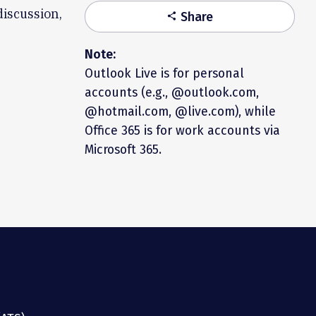
discussion,
Share
share
Note:
Outlook Live is for personal
accounts (e.g., @outlook.com,
@hotmail.com, @live.com), while
Office 365 is for work accounts via
Microsoft 365.