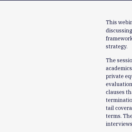
This webin
discussing
framework 
strategy.
The sessio
academics,
private e
evaluation
clauses th
terminatio
tail cover
terms. The
interviews