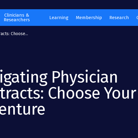
Clinicians &
Learning
Membership
Research
Researchers
acts: Choose...
igating Physician
tracts: Choose Your
enture