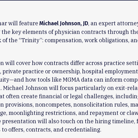
ar will feature
, an expert attorne
Michael Johnson, JD
 the key elements of physician contracts through th
of the “Trinity”: compensation, work obligations, an
n will cover how contracts differ across practice set
 private practice or ownership, hospital employment
quity—and how tools like MGMA data can inform com
. Michael Johnson will focus particularly on exit-rel
at often create financial or legal challenges, includin
n provisions, noncompetes, nonsolicitation rules, ma
age, moonlighting restrictions, and repayment or cla
 presentation will also touch on the hiring timeline,
 to offers, contracts, and credentialing.