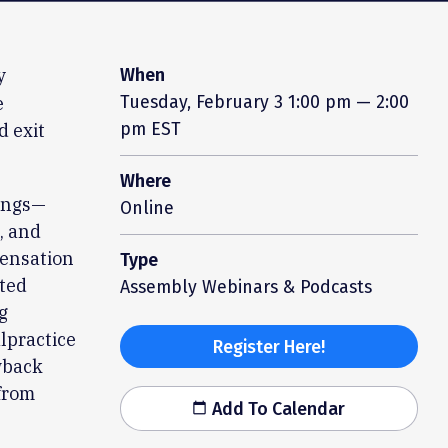
y
When
Tuesday, February 3
1:00 pm — 2:00
e
pm EST
d exit
Where
tings—
Online
, and
pensation
Type
ated
Assembly Webinars & Podcasts
g
lpractice
Register Here!
wback
 from
Add To Calendar
calendar_today