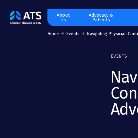
The
About
Advocacy &
Us
Patients
American
Thoracic
Home
Events
Navigating Physician Contr
Society
EVENTS
Nav
Con
Adv