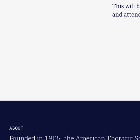
This will 
and attend
ABOUT
Founded in 1905, the American Thoracic Soc