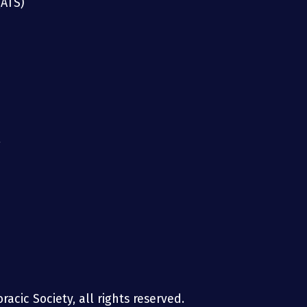
(ATS)
g
acic Society, all rights reserved.