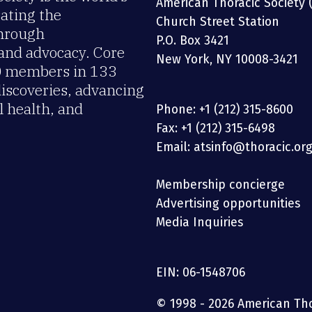
American Thoracic Society 
rating the
Church Street Station
through
P.O. Box 3421
 and advocacy. Core
New York, NY 10008-3421
00 members in 133
discoveries, advancing
 health, and
Phone: +1 (212) 315-8600
Fax: +1 (212) 315-6498
Email: atsinfo@thoracic.or
Membership concierge
Advertising opportunities
Media Inquiries
EIN: 06-1548706
© 1998 - 2026 American Thor