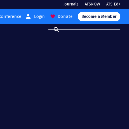
Journals
ATSNOW
ATS Ed+
person
Conference
Login
Donate
favorite
Become a Member
search