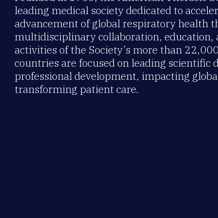
leading medical society dedicated to accele
advancement of global respiratory health 
multidisciplinary collaboration, education,
activities of the Society’s more than 22,0
countries are focused on leading scientific 
professional development, impacting global
transforming patient care.