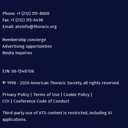
Phone: +1 (212) 315-8600
Fax: +1 (212) 315-6498
Email: atsinfo@thoracic.org
Membership concierge
Advertising opportunities
Media Inquiries
EIN: 06-1548706
© 1998 - 2026 American Thoracic Society, all rights reserved.
Privacy Policy
|
Terms of Use
|
Cookie Policy
|
COI
|
Conference Code of Conduct
Third-party use of ATS content is restricted, including AI
applications.