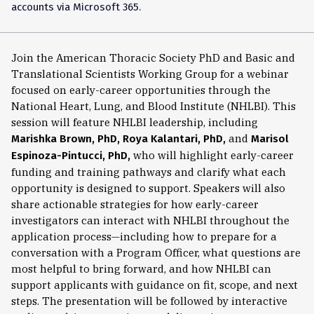
accounts via Microsoft 365.
Join the American Thoracic Society PhD and Basic and
Translational Scientists Working Group for a webinar
focused on early-career opportunities through the
National Heart, Lung, and Blood Institute (NHLBI). This
session will feature NHLBI leadership, including
and
Marishka Brown, PhD, Roya Kalantari, PhD,
Marisol
who will highlight early-career
Espinoza-Pintucci, PhD,
funding and training pathways and clarify what each
opportunity is designed to support. Speakers will also
share actionable strategies for how early-career
investigators can interact with NHLBI throughout the
application process—including how to prepare for a
conversation with a Program Officer, what questions are
most helpful to bring forward, and how NHLBI can
support applicants with guidance on fit, scope, and next
steps. The presentation will be followed by interactive