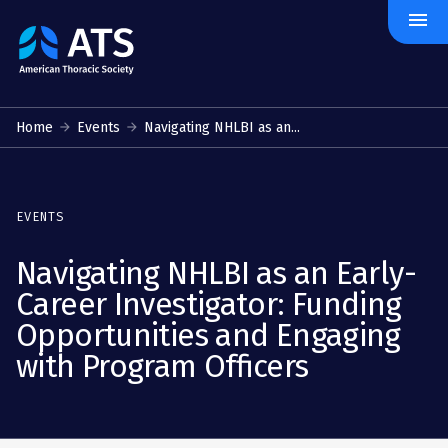
menu
The
American
Thoracic
Society
Home
Events
Navigating NHLBI as an...
EVENTS
Navigating NHLBI as an Early-
Career Investigator: Funding
Opportunities and Engaging
with Program Officers