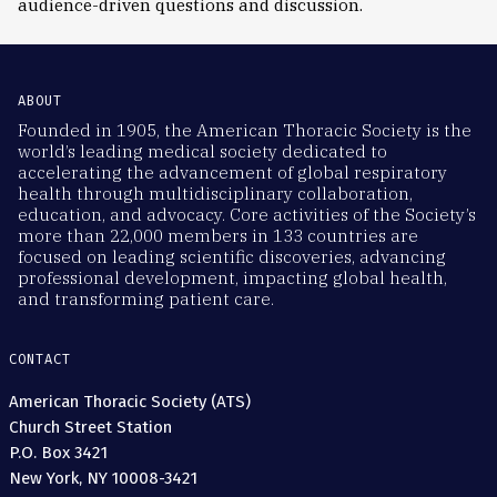
audience-driven questions and discussion.
ABOUT
Founded in 1905, the American Thoracic Society is the
world’s leading medical society dedicated to
accelerating the advancement of global respiratory
health through multidisciplinary collaboration,
education, and advocacy. Core activities of the Society’s
more than 22,000 members in 133 countries are
focused on leading scientific discoveries, advancing
professional development, impacting global health,
and transforming patient care.
CONTACT
American Thoracic Society (ATS)
Church Street Station
P.O. Box 3421
New York, NY 10008-3421