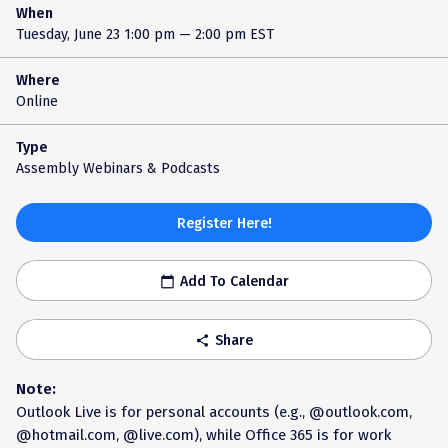
When
Tuesday, June 23
1:00 pm — 2:00 pm EST
Where
Online
Type
Assembly Webinars & Podcasts
Register Here!
Add To Calendar
calendar_today
Share
share
Note:
Outlook Live is for personal accounts (e.g., @outlook.com,
@hotmail.com, @live.com), while Office 365 is for work