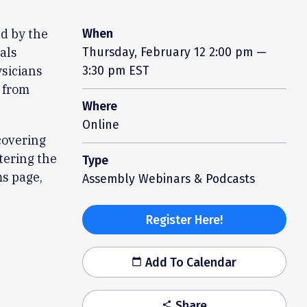
ed by the
When
als
Thursday, February 12
2:00 pm —
ysicians
3:30 pm EST
e from
Where
Online
covering
tering the
Type
ms page,
Assembly Webinars & Podcasts
Register Here!
Add To Calendar
calendar_today
Share
share