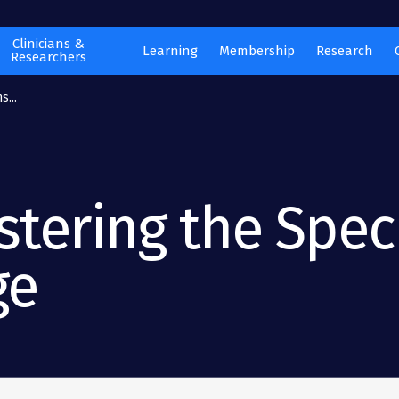
Clinicians &
Learning
Membership
Research
Researchers
s...
tering the Spec
ge