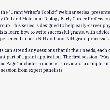
r the "Grant Writer's Toolkit" webinar series, present
y Cell and Molecular Biology Early Career Profession
oup. This series is designed to help early-career ph
ists learn how to write successful grants, with advic
perienced in both NIH and non-NIH grant processes.
ts can attend any sessions that fit their needs, each 
nt part of a grant application. The first session, "Mas
ims Page," includes a didactic, a review of a sample ai
session from expert panelists.