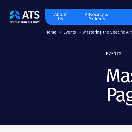
The
About
Advocacy &
Us
Patients
American
Thoracic
Home
Events
Mastering the Specific Aim
Society
EVENTS
Mas
Pa