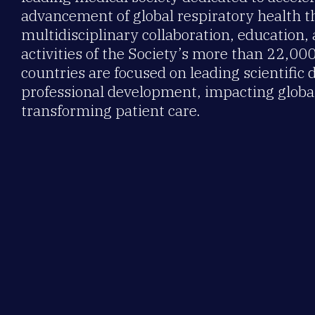
advancement of global respiratory health 
multidisciplinary collaboration, education,
activities of the Society’s more than 22,0
countries are focused on leading scientific 
professional development, impacting global
transforming patient care.