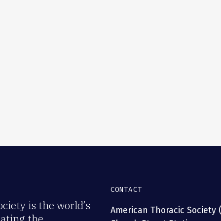
CONTACT
iety is the world’s
American Thoracic Society 
rating the