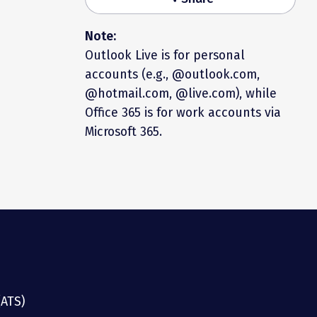
Note:
Outlook Live is for personal
accounts (e.g., @outlook.com,
@hotmail.com, @live.com), while
Office 365 is for work accounts via
Microsoft 365.
(ATS)