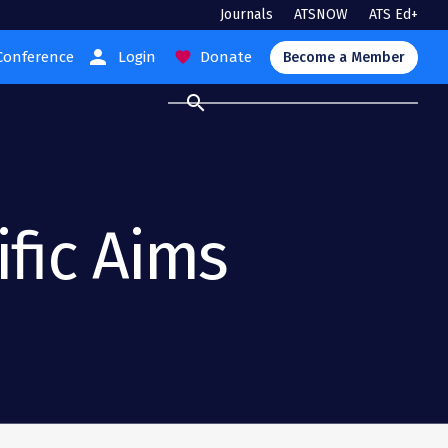
Journals
ATSNOW
ATS Ed+
person
Conference
Login
Donate
favorite
Become a Member
search
ific Aims