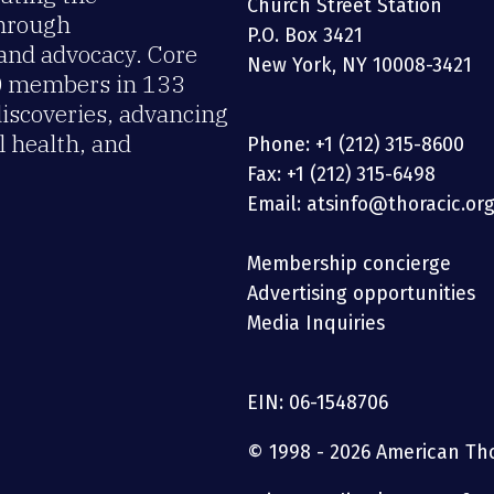
Church Street Station
through
P.O. Box 3421
 and advocacy. Core
New York, NY 10008-3421
00 members in 133
discoveries, advancing
 health, and
Phone: +1 (212) 315-8600
Fax: +1 (212) 315-6498
Email: atsinfo@thoracic.or
Membership concierge
Advertising opportunities
Media Inquiries
EIN: 06-1548706
© 1998 - 2026 American Thor