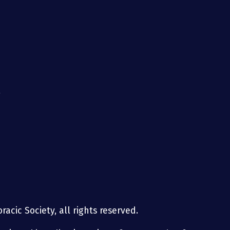
g
acic Society, all rights reserved.