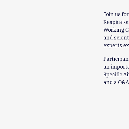
Join us fo
Respirator
Working Gr
and scient
experts ex
Participan
an importa
Specific A
and a Q&A 