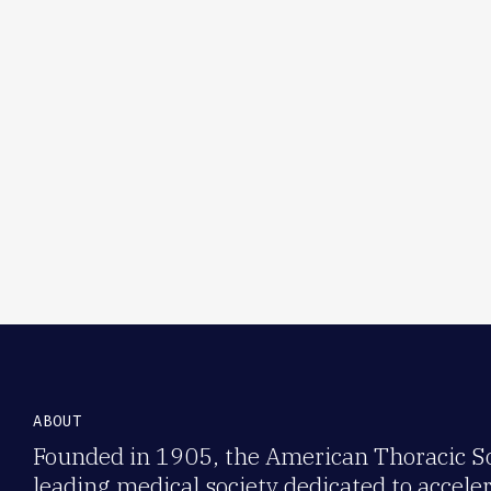
ABOUT
Founded in 1905, the American Thoracic Soc
leading medical society dedicated to accele