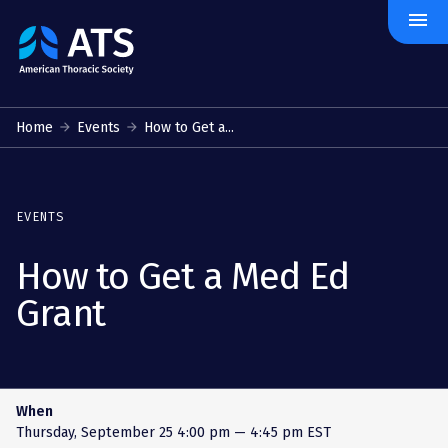
menu
The
American
Thoracic
Society
Home
Events
How to Get a...
EVENTS
How to Get a Med Ed
Grant
When
Thursday, September 25
4:00 pm — 4:45 pm EST