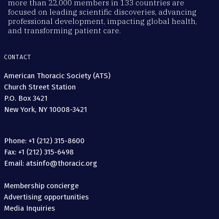
more than 22,000 members in 133 countries are
focused on leading scientific discoveries, advancing
professional development, impacting global health,
and transforming patient care.
CONTACT
American Thoracic Society (ATS)
Church Street Station
P.O. Box 3421
New York, NY 10008-3421
Phone: +1 (212) 315-8600
Fax: +1 (212) 315-6498
Email: atsinfo@thoracic.org
Membership concierge
Advertising opportunities
Media Inquiries