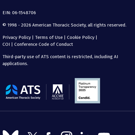
EIN: 06-1548706
© 1998 - 2026 American Thoracic Society, all rights reserved.
Privacy Policy
|
Terms of Use
|
Cookie Policy
|
COI
|
Conference Code of Conduct
Third-party use of ATS content is restricted, including AI
applications.
The
American
Thoracic
Society
Follow
Follow
Follow
Follow
Follow
Follow