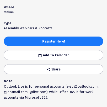
Where
Online
Type
Assembly Webinars & Podcasts
Register Here!
Add To Calendar
calendar_today
Share
share
Note:
Outlook Live is for personal accounts (e.g., @outlook.com,
@hotmail.com, @live.com), while Office 365 is for work
accounts via Microsoft 365.