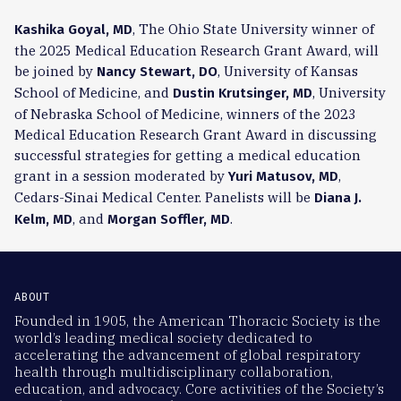
, The Ohio State University winner of
Kashika Goyal, MD
the 2025 Medical Education Research Grant Award, will
be joined by
, University of Kansas
Nancy Stewart, DO
School of Medicine, and
, University
Dustin Krutsinger, MD
of Nebraska School of Medicine, winners of the 2023
Medical Education Research Grant Award in discussing
successful strategies for getting a medical education
grant in a session moderated by
,
Yuri Matusov, MD
Cedars-Sinai Medical Center. Panelists will be
Diana J.
, and
.
Kelm, MD
Morgan Soffler, MD
ABOUT
Founded in 1905, the American Thoracic Society is the
world’s leading medical society dedicated to
accelerating the advancement of global respiratory
health through multidisciplinary collaboration,
education, and advocacy. Core activities of the Society’s