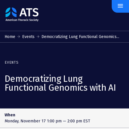
menu
The
American
Thoracic
Society
Home
Events
Democratizing Lung Functional Genomics...
EVENTS
Democratizing Lung
Functional Genomics with AI
When
Monday, November 17
1:00 pm — 2:00 pm EST