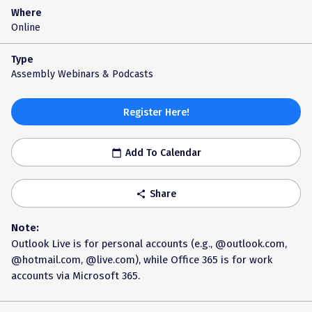
Where
Online
Type
Assembly Webinars & Podcasts
Register Here!
Add To Calendar
calendar_today
Share
share
Note:
Outlook Live is for personal accounts (e.g., @outlook.com,
@hotmail.com, @live.com), while Office 365 is for work
accounts via Microsoft 365.