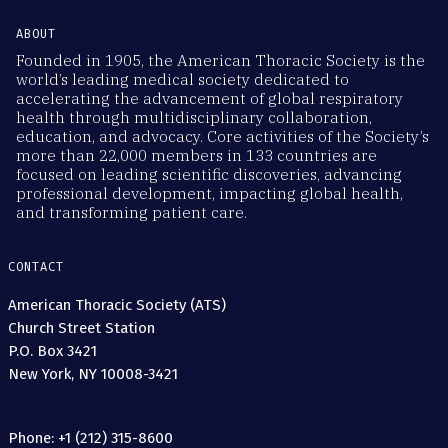
ABOUT
Founded in 1905, the American Thoracic Society is the
world’s leading medical society dedicated to
accelerating the advancement of global respiratory
health through multidisciplinary collaboration,
education, and advocacy. Core activities of the Society’s
more than 22,000 members in 133 countries are
focused on leading scientific discoveries, advancing
professional development, impacting global health,
and transforming patient care.
CONTACT
American Thoracic Society (ATS)
Church Street Station
P.O. Box 3421
New York, NY 10008-3421
Phone: +1 (212) 315-8600