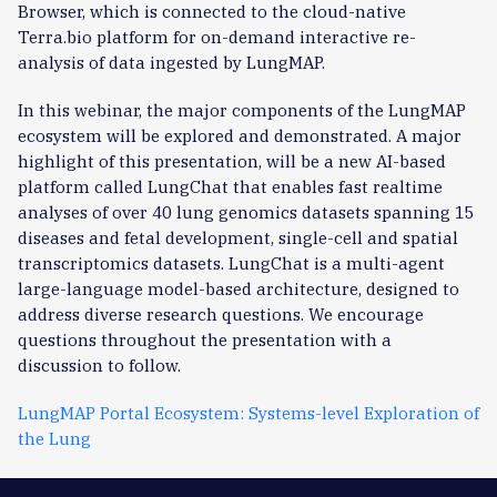
Browser, which is connected to the cloud-native
Terra.bio platform for on-demand interactive re-
analysis of data ingested by LungMAP.
In this webinar, the major components of the LungMAP
ecosystem will be explored and demonstrated. A major
highlight of this presentation, will be a new AI-based
platform called LungChat that enables fast realtime
analyses of over 40 lung genomics datasets spanning 15
diseases and fetal development, single-cell and spatial
transcriptomics datasets. LungChat is a multi-agent
large-language model-based architecture, designed to
address diverse research questions. We encourage
questions throughout the presentation with a
discussion to follow.
LungMAP Portal Ecosystem: Systems-level Exploration of
the Lung