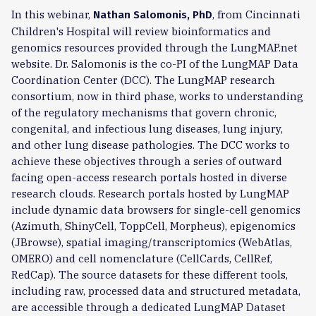
In this webinar,
, from Cincinnati
Nathan Salomonis, PhD
Children's Hospital will review bioinformatics and
genomics resources provided through the LungMAP.net
website. Dr. Salomonis is the co-PI of the LungMAP Data
Coordination Center (DCC). The LungMAP research
consortium, now in third phase, works to understanding
of the regulatory mechanisms that govern chronic,
congenital, and infectious lung diseases, lung injury,
and other lung disease pathologies. The DCC works to
achieve these objectives through a series of outward
facing open-access research portals hosted in diverse
research clouds. Research portals hosted by LungMAP
include dynamic data browsers for single-cell genomics
(Azimuth, ShinyCell, ToppCell, Morpheus), epigenomics
(JBrowse), spatial imaging/transcriptomics (WebAtlas,
OMERO) and cell nomenclature (CellCards, CellRef,
RedCap). The source datasets for these different tools,
including raw, processed data and structured metadata,
are accessible through a dedicated LungMAP Dataset