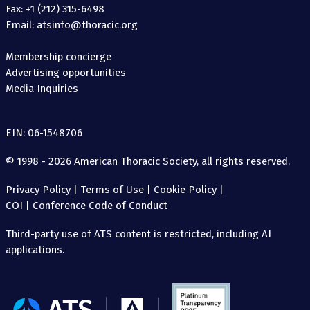
Fax: +1 (212) 315-6498
Email: atsinfo@thoracic.org
Membership concierge
Advertising opportunities
Media Inquiries
EIN: 06-1548706
© 1998 - 2026 American Thoracic Society, all rights reserved.
Privacy Policy
|
Terms of Use
|
Cookie Policy
|
COI
|
Conference Code of Conduct
Third-party use of ATS content is restricted, including AI
applications.
The