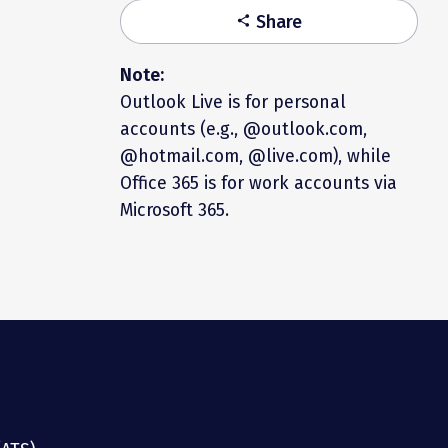
Share
share
Note:
Outlook Live is for personal
accounts (e.g., @outlook.com,
@hotmail.com, @live.com), while
Office 365 is for work accounts via
Microsoft 365.