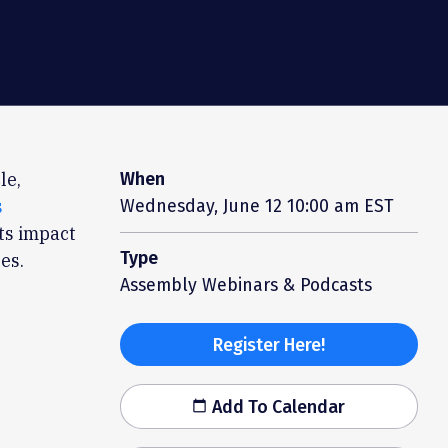
le,
When
s
Wednesday, June 12
10:00 am EST
its impact
Type
es.
Assembly Webinars & Podcasts
Register Here!
Add To Calendar
calendar_today