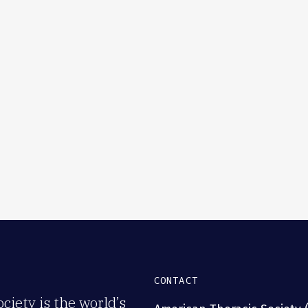
CONTACT
iety is the world’s