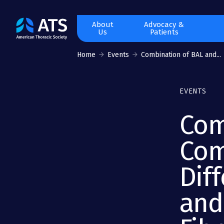
The
About
Advocacy &
Us
Patients
American
Thoracic
Home
Events
Combination of BAL and...
Society
EVENTS
Com
Com
Dif
and