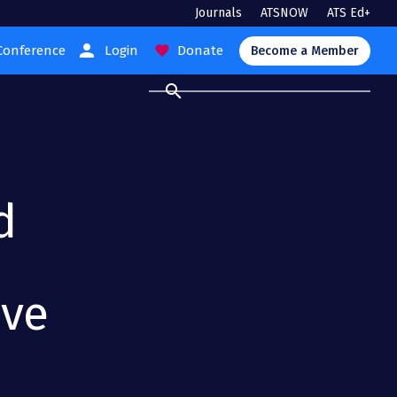
Journals
ATSNOW
ATS Ed+
person
Conference
Login
Donate
favorite
Become a Member
search
d
ive