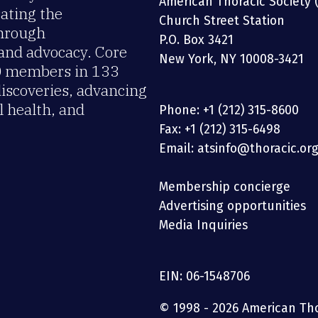
American Thoracic Society 
rating the
Church Street Station
through
P.O. Box 3421
 and advocacy. Core
New York, NY 10008-3421
00 members in 133
discoveries, advancing
 health, and
Phone: +1 (212) 315-8600
Fax: +1 (212) 315-6498
Email: atsinfo@thoracic.or
Membership concierge
Advertising opportunities
Media Inquiries
EIN: 06-1548706
© 1998 - 2026 American Thor