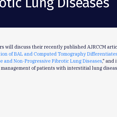
rotic Lung Diseases
s will discuss their recently published AJRCCM artic
ion of BAL and Computed Tomography Differentiate
e and Non-Progressive Fibrotic Lung Diseases
," and 
l management of patients with interstitial lung diseas