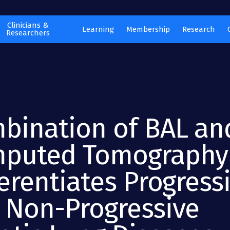
Clinicians &
Learning
Membership
Research
Researchers
bination of BAL an
puted Tomography
ferentiates Progress
 Non-Progressive