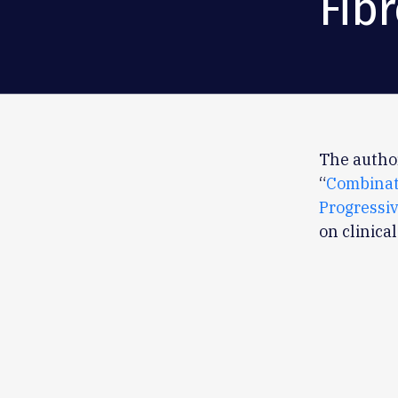
Fib
The author
“
Combinat
Progressiv
on clinica