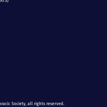
(ATS)
g
acic Society, all rights reserved.