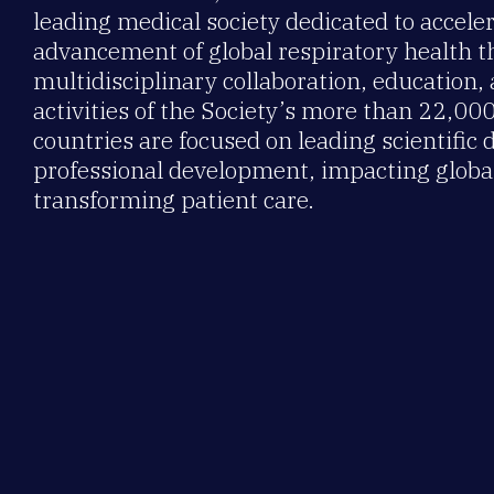
leading medical society dedicated to accele
advancement of global respiratory health 
multidisciplinary collaboration, education,
activities of the Society’s more than 22,0
countries are focused on leading scientific 
professional development, impacting global
transforming patient care.