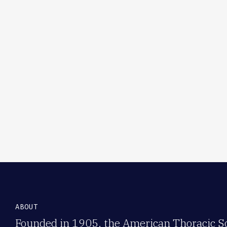
ABOUT
Founded in 1905, the American Thoracic Soc