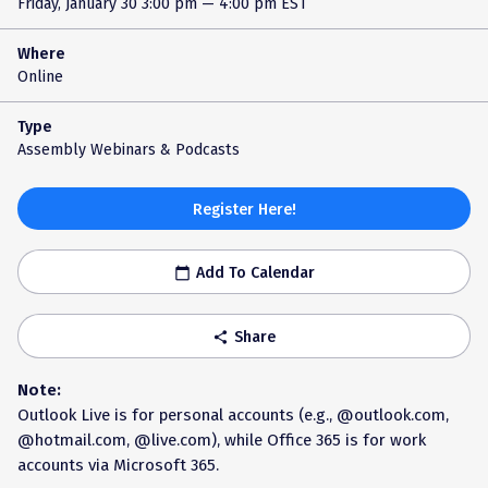
Friday, January 30
3:00 pm — 4:00 pm EST
Where
Online
Type
Assembly Webinars & Podcasts
Register Here!
Add To Calendar
calendar_today
Share
share
Note:
Outlook Live is for personal accounts (e.g., @outlook.com,
@hotmail.com, @live.com), while Office 365 is for work
accounts via Microsoft 365.