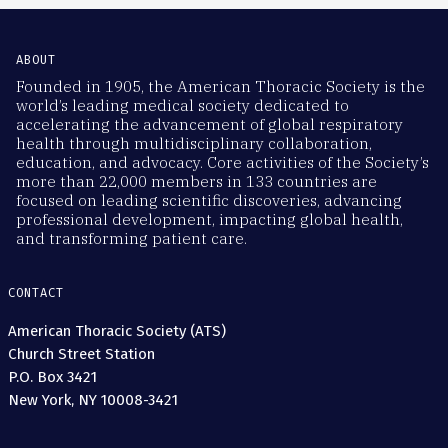
ABOUT
Founded in 1905, the American Thoracic Society is the
world’s leading medical society dedicated to
accelerating the advancement of global respiratory
health through multidisciplinary collaboration,
education, and advocacy. Core activities of the Society’s
more than 22,000 members in 133 countries are
focused on leading scientific discoveries, advancing
professional development, impacting global health,
and transforming patient care.
CONTACT
American Thoracic Society (ATS)
Church Street Station
P.O. Box 3421
New York, NY 10008-3421