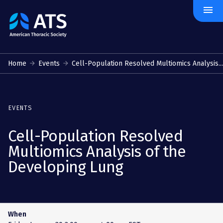
menu
The
American
Thoracic
Society
Home
Events
Cell-Population Resolved Multiomics Analysis...
EVENTS
Cell-Population Resolved
Multiomics Analysis of the
Developing Lung
When