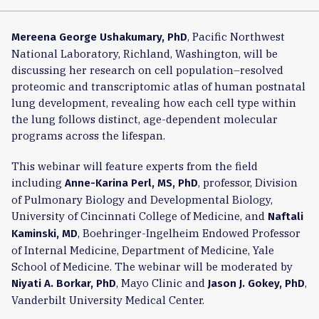
, Pacific Northwest
Mereena George Ushakumary, PhD
National Laboratory, Richland, Washington, will be
discussing her research on cell population–resolved
proteomic and transcriptomic atlas of human postnatal
lung development, revealing how each cell type within
the lung follows distinct, age-dependent molecular
programs across the lifespan.
This webinar will feature experts from the field
including
, professor, Division
Anne-Karina Perl, MS, PhD
of Pulmonary Biology and Developmental Biology,
University of Cincinnati College of Medicine, and
Naftali
, Boehringer-Ingelheim Endowed Professor
Kaminski, MD
of Internal Medicine, Department of Medicine, Yale
School of Medicine. The webinar will be moderated by
, Mayo Clinic and
,
Niyati A. Borkar, PhD
Jason J. Gokey, PhD
Vanderbilt University Medical Center.