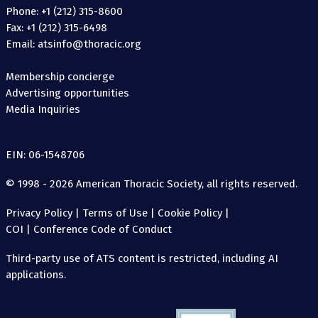
Phone: +1 (212) 315-8600
Fax: +1 (212) 315-6498
Email: atsinfo@thoracic.org
Membership concierge
Advertising opportunities
Media Inquiries
EIN: 06-1548706
© 1998 - 2026 American Thoracic Society, all rights reserved.
Privacy Policy
|
Terms of Use
|
Cookie Policy
|
COI
|
Conference Code of Conduct
Third-party use of ATS content is restricted, including AI
applications.