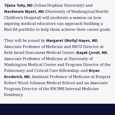
(Johns Hopkins University) and
Tijana Tuhy, MD
(University of Washington/Seattle
MacKenzie Wyatt, MD
Children's Hospital) will moderate a session on how
aspiring medical educators can approach building a
Med Ed portfolio to help them achieve their career goals.
They will be joined by
,
Margaret (Molly) Hayes, MD
Associate Professor of Medicine and MICU Director at
Beth Israel Deaconess Medical Center;
,
Başak Çoruh, MD
Associate Professor of Medicine at University of
Washington Medical Center and Program Director of the
Pulmonary and Critical Care fellowship; and
Bryan
, Assistant Professor of Medicine at Rutgers
Broderick, MD
Robert Wood Johnson Medical School and an Associate
Program Director of the RWJMS Internal Medicine
Residency.