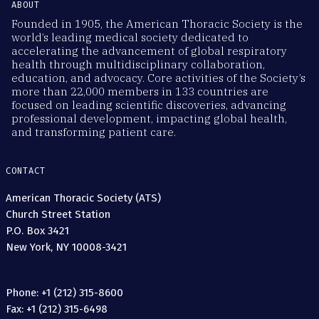
ABOUT
Founded in 1905, the American Thoracic Society is the
world’s leading medical society dedicated to
accelerating the advancement of global respiratory
health through multidisciplinary collaboration,
education, and advocacy. Core activities of the Society’s
more than 22,000 members in 133 countries are
focused on leading scientific discoveries, advancing
professional development, impacting global health,
and transforming patient care.
CONTACT
American Thoracic Society (ATS)
Church Street Station
P.O. Box 3421
New York, NY 10008-3421
Phone: +1 (212) 315-8600
Fax: +1 (212) 315-6498