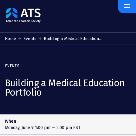
menu
The
American
Thoracic
Society
Home
Events
Building a Medical Education...
EVENTS
Building a Medical Education
Portfolio
When
Monday, June 9
1:00 pm — 2:00 pm EST