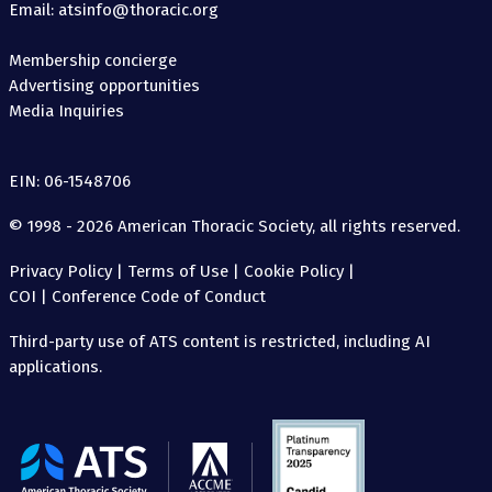
Email: atsinfo@thoracic.org
Membership concierge
Advertising opportunities
Media Inquiries
EIN: 06-1548706
© 1998 - 2026 American Thoracic Society, all rights reserved.
Privacy Policy
|
Terms of Use
|
Cookie Policy
|
COI
|
Conference Code of Conduct
Third-party use of ATS content is restricted, including AI
applications.
The
American