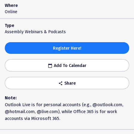
Where
Online
Type
Assembly Webinars & Podcasts
Register Here!
Add To Calendar
calendar_today
Share
share
Note:
Outlook Live is for personal accounts (e.g., @outlook.com,
@hotmail.com, @live.com), while Office 365 is for work
accounts via Microsoft 365.