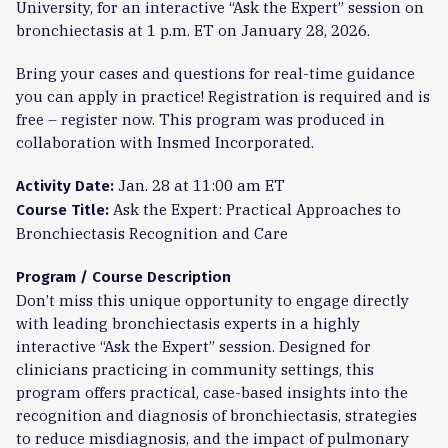
University, for an interactive “Ask the Expert” session on
bronchiectasis at 1 p.m. ET on January 28, 2026.
Bring your cases and questions for real-time guidance
you can apply in practice! Registration is required and is
free – register now. This program was produced in
collaboration with Insmed Incorporated.
Jan. 28 at 11:00 am ET
Activity Date:
Ask the Expert: Practical Approaches to
Course Title:
Bronchiectasis Recognition and Care
Program / Course Description
Don’t miss this unique opportunity to engage directly
with leading bronchiectasis experts in a highly
interactive “Ask the Expert” session. Designed for
clinicians practicing in community settings, this
program offers practical, case-based insights into the
recognition and diagnosis of bronchiectasis, strategies
to reduce misdiagnosis, and the impact of pulmonary