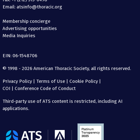
Email: atsinfo@thoracic.org
Membership concierge
Advertising opportunities
Media Inquiries
EIN: 06-1548706
© 1998 - 2026 American Thoracic Society, all rights reserved.
Privacy Policy
|
Terms of Use
|
Cookie Policy
|
COI
|
Conference Code of Conduct
Third-party use of ATS content is restricted, including AI
applications.
The
American