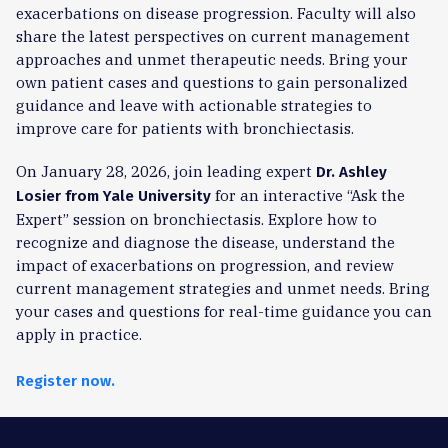
exacerbations on disease progression. Faculty will also
share the latest perspectives on current management
approaches and unmet therapeutic needs. Bring your
own patient cases and questions to gain personalized
guidance and leave with actionable strategies to
improve care for patients with bronchiectasis.
On January 28, 2026, join leading expert
Dr. Ashley
for an interactive “Ask the
Losier from Yale University
Expert” session on bronchiectasis. Explore how to
recognize and diagnose the disease, understand the
impact of exacerbations on progression, and review
current management strategies and unmet needs. Bring
your cases and questions for real-time guidance you can
apply in practice.
Register now.