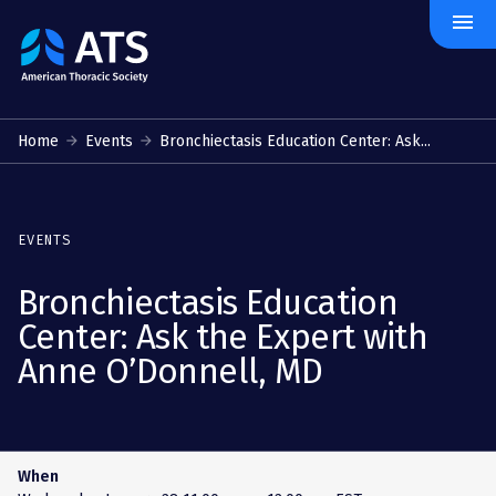
menu
The
American
Thoracic
Society
Home
Events
Bronchiectasis Education Center: Ask...
EVENTS
Bronchiectasis Education
Center: Ask the Expert with
Anne O’Donnell, MD
When