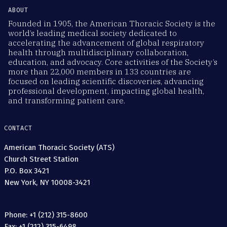
ABOUT
Founded in 1905, the American Thoracic Society is the
world’s leading medical society dedicated to
accelerating the advancement of global respiratory
health through multidisciplinary collaboration,
education, and advocacy. Core activities of the Society’s
more than 22,000 members in 133 countries are
focused on leading scientific discoveries, advancing
professional development, impacting global health,
and transforming patient care.
CONTACT
American Thoracic Society (ATS)
Church Street Station
P.O. Box 3421
New York, NY 10008-3421
Phone: +1 (212) 315-8600
Fax: +1 (212) 315-6498