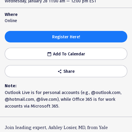
Wednesday, January 28
11:00 am — 12:00 pm EST
Where
Online
Register Here!
Add To Calendar
calendar_today
Share
share
Note:
Outlook Live is for personal accounts (e.g., @outlook.com,
@hotmail.com, @live.com), while Office 365 is for work
accounts via Microsoft 365.
Join leading expert, Ashley Losier, MD, from Yale