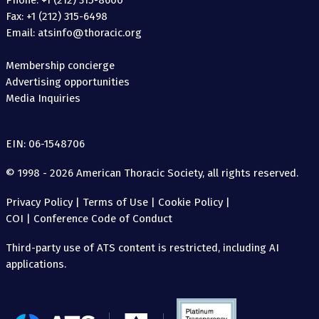
Phone: +1 (212) 315-8600
Fax: +1 (212) 315-6498
Email: atsinfo@thoracic.org
Membership concierge
Advertising opportunities
Media Inquiries
EIN: 06-1548706
© 1998 - 2026 American Thoracic Society, all rights reserved.
Privacy Policy
|
Terms of Use
|
Cookie Policy
|
COI
|
Conference Code of Conduct
Third-party use of ATS content is restricted, including AI
applications.