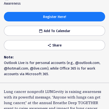
Awareness
Register Here!
Add To Calendar
calendar_today
Share
share
Note:
Outlook Live is for personal accounts (e.g., @outlook.com,
@hotmail.com, @live.com), while Office 365 is for work
accounts via Microsoft 365.
Lung cancer nonprofit LUNGevity is raising awareness
with its powerful message, “Anyone with lungs can get
lung cancer,” at the annual Breathe Deep TOGETHER
event to raise awareness and impact for lung cancer.