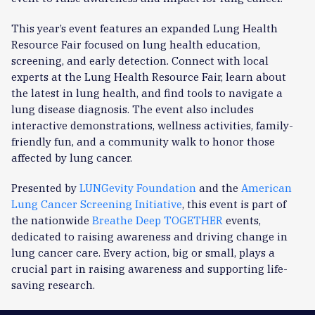
This year’s event features an expanded Lung Health
Resource Fair focused on lung health education,
screening, and early detection. Connect with local
experts at the Lung Health Resource Fair, learn about
the latest in lung health, and find tools to navigate a
lung disease diagnosis. The event also includes
interactive demonstrations, wellness activities, family-
friendly fun, and a community walk to honor those
affected by lung cancer.
Presented by
LUNGevity Foundation
and the
American
Lung Cancer Screening Initiative
, this event is part of
the nationwide
Breathe Deep TOGETHER
events,
dedicated to raising awareness and driving change in
lung cancer care. Every action, big or small, plays a
crucial part in raising awareness and supporting life-
saving research.