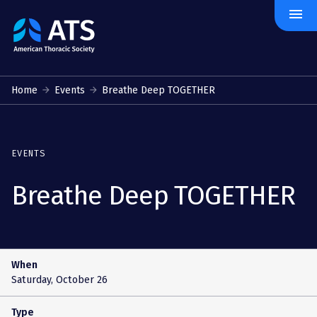
menu
The
American
Thoracic
Society
Home
Events
Breathe Deep TOGETHER
EVENTS
Breathe Deep TOGETHER
When
Saturday, October 26
Type