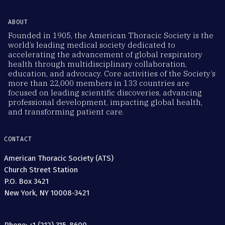
ABOUT
Founded in 1905, the American Thoracic Society is the
world’s leading medical society dedicated to
accelerating the advancement of global respiratory
health through multidisciplinary collaboration,
education, and advocacy. Core activities of the Society’s
more than 22,000 members in 133 countries are
focused on leading scientific discoveries, advancing
professional development, impacting global health,
and transforming patient care.
CONTACT
American Thoracic Society (ATS)
Church Street Station
P.O. Box 3421
New York, NY 10008-3421