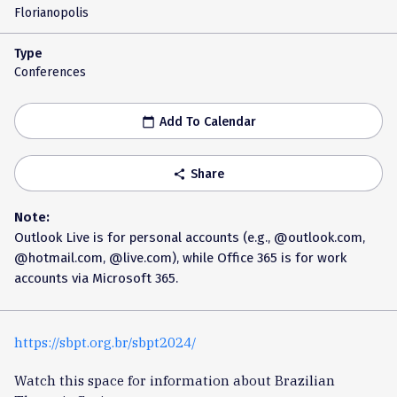
Florianopolis
Type
Conferences
Add To Calendar
calendar_today
Share
share
Note:
Outlook Live is for personal accounts (e.g., @outlook.com,
@hotmail.com, @live.com), while Office 365 is for work
accounts via Microsoft 365.
https://sbpt.org.br/sbpt2024/
Watch this space for information about Brazilian