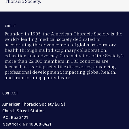
Thoracic Society.
ABOUT
Founded in 1905, the American Thoracic Society is the
world’s leading medical society dedicated to
accelerating the advancement of global respiratory
health through multidisciplinary collaboration,
education, and advocacy. Core activities of the Society’s
more than 22,000 members in 133 countries are
focused on leading scientific discoveries, advancing
professional development, impacting global health,
and transforming patient care.
CONTACT
American Thoracic Society (ATS)
Church Street Station
P.O. Box 3421
New York, NY 10008-3421