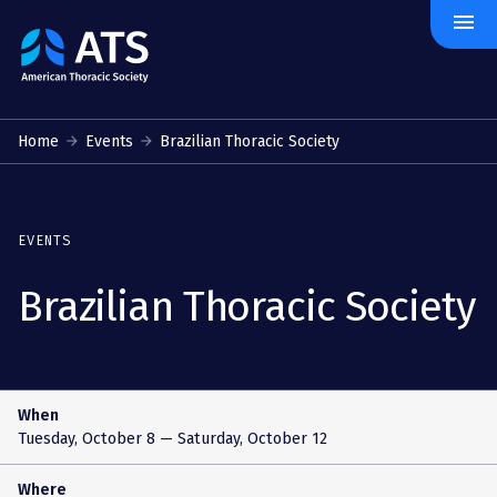
menu
The
American
Thoracic
Society
Home
Events
Brazilian Thoracic Society
EVENTS
Brazilian Thoracic Society
When
Tuesday, October 8
— Saturday, October 12
Where