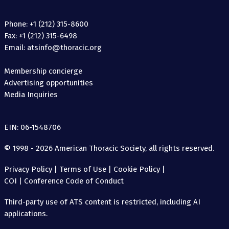
Phone: +1 (212) 315-8600
Fax: +1 (212) 315-6498
Email: atsinfo@thoracic.org
Membership concierge
Advertising opportunities
Media Inquiries
EIN: 06-1548706
© 1998 - 2026 American Thoracic Society, all rights reserved.
Privacy Policy
|
Terms of Use
|
Cookie Policy
|
COI
|
Conference Code of Conduct
Third-party use of ATS content is restricted, including AI
applications.