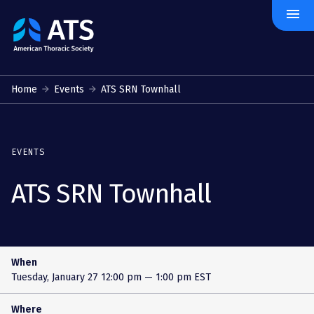
menu
The
American
Thoracic
Society
Home
Events
ATS SRN Townhall
EVENTS
ATS SRN Townhall
When
Tuesday, January 27
12:00 pm — 1:00 pm EST
Where