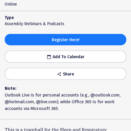
Online
Type
Assembly Webinars & Podcasts
Register Here!
Add To Calendar
calendar_today
Share
share
Note:
Outlook Live is for personal accounts (e.g., @outlook.com,
@hotmail.com, @live.com), while Office 365 is for work
accounts via Microsoft 365.
This is a townhall for the Sleep and Respiratory