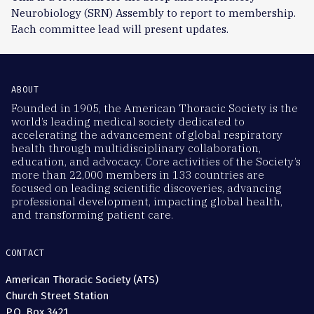
Neurobiology (SRN) Assembly to report to membership.
Each committee lead will present updates.
ABOUT
Founded in 1905, the American Thoracic Society is the
world’s leading medical society dedicated to
accelerating the advancement of global respiratory
health through multidisciplinary collaboration,
education, and advocacy. Core activities of the Society’s
more than 22,000 members in 133 countries are
focused on leading scientific discoveries, advancing
professional development, impacting global health,
and transforming patient care.
CONTACT
American Thoracic Society (ATS)
Church Street Station
P.O. Box 3421