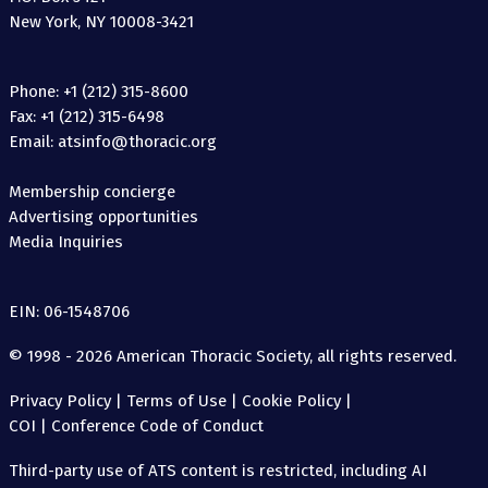
New York, NY 10008-3421
Phone: +1 (212) 315-8600
Fax: +1 (212) 315-6498
Email: atsinfo@thoracic.org
Membership concierge
Advertising opportunities
Media Inquiries
EIN: 06-1548706
© 1998 - 2026 American Thoracic Society, all rights reserved.
Privacy Policy
|
Terms of Use
|
Cookie Policy
|
COI
|
Conference Code of Conduct
Third-party use of ATS content is restricted, including AI