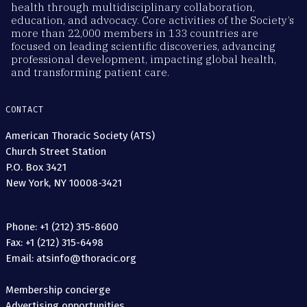
health through multidisciplinary collaboration,
education, and advocacy. Core activities of the Society’s
more than 22,000 members in 133 countries are
focused on leading scientific discoveries, advancing
professional development, impacting global health,
and transforming patient care.
CONTACT
American Thoracic Society (ATS)
Church Street Station
P.O. Box 3421
New York, NY 10008-3421
Phone: +1 (212) 315-8600
Fax: +1 (212) 315-6498
Email: atsinfo@thoracic.org
Membership concierge
Advertising opportunities