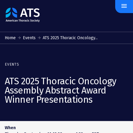
menu
The
American
Thoracic
Society
Home
Events
ATS 2025 Thoracic Oncology...
EVENTS
ATS 2025 Thoracic Oncology
Assembly Abstract Award
Winner Presentations
When