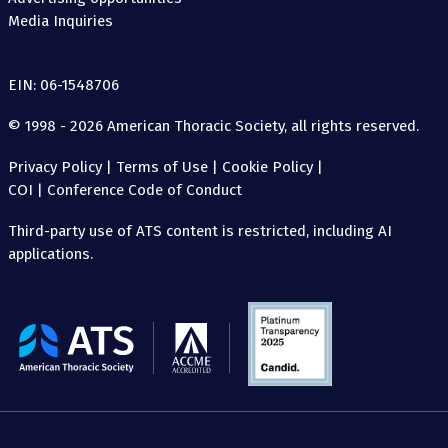
Media Inquiries
EIN: 06-1548706
© 1998 - 2026 American Thoracic Society, all rights reserved.
Privacy Policy
|
Terms of Use
|
Cookie Policy
|
COI
|
Conference Code of Conduct
Third-party use of ATS content is restricted, including AI
applications.
The
American
Thoracic
Society