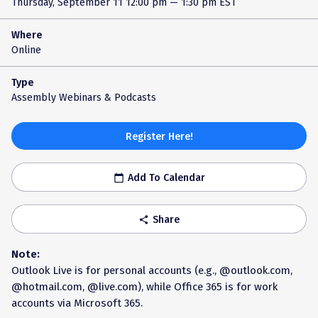
Thursday, September 11
12:00 pm — 1:30 pm EST
Where
Online
Type
Assembly Webinars & Podcasts
Register Here!
Add To Calendar
calendar_today
Share
share
Note:
Outlook Live is for personal accounts (e.g., @outlook.com,
@hotmail.com, @live.com), while Office 365 is for work
accounts via Microsoft 365.