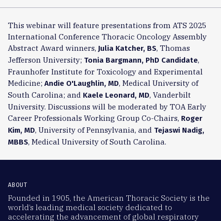
This webinar will feature presentations from ATS 2025
International Conference Thoracic Oncology Assembly
Abstract Award winners,
, Thomas
Julia Katcher, BS
Jefferson University;
,
Tonia Bargmann, PhD Candidate
Fraunhofer Institute for Toxicology and Experimental
Medicine;
, Medical University of
Andie O'Laughlin, MD
South Carolina; and
, Vanderbilt
Kaele Leonard, MD
University. Discussions will be moderated by TOA Early
Career Professionals Working Group Co-Chairs,
Roger
, University of Pennsylvania, and
Kim, MD
Tejaswi Nadig,
, Medical University of South Carolina.
MBBS
ABOUT
Founded in 1905, the American Thoracic Society is the
world’s leading medical society dedicated to
accelerating the advancement of global respiratory