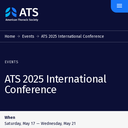
menu
The
American
Thoracic
Society
Home
Events
ATS 2025 International Conference
EVENTS
ATS 2025 International
Conference
When
Saturday, May 17
— Wednesday, May 21