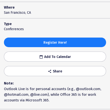
Where
San Francisco, CA
Type
Conferences
Register Here!
Add To Calendar
calendar_today
Share
share
Note:
Outlook Live is for personal accounts (e.g., @outlook.com,
@hotmail.com, @live.com), while Office 365 is for work
accounts via Microsoft 365.