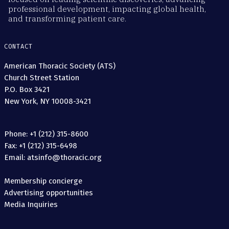
professional development, impacting global health,
and transforming patient care.
CONTACT
American Thoracic Society (ATS)
Church Street Station
P.O. Box 3421
New York, NY 10008-3421
Phone: +1 (212) 315-8600
Fax: +1 (212) 315-6498
Email: atsinfo@thoracic.org
Membership concierge
Advertising opportunities
Media Inquiries