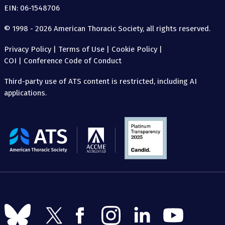
EIN: 06-1548706
© 1998 - 2026 American Thoracic Society, all rights reserved.
Privacy Policy
|
Terms of Use
|
Cookie Policy
|
COI
|
Conference Code of Conduct
Third-party use of ATS content is restricted, including AI
applications.
The
American
Thoracic
Society
Follow
Follow
Follow
Follow
Follow
Follow
us
us
us
us
us
us