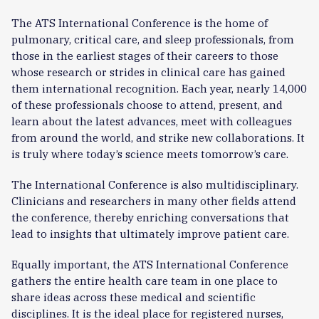
The ATS International Conference is the home of
pulmonary, critical care, and sleep professionals, from
those in the earliest stages of their careers to those
whose research or strides in clinical care has gained
them international recognition. Each year, nearly 14,000
of these professionals choose to attend, present, and
learn about the latest advances, meet with colleagues
from around the world, and strike new collaborations. It
is truly where today’s science meets tomorrow’s care.
The International Conference is also multidisciplinary.
Clinicians and researchers in many other fields attend
the conference, thereby enriching conversations that
lead to insights that ultimately improve patient care.
Equally important, the ATS International Conference
gathers the entire health care team in one place to
share ideas across these medical and scientific
disciplines. It is the ideal place for registered nurses,