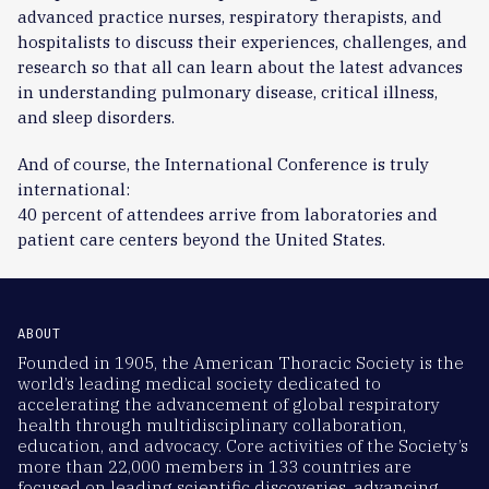
advanced practice nurses, respiratory therapists, and
hospitalists to discuss their experiences, challenges, and
research so that all can learn about the latest advances
in understanding pulmonary disease, critical illness,
and sleep disorders.
And of course, the International Conference is truly
international:
40 percent of attendees arrive from laboratories and
patient care centers beyond the United States.
ABOUT
Founded in 1905, the American Thoracic Society is the
world’s leading medical society dedicated to
accelerating the advancement of global respiratory
health through multidisciplinary collaboration,
education, and advocacy. Core activities of the Society’s
more than 22,000 members in 133 countries are
focused on leading scientific discoveries, advancing