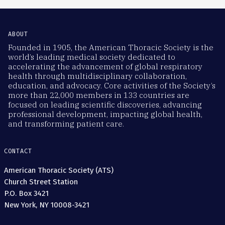
ABOUT
Founded in 1905, the American Thoracic Society is the
world’s leading medical society dedicated to
accelerating the advancement of global respiratory
health through multidisciplinary collaboration,
education, and advocacy. Core activities of the Society’s
more than 22,000 members in 133 countries are
focused on leading scientific discoveries, advancing
professional development, impacting global health,
and transforming patient care.
CONTACT
American Thoracic Society (ATS)
Church Street Station
P.O. Box 3421
New York, NY 10008-3421