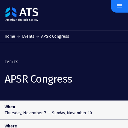
menu
The
American
Thoracic
Society
Home
Events
APSR Congress
EVENTS
APSR Congress
When
Thursday, November 7
— Sunday, November 10
Where