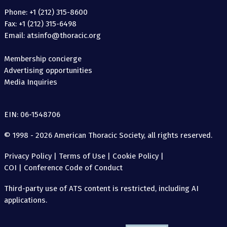
Phone: +1 (212) 315-8600
Fax: +1 (212) 315-6498
Email: atsinfo@thoracic.org
Membership concierge
Advertising opportunities
Media Inquiries
EIN: 06-1548706
© 1998 - 2026 American Thoracic Society, all rights reserved.
Privacy Policy
|
Terms of Use
|
Cookie Policy
|
COI
|
Conference Code of Conduct
Third-party use of ATS content is restricted, including AI
applications.