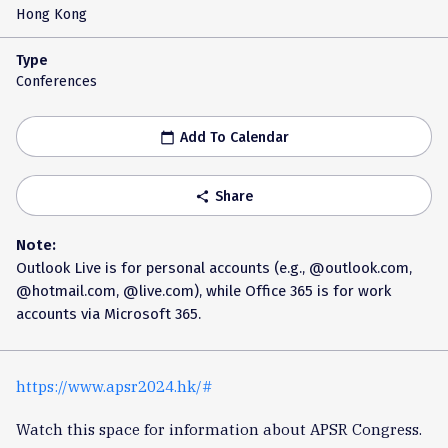
Hong Kong
Type
Conferences
Add To Calendar
calendar_today
Share
share
Note:
Outlook Live is for personal accounts (e.g., @outlook.com,
@hotmail.com, @live.com), while Office 365 is for work
accounts via Microsoft 365.
https://www.apsr2024.hk/#
Watch this space for information about APSR Congress.