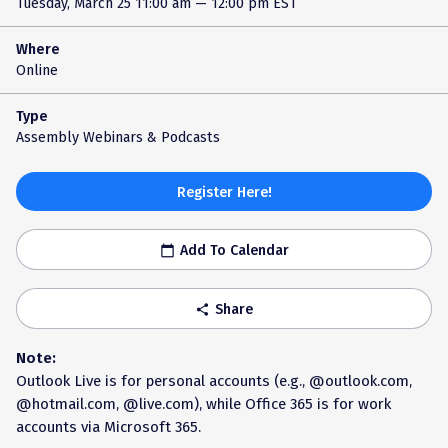
Tuesday, March 25
11:00 am — 12:00 pm EST
Where
Online
Type
Assembly Webinars & Podcasts
Register Here!
Add To Calendar
calendar_today
Share
share
Note:
Outlook Live is for personal accounts (e.g., @outlook.com,
@hotmail.com, @live.com), while Office 365 is for work
accounts via Microsoft 365.