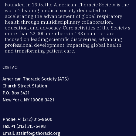
Founded in 1905, the American Thoracic Society is the
world’s leading medical society dedicated to
accelerating the advancement of global respiratory
health through multidisciplinary collaboration,
education, and advocacy. Core activities of the Society’s
more than 22,000 members in 133 countries are
focused on leading scientific discoveries, advancing
professional development, impacting global health,
and transforming patient care.
CONTACT
American Thoracic Society (ATS)
Church Street Station
P.O. Box 3421
New York, NY 10008-3421
Phone: +1 (212) 315-8600
Fax: +1 (212) 315-6498
Email: atsinfo@thoracic.org