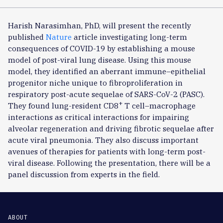
Harish Narasimhan, PhD, will present the recently
published
Nature
article investigating long-term
consequences of COVID-19 by establishing a mouse
model of post-viral lung disease. Using this mouse
model, they identified an aberrant immune–epithelial
progenitor niche unique to fibroproliferation in
respiratory post-acute sequelae of SARS-CoV-2 (PASC).
+
They found lung-resident CD8
T cell–macrophage
interactions as critical interactions for impairing
alveolar regeneration and driving fibrotic sequelae after
acute viral pneumonia. They also discuss important
avenues of therapies for patients with long-term post-
viral disease. Following the presentation, there will be a
panel discussion from experts in the field.
ABOUT