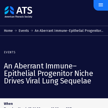
menu
The
American
Thoracic
Society
Home
Events
An Aberrant Immune–Epithelial Progenitor...
EVENTS
An Aberrant Immune–
Epithelial Progenitor Niche
Drives Viral Lung Sequelae
When