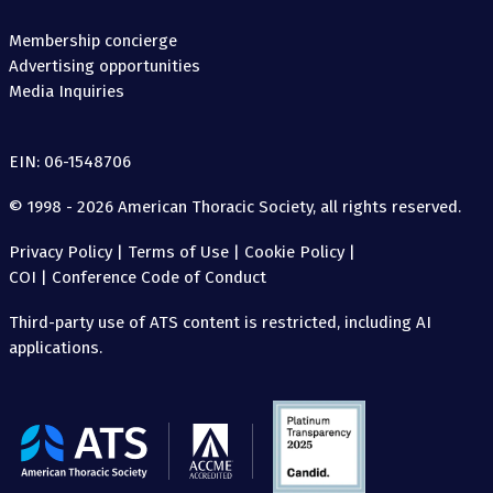
Membership concierge
Advertising opportunities
Media Inquiries
EIN: 06-1548706
© 1998 - 2026 American Thoracic Society, all rights reserved.
Privacy Policy
|
Terms of Use
|
Cookie Policy
|
COI
|
Conference Code of Conduct
Third-party use of ATS content is restricted, including AI
applications.
The
American
Thoracic