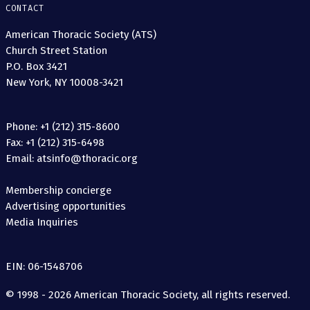
CONTACT
American Thoracic Society (ATS)
Church Street Station
P.O. Box 3421
New York, NY 10008-3421
Phone: +1 (212) 315-8600
Fax: +1 (212) 315-6498
Email: atsinfo@thoracic.org
Membership concierge
Advertising opportunities
Media Inquiries
EIN: 06-1548706
© 1998 - 2026 American Thoracic Society, all rights reserved.