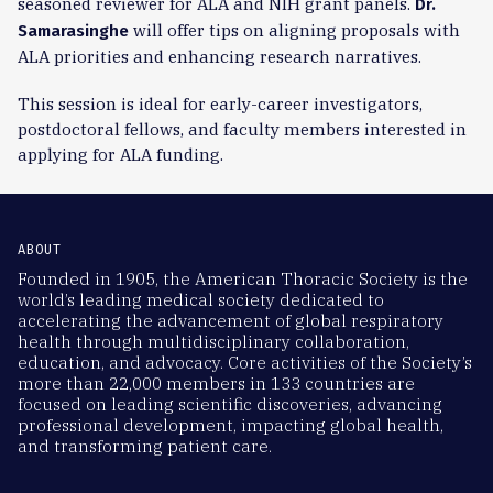
seasoned reviewer for ALA and NIH grant panels.
Dr.
will offer tips on aligning proposals with
Samarasinghe
ALA priorities and enhancing research narratives.
This session is ideal for early-career investigators,
postdoctoral fellows, and faculty members interested in
applying for ALA funding.
ABOUT
Founded in 1905, the American Thoracic Society is the
world’s leading medical society dedicated to
accelerating the advancement of global respiratory
health through multidisciplinary collaboration,
education, and advocacy. Core activities of the Society’s
more than 22,000 members in 133 countries are
focused on leading scientific discoveries, advancing
professional development, impacting global health,
and transforming patient care.