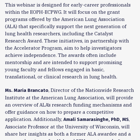
This webinar is designed for early-career professionals
within the EOPH-ECPWG. It will focus on the grant
programs offered by the American Lung Association
(ALA) that specifically support the next generation of
lung health researchers, including the Catalyst
Research Award. These initiatives, in partnership with
the Accelerator Program, aim to help investigators
achieve independence. The awards often include
mentorship and are intended to support promising
young faculty and fellows engaged in basic,
translational, or clinical research in lung health.
, Director of the Nationwide Research
Ms. Maria Brancato
Institute at the American Lung Association, will provide
an overview of ALA’s research funding mechanisms and
offer guidance on how to prepare a competitive
application. Additionally,
,
Amali Samarasinghe, PhD, MS
Associate Professor at the University of Wisconsin, will
share her insights as both a former ALA awardee and a