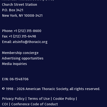
Church Street Station
P.O. Box 3421
New York, NY 10008-3421
Phone: +1 (212) 315-8600
Fax: +1 (212) 315-6498
Email: atsinfo@thoracic.org
Membership concierge
Advertising opportunities
Media Inquiries
EIN: 06-1548706
© 1998 - 2026 American Thoracic Society, all rights reserved.
Privacy Policy
|
Terms of Use
|
Cookie Policy
|
COI
|
Conference Code of Conduct