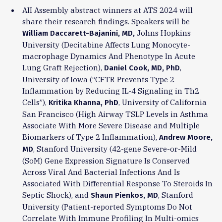
AII Assembly abstract winners at ATS 2024 will
share their research findings. Speakers will be
Johns Hopkins
William Daccarett-Baja
nini, MD,
University (Decitabine Affects Lung Monocyte-
macrophage Dynamics And Phenotype In Acute
Lung Graft Rejection),
,
Daniel Cook, MD, PhD
University of Iowa (“CFTR Prevents Type 2
Inflammation by Reducing IL-4 Signaling in Th2
Cells”),
, University of California
Kritika Khanna, PhD
San Francisco (High Airway TSLP Levels in Asthma
Associate With More Severe Disease and Multiple
Biomarkers of Type 2 Inflammation),
Andrew Moore,
, Stanford University (42-gene Severe-or-Mild
MD
(SoM) Gene Expression Signature Is Conserved
Across Viral And Bacterial Infections And Is
Associated With Differential Response To Steroids In
Septic Shock), and
, Stanford
Shaun Pienkos, MD
University (Patient-reported Symptoms Do Not
Correlate With Immune Profiling In Multi-omics