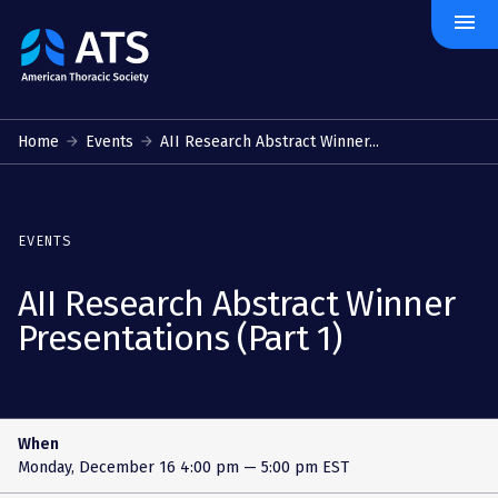
menu
The
American
Thoracic
Society
Home
Events
AII Research Abstract Winner...
EVENTS
AII Research Abstract Winner
Presentations (Part 1)
When
Monday, December 16
4:00 pm — 5:00 pm EST