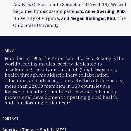
Analysis Of Post-acute Sequelae Of Covid-19). We will
be joined by discussion panelists,
,
Anne Sperling, PhD
University of Virginia, and
, The
Megan Ballinger, PhD
Ohio State University.
ABOUT
Founded in 1905, the American Thoracic Society is the
world’s leading medical society dedicated to
accelerating the advancement of global respiratory
health through multidisciplinary collaboration,
education, and advocacy. Core activities of the Society’s
more than 22,000 members in 133 countries are
focused on leading scientific discoveries, advancing
professional development, impacting global health,
and transforming patient care.
CONTACT
American Thoracic Society (ATS)