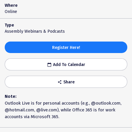
Where
Online
Type
Assembly Webinars & Podcasts
Register Here!
Add To Calendar
calendar_today
Share
share
Note:
Outlook Live is for personal accounts (e.g., @outlook.com,
@hotmail.com, @live.com), while Office 365 is for work
accounts via Microsoft 365.