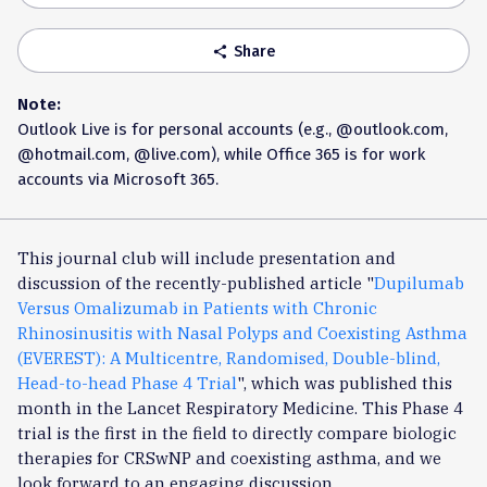
Share
share
Note:
Outlook Live is for personal accounts (e.g., @outlook.com,
@hotmail.com, @live.com), while Office 365 is for work
accounts via Microsoft 365.
This journal club will include presentation and
discussion of the recently-published article "
Dupilumab
Versus Omalizumab in Patients with Chronic
Rhinosinusitis with Nasal Polyps and Coexisting Asthma
(EVEREST): A Multicentre, Randomised, Double-blind,
Head-to-head Phase 4 Trial
", which was published this
month in the Lancet Respiratory Medicine. This Phase 4
trial is the first in the field to directly compare biologic
therapies for CRSwNP and coexisting asthma, and we
look forward to an engaging discussion.