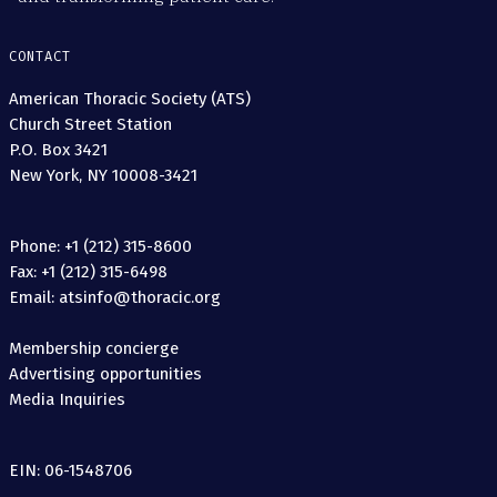
CONTACT
American Thoracic Society (ATS)
Church Street Station
P.O. Box 3421
New York, NY 10008-3421
Phone: +1 (212) 315-8600
Fax: +1 (212) 315-6498
Email: atsinfo@thoracic.org
Membership concierge
Advertising opportunities
Media Inquiries
EIN: 06-1548706