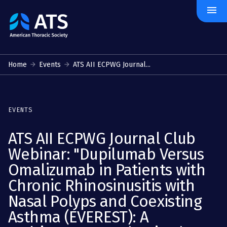
menu
The
American
Thoracic
Society
Home
Events
ATS AII ECPWG Journal...
EVENTS
ATS AII ECPWG Journal Club
Webinar: "Dupilumab Versus
Omalizumab in Patients with
Chronic Rhinosinusitis with
Nasal Polyps and Coexisting
Asthma (EVEREST): A