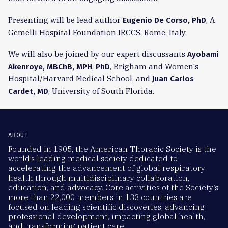
Presenting will be lead author
, A
Eugenio De Corso, PhD
Gemelli Hospital Foundation IRCCS, Rome, Italy.
We will also be joined by our expert discussants
Ayobami
,
, Brigham and Women's
Akenroye, MBChB, MPH
PhD
Hospital/Harvard Medical School, and
Juan Carlos
, University of South Florida.
Cardet, MD
ABOUT
Founded in 1905, the American Thoracic Society is the
world’s leading medical society dedicated to
accelerating the advancement of global respiratory
health through multidisciplinary collaboration,
education, and advocacy. Core activities of the Society’s
more than 22,000 members in 133 countries are
focused on leading scientific discoveries, advancing
professional development, impacting global health,
and transforming patient care.