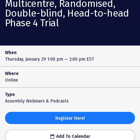
Multicentre, Randomised,
Double-blind, Head-to-head
Phase 4 Trial
When
Thursday, January 29
1:00 pm — 2:00 pm EST
Where
Online
Type
Assembly Webinars & Podcasts
Register Here!
Add To Calendar
calendar_today