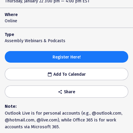
Thursday, January 22
3:00 pm — 4:00 pm EST
Where
Online
Type
Assembly Webinars & Podcasts
Register Here!
Add To Calendar
calendar_today
Share
share
Note:
Outlook Live is for personal accounts (e.g., @outlook.com,
@hotmail.com, @live.com), while Office 365 is for work
accounts via Microsoft 365.