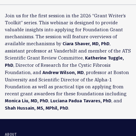
Join us for the first session in the 2026 “Grant Writer’s
Toolkit” series. This webinar is designed to provide
valuable insights into applying for Foundation Grant
mechanisms. The session will feature overviews of
available mechanisms by
,
Ciara Shaver, MD, PhD
assistant professor at Vanderbilt and member of the ATS
Scientific Grant Review Committee,
Katherine Tuggle,
, Director of Research for the Cystic Fibrosis
PhD
Foundation, and
, professor at Boston
Andrew Wilson, MD
University and Scientific Director of the Alpha-1
Foundation as well as practical tips on applying from
recent grant awardees for these foundations including
,
, and
Monica Liu, MD, PhD
Luciana Padua Tavares, PhD
.
Shah Hussain, MS, MPhil, PhD
ABOUT