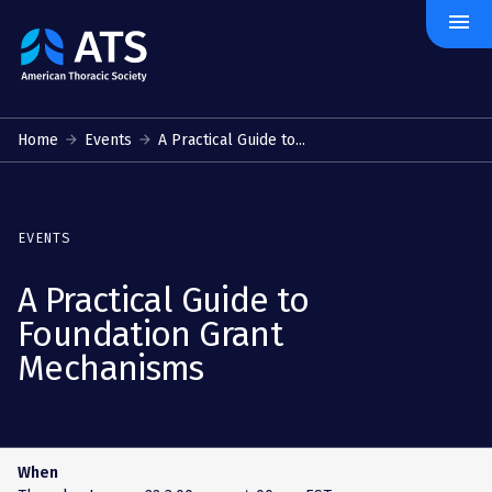
menu
The
American
Thoracic
Society
Home
Events
A Practical Guide to...
EVENTS
A Practical Guide to
Foundation Grant
Mechanisms
When