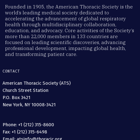
Founded in 1905, the American Thoracic Society is the
world’s leading medical society dedicated to
accelerating the advancement of global respiratory
health through multidisciplinary collaboration,
education, and advocacy. Core activities of the Society’s
more than 22,000 members in 133 countries are
focused on leading scientific discoveries, advancing
professional development, impacting global health,
and transforming patient care.
CONTACT
American Thoracic Society (ATS)
Church Street Station
P.O. Box 3421
New York, NY 10008-3421
Phone: +1 (212) 315-8600
Fax: +1 (212) 315-6498
Email: atsinfo@thoracic.org