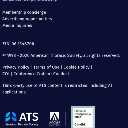
Membership concierge
Advertising opportunities
Media Inquiries
EIN: 06-1548706
© 1998 - 2026 American Thoracic Society, all rights reserved.
Privacy Policy
|
Terms of Use
|
Cookie Policy
|
COI
|
Conference Code of Conduct
Third-party use of ATS content is restricted, including AI
applications.
The
American
Thoracic