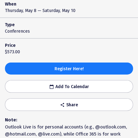
When
Thursday, May 8
— Saturday, May 10
Type
Conferences
Price
$573.00
Register Here!
Add To Calendar
calendar_today
Share
share
Note:
Outlook Live is for personal accounts (e.g., @outlook.com,
@hotmail.com, @live.com), while Office 365 is for work