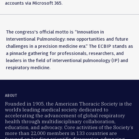
accounts via Microsoft 365.
The congress's official motto is “Innovation in
Interventional Pulmonology: new opportunities and future
challenges in a precision medicine era.” The ECBIP stands as
a pinnacle gathering for professionals, researchers, and
leaders in the field of interventional pulmonology (IP) and
respiratory medicine.
ABOUT
Founded in 1905, the American Thoracic Society is the
world’s leading medical society dedicated to
accelerating the advancement of global respiratory
health through multidisciplinary collaboration,
education, and advocacy. Core activities of the Society’s
more than 22,000 members in 133 countries are