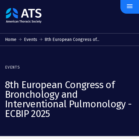
menu
The
American
Thoracic
Society
Home
Events
8th European Congress of...
EVENTS
8th European Congress of
Bronchology and
Interventional Pulmonology -
ECBIP 2025