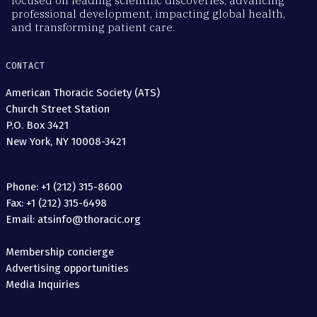
focused on leading scientific discoveries, advancing
professional development, impacting global health,
and transforming patient care.
CONTACT
American Thoracic Society (ATS)
Church Street Station
P.O. Box 3421
New York, NY 10008-3421
Phone: +1 (212) 315-8600
Fax: +1 (212) 315-6498
Email: atsinfo@thoracic.org
Membership concierge
Advertising opportunities
Media Inquiries