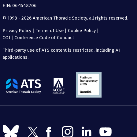
EIN: 06-1548706
© 1998 - 2026 American Thoracic Society, all rights reserved.
Privacy Policy
|
Terms of Use
|
Cookie Policy
|
COI
|
Conference Code of Conduct
Third-party use of ATS content is restricted, including AI
applications.
The
American
Thoracic
Society
Follow
Follow
Follow
Follow
Follow
Follow
us
us
us
us
us
us