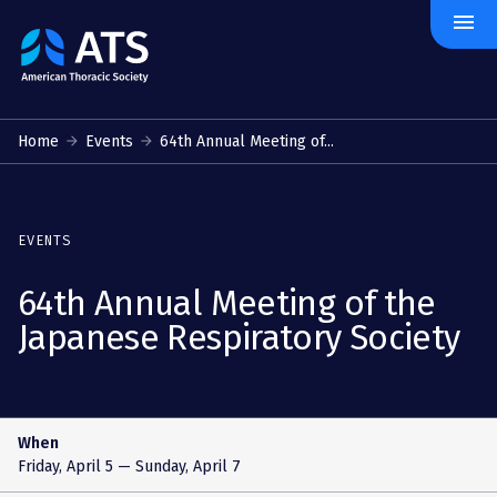
menu
The
American
Thoracic
Society
Home
Events
64th Annual Meeting of...
EVENTS
64th Annual Meeting of the
Japanese Respiratory Society
When
Friday, April 5
— Sunday, April 7