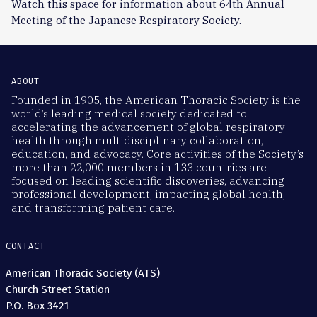
Watch this space for information about 64th Annual
Meeting of the Japanese Respiratory Society.
ABOUT
Founded in 1905, the American Thoracic Society is the
world’s leading medical society dedicated to
accelerating the advancement of global respiratory
health through multidisciplinary collaboration,
education, and advocacy. Core activities of the Society’s
more than 22,000 members in 133 countries are
focused on leading scientific discoveries, advancing
professional development, impacting global health,
and transforming patient care.
CONTACT
American Thoracic Society (ATS)
Church Street Station
P.O. Box 3421