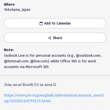
Where
Yokohama, Japan
Add To Calendar
calendar_today
Share
share
Note:
Outlook Live is for personal accounts (e.g., @outlook.com,
@hotmail.com, @live.com), while Office 365 is for work
accounts via Microsoft 365.
Join us at Booth 53 in area G
https://www.jrs.or.jp/english/information/annual_meeti
ng/20220124194131.html