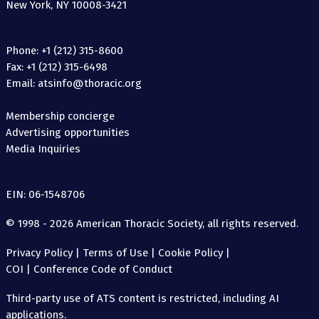
New York, NY 10008-3421
Phone: +1 (212) 315-8600
Fax: +1 (212) 315-6498
Email: atsinfo@thoracic.org
Membership concierge
Advertising opportunities
Media Inquiries
EIN: 06-1548706
© 1998 - 2026 American Thoracic Society, all rights reserved.
Privacy Policy
|
Terms of Use
|
Cookie Policy
|
COI
|
Conference Code of Conduct
Third-party use of ATS content is restricted, including AI
applications.