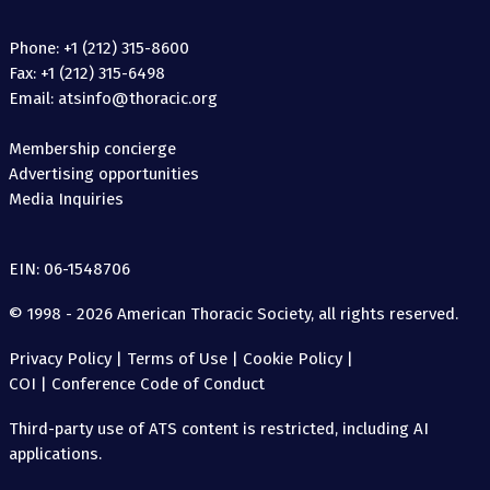
Phone: +1 (212) 315-8600
Fax: +1 (212) 315-6498
Email: atsinfo@thoracic.org
Membership concierge
Advertising opportunities
Media Inquiries
EIN: 06-1548706
© 1998 - 2026 American Thoracic Society, all rights reserved.
Privacy Policy
|
Terms of Use
|
Cookie Policy
|
COI
|
Conference Code of Conduct
Third-party use of ATS content is restricted, including AI
applications.