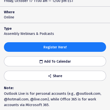
Friday, October 17
11:00 am — 12:00 pm EST
Where
Online
Type
Assembly Webinars & Podcasts
Register Here!
Add To Calendar
calendar_today
Share
share
Note:
Outlook Live is for personal accounts (e.g., @outlook.com,
@hotmail.com, @live.com), while Office 365 is for work
accounts via Microsoft 365.