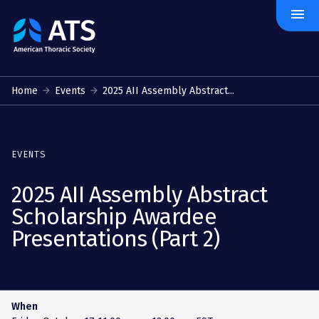
menu
The
American
Thoracic
Society
Home
Events
2025 AII Assembly Abstract...
EVENTS
2025 AII Assembly Abstract
Scholarship Awardee
Presentations (Part 2)
When