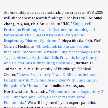
AII Assembly abstract scholarship awardees at ATS 2025
will share their research findings. Speakers will be
Shiqi
, Amsterdam UMC, "
Single-cell
Zhang, MB, MD, PhD
Proteome Profiling Reveals Distinct Immunological
Patterns In The Lungs Of Patients With Acute
Respiratory Distress Syndrome
",
, Weill
Divya Bhatia, PhD
Cornell Medicine, "
Mitochondrial Fusion Protein-
mediated Interaction Between Lung Macrophages And
Type 2 Alveolar Epithelial Cells Prevents Lung Injury
And Deleterious Kidney-lung Crosstalk
",
Nathanial
, University of Pittsburgh Medical
Tolman, MEd, MD
Center, "
Lower Respiratory Tract C. Albicans Induces
Lung Injury In Mice And Associates With Lung Injury
Endpoints In Humans
" and
,
Ruihua Ma, BS, MS
Northwestern University, "
Vimentin Limits Regulatory T
Cell Function And Delays Recovery From Viral
Pneumonia
." We will be joined by an expert panelist,