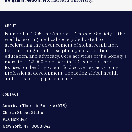
, Harvard University.
Benjamin Medoff, MD
ABOUT
Founded in 1905, the American Thoracic Society is the
world’s leading medical society dedicated to
accelerating the advancement of global respiratory
health through multidisciplinary collaboration,
education, and advocacy. Core activities of the Society’s
more than 22,000 members in 133 countries are
focused on leading scientific discoveries, advancing
professional development, impacting global health,
and transforming patient care.
CONTACT
American Thoracic Society (ATS)
Church Street Station
P.O. Box 3421
New York, NY 10008-3421