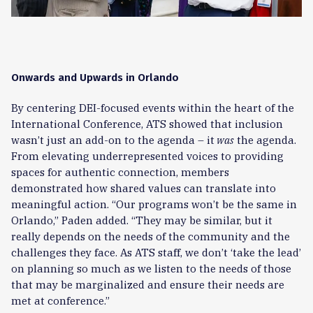
Onwards and Upwards in Orlando
By centering DEI-focused events within the heart of the
International Conference, ATS showed that inclusion
wasn’t just an add-on to the agenda – it
was
the agenda.
From elevating underrepresented voices to providing
spaces for authentic connection, members
demonstrated how shared values can translate into
meaningful action. “Our programs won’t be the same in
Orlando,” Paden added. “They may be similar, but it
really depends on the needs of the community and the
challenges they face. As ATS staff, we don’t ‘take the lead’
on planning so much as we listen to the needs of those
that may be marginalized and ensure their needs are
met at conference.”