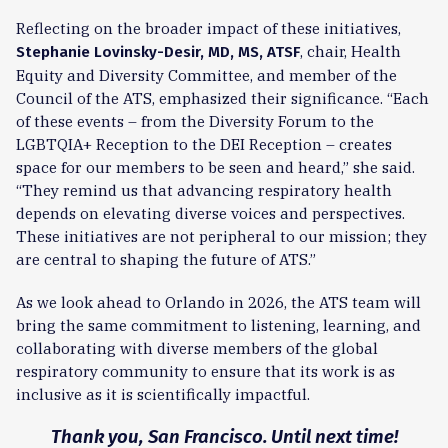
Reflecting on the broader impact of these initiatives,
, chair, Health
Stephanie Lovinsky-Desir, MD, MS, ATSF
Equity and Diversity Committee, and member of the
Council of the ATS, emphasized their significance. “Each
of these events – from the Diversity Forum to the
LGBTQIA+ Reception to the DEI Reception – creates
space for our members to be seen and heard,” she said.
“They remind us that advancing respiratory health
depends on elevating diverse voices and perspectives.
These initiatives are not peripheral to our mission; they
are central to shaping the future of ATS.”
As we look ahead to Orlando in 2026, the ATS team will
bring the same commitment to listening, learning, and
collaborating with diverse members of the global
respiratory community to ensure that its work is as
inclusive as it is scientifically impactful.
Thank you, San Francisco. Until next time!