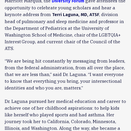
Marriott Marquis, the
gave attendees the
Diversity Forum
opportunity to celebrate young scholars and hear a
keynote address from
, division
Terri Laguna, MD, ATSF
head of pulmonary and sleep medicine and professor in
the Department of Pediatrics at the University of
Washington School of Medicine,
chair of the LGBTQIA+
, and current chair of the Council of the
Interest Group
ATS.
“We are being hit constantly by messaging from leaders,
from the federal administration, from all over the place,
that we are less than,” said Dr. Laguna. “I want everyone
to know that everything you bring, your intersectional
identities and who you are, matters.”
Dr. Laguna pursued her medical education and career to
achieve one of her childhood aspirations: to help kids
like herself who played sports and had asthma. Her
journey took her to California, Colorado, Minnesota,
Illinois, and Washington. Along the way, she became a