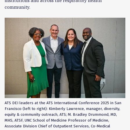
institutions and across the respiratory health
community.
ATS DEI leaders at the ATS International Conference 2025 in San
Francisco (left to right): Kimberly Lawrence, manager, diversity,
equity & community outreach, ATS; M. Bradley Drummond, MD,
MHS, ATSF, UNC School of Medicine Professor of Medicine,
Associate Division Chief of Outpatient Services, Co-Medical