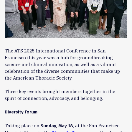
The ATS 2025 International Conference in San
Francisco this year was a hub for groundbreaking
science and clinical innovation, as well as a vibrant
celebration of the diverse communities that make up
the American Thoracic Society.
Three key events brought members together in the
spirit of connection, advocacy, and belonging.
Diversity Forum
Taking place on
, at the San Francisco
Sunday, May 18