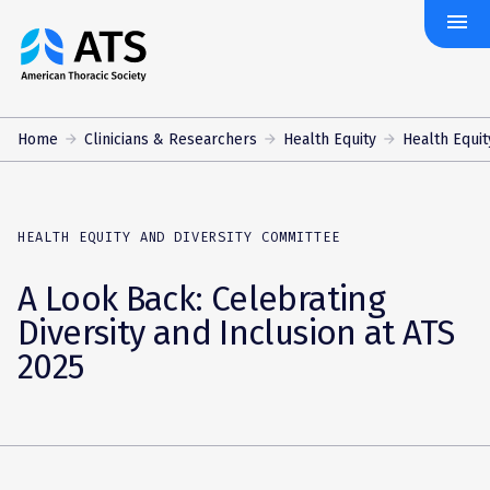
menu
The
American
Thoracic
Society
Home
Clinicians & Researchers
Health Equity
Health Equity
HEALTH EQUITY AND DIVERSITY COMMITTEE
A Look Back: Celebrating
Diversity and Inclusion at ATS
2025