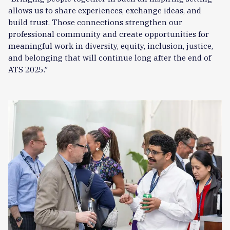
allows us to share experiences, exchange ideas, and
build trust. Those connections strengthen our
professional community and create opportunities for
meaningful work in diversity, equity, inclusion, justice,
and belonging that will continue long after the end of
ATS 2025.”