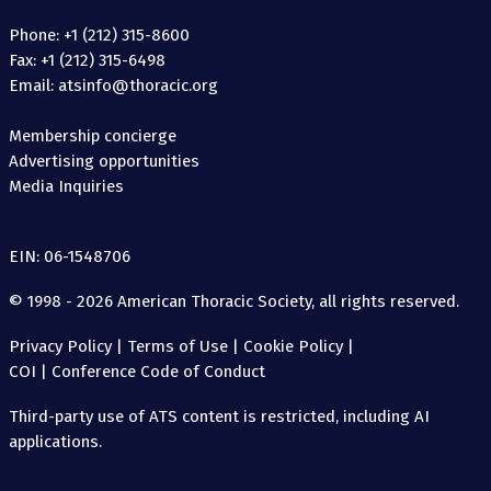
Phone: +1 (212) 315-8600
Fax: +1 (212) 315-6498
Email: atsinfo@thoracic.org
Membership concierge
Advertising opportunities
Media Inquiries
EIN: 06-1548706
© 1998 - 2026 American Thoracic Society, all rights reserved.
Privacy Policy
|
Terms of Use
|
Cookie Policy
|
COI
|
Conference Code of Conduct
Third-party use of ATS content is restricted, including AI
applications.