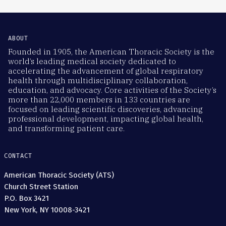
ABOUT
Founded in 1905, the American Thoracic Society is the
world’s leading medical society dedicated to
accelerating the advancement of global respiratory
health through multidisciplinary collaboration,
education, and advocacy. Core activities of the Society’s
more than 22,000 members in 133 countries are
focused on leading scientific discoveries, advancing
professional development, impacting global health,
and transforming patient care.
CONTACT
American Thoracic Society (ATS)
Church Street Station
P.O. Box 3421
New York, NY 10008-3421