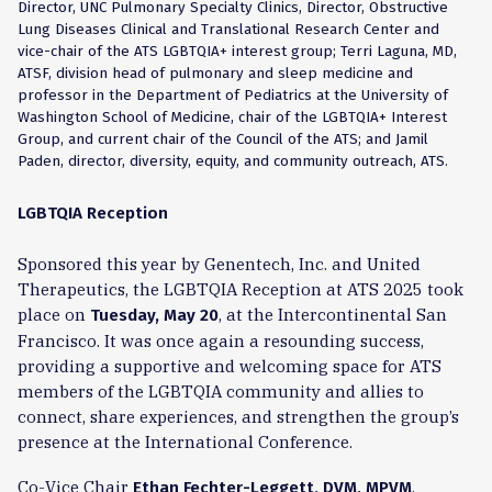
Director, UNC Pulmonary Specialty Clinics, Director, Obstructive
Lung Diseases Clinical and Translational Research Center and
vice-chair of the ATS LGBTQIA+ interest group; Terri Laguna, MD,
ATSF, division head of pulmonary and sleep medicine and
professor in the Department of Pediatrics at the University of
Washington School of Medicine, chair of the LGBTQIA+ Interest
Group, and current chair of the Council of the ATS; and Jamil
Paden, director, diversity, equity, and community outreach, ATS.
LGBTQIA Reception
Sponsored this year by Genentech, Inc. and United
Therapeutics, the LGBTQIA Reception at A
TS 2025
took
place on
, at the Intercontinental San
Tuesday, May 20
Francisco. It was once again a resounding success,
providing a supportive and welcoming space for ATS
members of the LGBTQIA community and allies to
connect, share experiences, and strengthen the group’s
presence at the International Conference.
Co-Vice Chair
,
Ethan Fechter-Leggett, DVM, MPVM