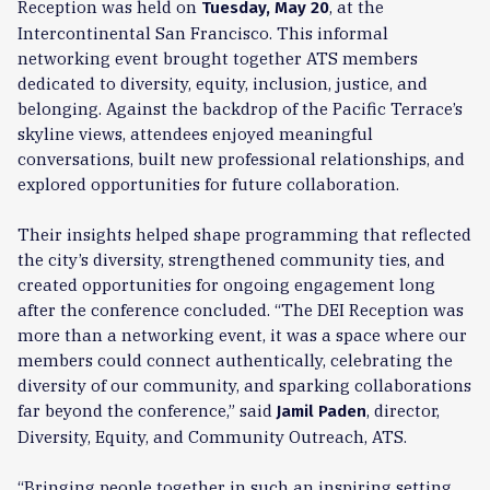
Reception was held on
, at the
Tuesday, May 20
Intercontinental San Francisco. This informal
networking event brought together ATS members
dedicated to diversity, equity, inclusion, justice, and
belonging. Against the backdrop of the Pacific Terrace’s
skyline views, attendees enjoyed meaningful
conversations, built new professional relationships, and
explored opportunities for future collaboration.
Their insights helped shape programming that reflected
the city’s diversity, strengthened community ties, and
created opportunities for ongoing engagement long
after the conference concluded. “The DEI Reception was
more than a networking event, it was a space where our
members could connect authentically, celebrating the
diversity of our community, and sparking collaborations
far beyond the conference,” said
, director,
Jamil Paden
Diversity, Equity, and Community Outreach, ATS.
“Bringing people together in such an inspiring setting