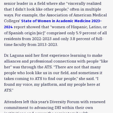
senior leader in a field where she “viscerally realized
that I didn’t look like other people,” often in multiple
ways. For example, the Association of American Medical
Colleges’
State of Women in Academic Medicine 2023-
report showed that “women of Hispanic, Latino, or
2024
of Spanish origin [sic]” comprised only 5.9 percent of all
residents from 2022-2023 and only 3.8 percent of full-
time faculty from 2013-2023.
Dr. Laguna said her first experience learning to make
alliances and professional connections with people “like
her” was through the ATS. “There are not that many
people who look like us in our field, and sometimes it
takes coming to ATS to find our people,” she said. “I
found my voice, my platform, and my people here at
ATS.”
Attendees left this year’s Diversity Forum with renewed
commitment to advancing DEI within their own