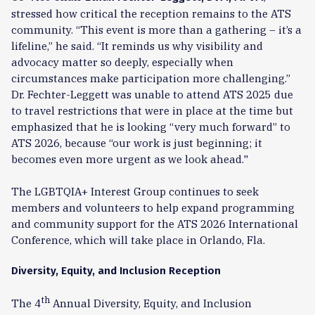
stressed how critical the reception remains to the ATS
community. “This event is more than a gathering – it’s a
lifeline,” he said. “It reminds us why visibility and
advocacy matter so deeply, especially when
circumstances make participation more challenging.”
Dr. Fechter-Leggett was unable to attend ATS 2025 due
to travel restrictions that were in place at the time but
emphasized that he is looking “very much forward” to
ATS 2026, because “our work is just beginning; it
becomes even more urgent as we look ahead."
The LGBTQIA+ Interest Group continues to seek
members and volunteers to help expand programming
and community support for the ATS 2026 International
Conference, which will take place in Orlando, Fla.
Diversity, Equity, and Inclusion Reception
th
The 4
Annual Diversity, Equity, and Inclusion